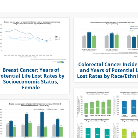
Colorectal Cancer Incid
Breast Cancer: Years of
and Years of Potential L
otential Life Lost Rates by
Lost Rates by Race/Ethni
Socioeconomic Status,
Female