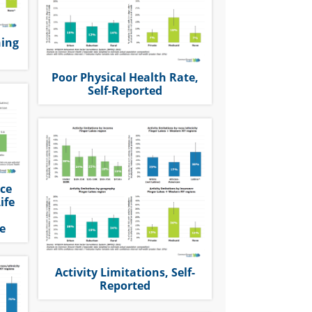
ning
Poor Physical Health Rate,
Self-Reported
nce
ife
e
Activity Limitations, Self-
Reported