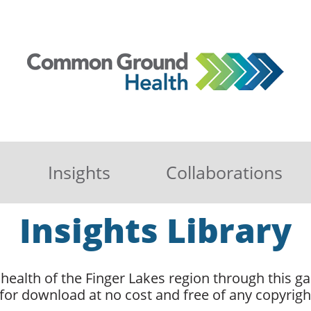
Insights
Collaborations
Insights Library
health of the Finger Lakes region through this gal
 for download at no cost and free of any copyright