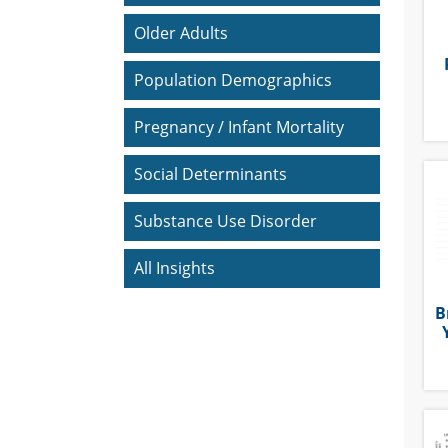
Older Adults
Population Demographics
Pregnancy / Infant Mortality
Social Determinants
Substance Use Disorder
All Insights
B