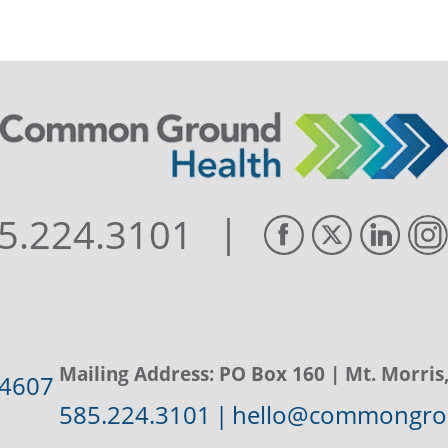
|
5.224.3101
Mailing Address:
PO Box 160
| Mt. Morris
14607
585.224.3101
|
hello@commongrou