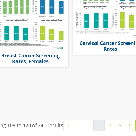
Cervical Cancer Screen
Rates
Breast Cancer Screening
Rates, Females
ing
109
to
120
of
241
results
‹
1
2
...
7
8
9