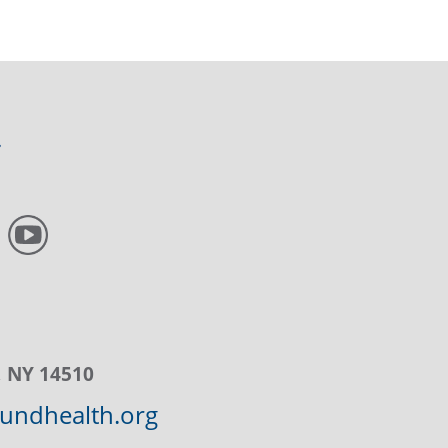
, NY 14510
ndhealth.org