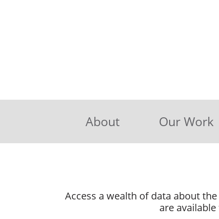
About
Our Work
Access a wealth of data about the 
are available