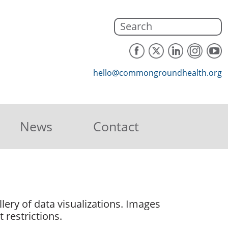
hello@commongroundhealth.org
News
Contact
lery of data visualizations. Images
 restrictions.