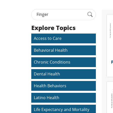
Explore Topics
Access to Care
Behavioral Health
P
Chronic Conditions
Dental Health
Health Behaviors
Latino Health
Life Expectancy and Mortality