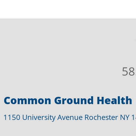
58
Common Ground Health
1150 University Avenue Rochester NY 