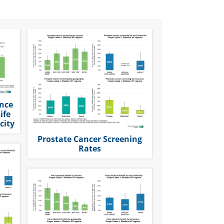
ence
ife
city
Prostate Cancer Screening
Rates