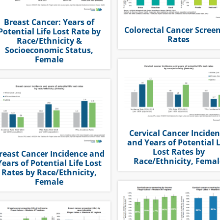
Breast Cancer: Years of
Colorectal Cancer Scree
Potential Life Lost Rate by
Rates
Race/Ethnicity &
Socioeconomic Status,
Female
Cervical Cancer Incide
and Years of Potential L
Lost Rates by
reast Cancer Incidence and
Race/Ethnicity, Femal
Years of Potential Life Lost
Rates by Race/Ethnicity,
Female