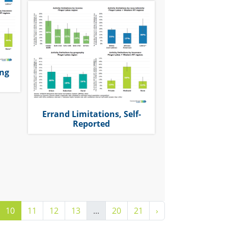
ing
Errand Limitations, Self-
Reported
10
11
12
13
...
20
21
›