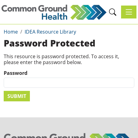
Toggl
Home
IDEA Resource Library
Password Protected
This resource is password protected. To access it,
please enter the password below.
Password
SUBMIT