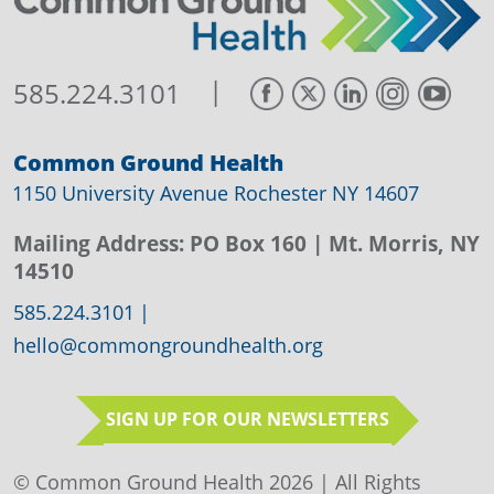
|
585.224.3101
Common Ground Health
1150 University Avenue Rochester NY 14607
Mailing Address:
PO Box 160
| Mt. Morris, NY
14510
585.224.3101
|
hello@commongroundhealth.org
SIGN UP FOR OUR NEWSLETTERS
© Common Ground Health 2026 | All Rights