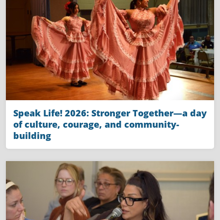
Speak Life! 2026: Stronger Together—a day
of culture, courage, and community-
building