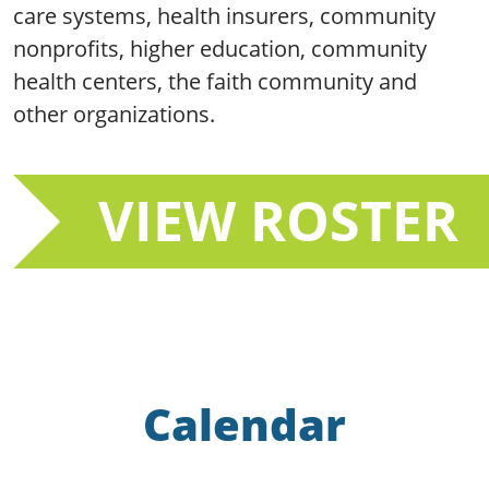
care systems, health insurers, community
nonprofits, higher education, community
health centers, the faith community and
other organizations.
VIEW ROSTER
Calendar