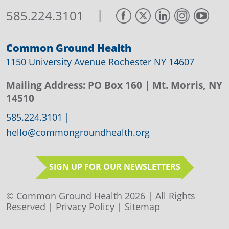
|
585.224.3101
Common Ground Health
1150 University Avenue Rochester NY 14607
Mailing Address:
PO Box 160
| Mt. Morris, NY
14510
585.224.3101
|
hello@commongroundhealth.org
SIGN UP FOR OUR NEWSLETTERS
© Common Ground Health 2026 | All Rights
Reserved |
Privacy Policy
|
Sitemap