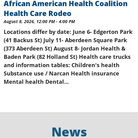
African American Health Coalition
Health Care Rodeo
August 8, 2026, 12:00 PM - 4:00 PM
Locations differ by date: June 6- Edgerton Park
(41 Backus St) July 11- Aberdeen Square Park
(373 Aberdeen St) August 8- Jordan Health &
Baden Park (82 Holland St) Health care trucks
and information tables: Children's health
Substance use / Narcan Health insurance
Mental health Dental...
News