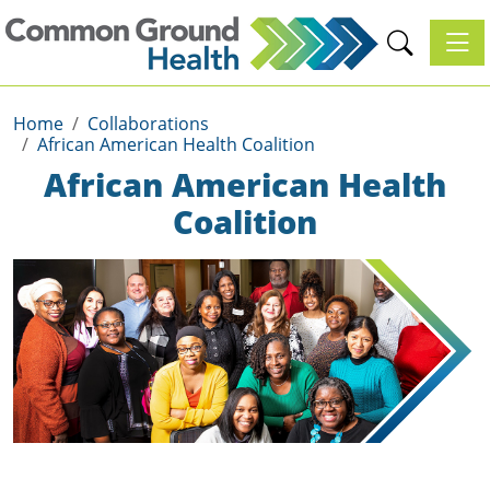
Toggl
Home
Collaborations
African American Health Coalition
African American Health
Coalition