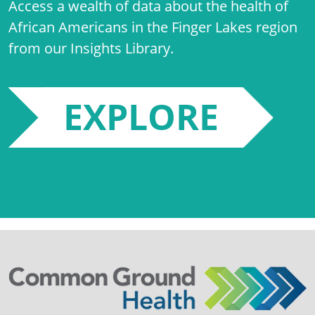
Access a wealth of data about the health of
African Americans in the Finger Lakes region
from our Insights Library.
EXPLORE