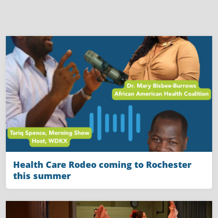
Health Care Rodeo coming to Rochester
this summer