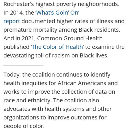
Rochester's highest poverty neighborhoods.
In 2014, the
‘What’s Goin’ On’
report
documented higher rates of illness and
premature mortality among Black residents.
And in 2021, Common Ground Health
published ‘
The Color of Health
’ to examine the
devastating toll of racism on Black lives.
Today, the coalition continues to identify
health inequities for African Americans and
works to improve the collection of data on
race and ethnicity. The coalition also
advocates with health systems and other
organizations to improve outcomes for
people of color.