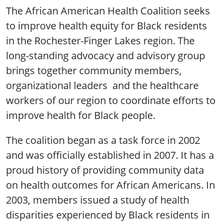
The African American Health Coalition seeks
to improve health equity for Black residents
in the Rochester-Finger Lakes region. The
long-standing advocacy and advisory group
brings together community members,
organizational leaders and the healthcare
workers of our region to coordinate efforts to
improve health for Black people.
The coalition began as a task force in 2002
and was officially established in 2007. It has a
proud history of providing community data
on health outcomes for African Americans. In
2003, members issued a study of health
disparities experienced by Black residents in