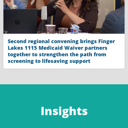
Second regional convening brings Finger
Lakes 1115 Medicaid Waiver partners
together to strengthen the path from
screening to lifesaving support
Insights