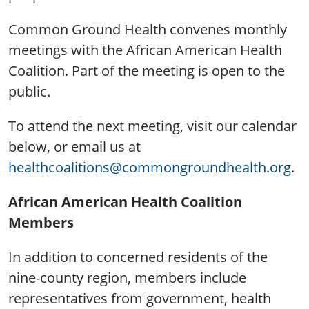
Common Ground Health convenes monthly
meetings with the African American Health
Coalition. Part of the meeting is open to the
public.
To attend the next meeting, visit our calendar
below, or email us at
healthcoalitions@commongroundhealth.org
.
African American Health Coalition
Members
In addition to concerned residents of the
nine-county region, members include
representatives from government, health