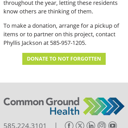
throughout the year, letting these residents
know others are thinking of them.
To make a donation, arrange for a pickup of
items or to partner on this project, contact
Phyllis Jackson at 585-957-1205.
DONATE TO NOT FORGOTTEN
|
585.224.3101