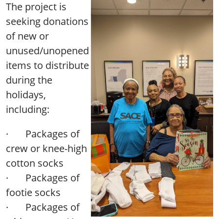
The project is
seeking donations
of new or
unused/unopened
items to distribute
during the
holidays,
including:
·
Packages of
crew or knee-high
cotton socks
·
Packages of
footie socks
·
Packages of