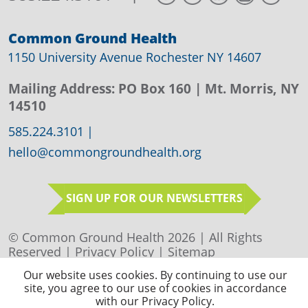
Common Ground Health
1150 University Avenue Rochester NY 14607
Mailing Address:
PO Box 160
| Mt. Morris, NY
14510
585.224.3101
|
hello@commongroundhealth.org
SIGN UP FOR OUR NEWSLETTERS
© Common Ground Health 2026 | All Rights
Reserved |
Privacy Policy
|
Sitemap
Our website uses cookies. By continuing to use our
site, you agree to our use of cookies in accordance
with our Privacy Policy.