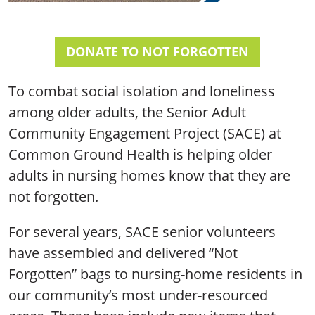
DONATE TO NOT FORGOTTEN
To combat social isolation and loneliness
among older adults, the Senior Adult
Community Engagement Project (SACE) at
Common Ground Health is helping older
adults in nursing homes know that they are
not forgotten.
For several years, SACE senior volunteers
have assembled and delivered “Not
Forgotten” bags to nursing-home residents in
our community’s most under-resourced