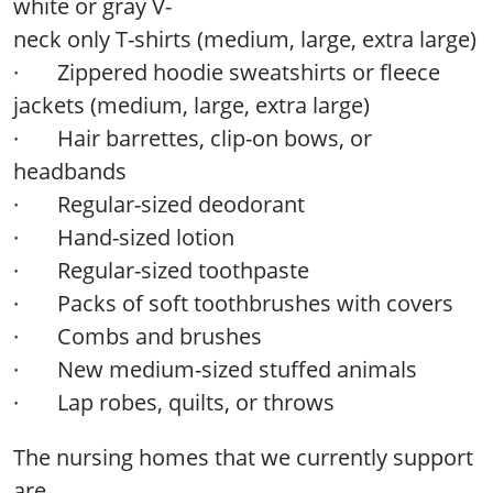
white or gray V-
neck only T-shirts (medium, large, extra large)
·
Zippered hoodie sweatshirts or fleece
jackets (medium, large, extra large)
·
Hair barrettes, clip-on bows, or
headbands
·
Regular-sized deodorant
·
Hand-sized lotion
· Regular-sized toothpaste
· Packs of soft toothbrushes with covers
· Combs and brushes
· New medium-sized stuffed animals
· Lap robes, quilts, or throws
The nursing homes that we currently support
are