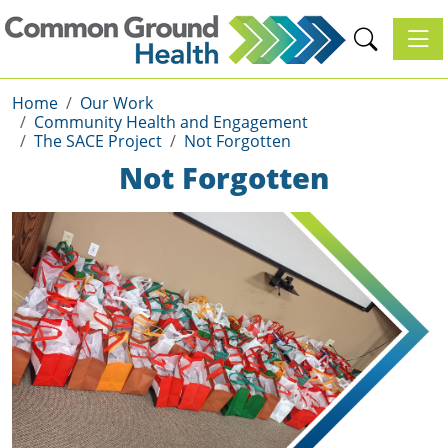
Toggl
Home
Our Work
Community Health and Engagement
The SACE Project
Not Forgotten
Not Forgotten