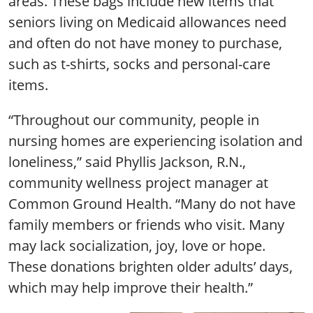
areas. These bags include new items that
seniors living on Medicaid allowances need
and often do not have money to purchase,
such as t-shirts, socks and personal-care
items.
“Throughout our community, people in
nursing homes are experiencing isolation and
loneliness,” said Phyllis Jackson, R.N.,
community wellness project manager at
Common Ground Health. “Many do not have
family members or friends who visit. Many
may lack socialization, joy, love or hope.
These donations brighten older adults’ days,
which may help improve their health.”