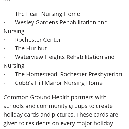
·
The Pearl Nursing Home
·
Wesley Gardens Rehabilitation and
Nursing
·
Rochester Center
·
The Hurlbut
·
Waterview Heights Rehabilitation and
Nursing
·
The Homestead, Rochester Presbyterian
·
Cobb's Hill Manor Nursing Home
Common Ground Health partners with
schools and community groups to create
holiday cards and pictures. These cards are
given to residents on every major holiday