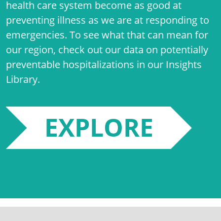
health care system become as good at
preventing illness as we are at responding to
emergencies. To see what that can mean for
our region, check out our data on potentially
preventable hospitalizations in our Insights
Library.
EXPLORE