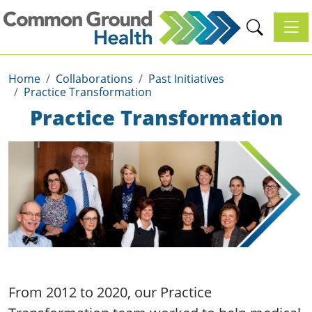
Toggl
Home
Collaborations
Past Initiatives
Practice Transformation
Practice Transformation
From 2012 to 2020, our Practice