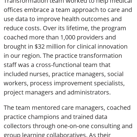
Transformation team worked to help medical
offices embrace a team approach to care and
use data to improve health outcomes and
reduce costs. Over its lifetime, the program
coached more than 1,000 providers and
brought in $32 million for clinical innovation
in our region. The practice transformation
staff was a cross-functional team that
included nurses, practice managers, social
workers, process improvement specialists,
project managers and administrators.
The team mentored care managers, coached
practice champions and trained data
collectors through one-on-one consulting and
group learning collaboratives. As their