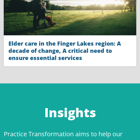
Elder care in the Finger Lakes region: A
decade of change, A critical need to
ensure essential services
Insights
Practice Transformation aims to help our