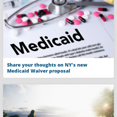
Share your thoughts on NY’s new
Medicaid Waiver proposal