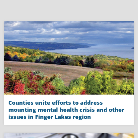
Counties unite efforts to address
mounting mental health crisis and other
issues in Finger Lakes region