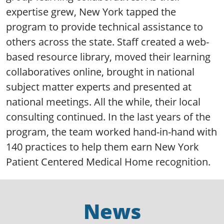
expertise grew, New York tapped the
program to provide technical assistance to
others across the state. Staff created a web-
based resource library, moved their learning
collaboratives online, brought in national
subject matter experts and presented at
national meetings. All the while, their local
consulting continued. In the last years of the
program, the team worked hand-in-hand with
140 practices to help them earn New York
Patient Centered Medical Home recognition.
News