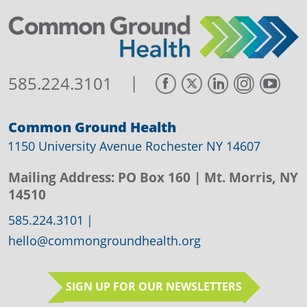
|
585.224.3101
Common Ground Health
1150 University Avenue Rochester NY 14607
Mailing Address:
PO Box 160
| Mt. Morris, NY
14510
585.224.3101
|
hello@commongroundhealth.org
SIGN UP FOR OUR NEWSLETTERS