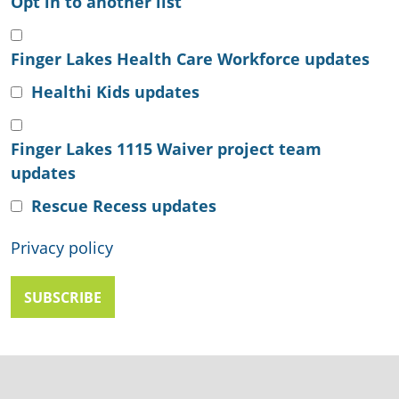
Opt in to another list
Finger Lakes Health Care Workforce updates
Healthi Kids updates
Finger Lakes 1115 Waiver project team
updates
Rescue Recess updates
Privacy policy
SUBSCRIBE