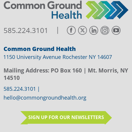
|
585.224.3101
Common Ground Health
1150 University Avenue Rochester NY 14607
Mailing Address:
PO Box 160
| Mt. Morris, NY
14510
585.224.3101
|
hello@commongroundhealth.org
SIGN UP FOR OUR NEWSLETTERS