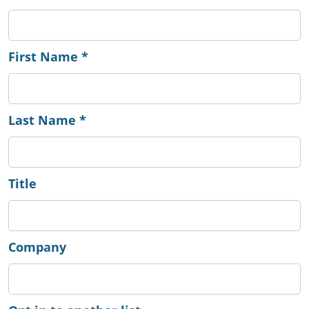
First Name
*
Last Name
*
Title
Company