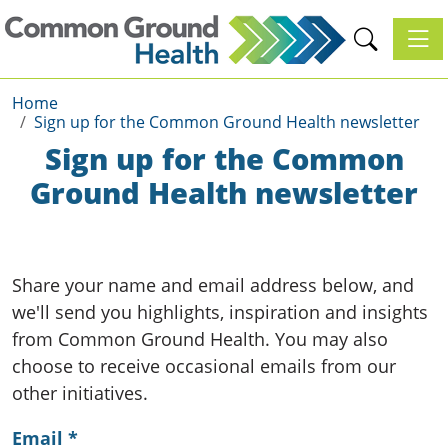
Toggl
Home
Sign up for the Common Ground Health newsletter
Sign up for the Common
Ground Health newsletter
Share your name and email address below, and
we'll send you highlights, inspiration and insights
from Common Ground Health. You may also
choose to receive occasional emails from our
other initiatives.
Email
*