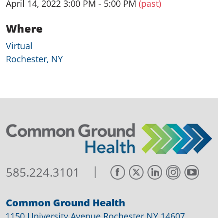
April 14, 2022 3:00 PM - 5:00 PM
(past)
Where
Virtual
Rochester, NY
|
585.224.3101
Common Ground Health
1150 University Avenue Rochester NY 14607