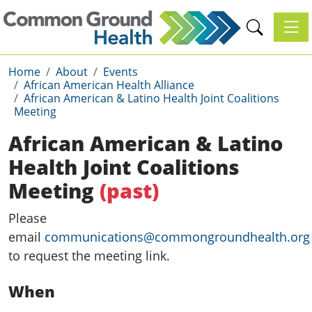
Toggl
Home
About
Events
African American Health Alliance
African American & Latino Health Joint Coalitions
Meeting
African American & Latino
Health Joint Coalitions
Meeting
(past)
Please
email
communications@commongroundhealth.org
to request the meeting link.
When