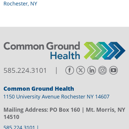
Rochester, NY
|
585.224.3101
Common Ground Health
1150 University Avenue Rochester NY 14607
Mailing Address:
PO Box 160
| Mt. Morris, NY
14510
585.224.3101
|