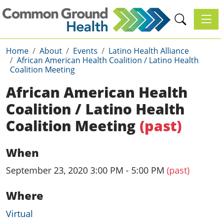
Toggl
Home
About
Events
Latino Health Alliance
African American Health Coalition / Latino Health
Coalition Meeting
African American Health
Coalition / Latino Health
Coalition Meeting
(past)
When
September 23, 2020 3:00 PM - 5:00 PM
(past)
Where
Virtual