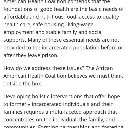
American Health Coalition contends that the
foundations of good health are the basic needs of
affordable and nutritious food, access to quality
health care, safe housing, living-wage
employment and stable family and social
supports. Many of these essential needs are not
provided to the incarcerated population before or
after they leave prison.
How do we address these issues? The African
American Health Coalition believes we must think
outside the box.
Developing holistic interventions that offer hope
to formerly incarcerated individuals and their
families requires a multi-faceted approach that
concentrates on the individual, the family, and
communities. Forming partnerships and fostering