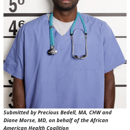
Submitted by Precious Bedell, MA, CHW and
Diane Morse, MD,
on behalf of the African
American Health Coalition