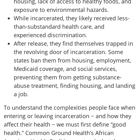
housing, lack of access to healthy foods, and
exposure to environmental hazards.
While incarcerated, they likely received less-
than-substandard health care, and
experienced discrimination.
After release, they find themselves trapped in
the revolving door of incarceration. Some
states ban them from housing, employment,
Medicaid coverage, and social services,
preventing them from getting substance-
abuse treatment, finding housing, and landing
a job.
To understand the complexities people face when
entering or leaving incarceration − and how they
affect their health − we must first define “good
health.” Common Ground Health’s African