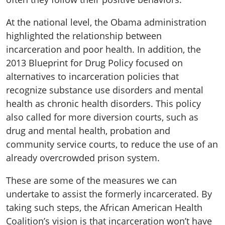
At the national level, the Obama administration
highlighted the relationship between
incarceration and poor health. In addition, the
2013 Blueprint for Drug Policy focused on
alternatives to incarceration policies that
recognize substance use disorders and mental
health as chronic health disorders. This policy
also called for more diversion courts, such as
drug and mental health, probation and
community service courts, to reduce the use of an
already overcrowded prison system.
These are some of the measures we can
undertake to assist the formerly incarcerated. By
taking such steps, the African American Health
Coalition’s vision is that incarceration won’t have