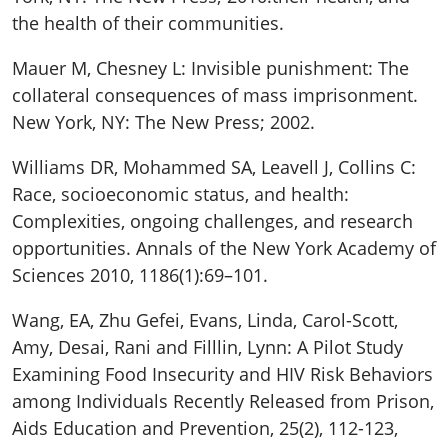
the health of their communities.
Mauer M, Chesney L: Invisible punishment: The
collateral consequences of mass imprisonment.
New York, NY: The New Press; 2002.
Williams DR, Mohammed SA, Leavell J, Collins C:
Race, socioeconomic status, and health:
Complexities, ongoing challenges, and research
opportunities. Annals of the New York Academy of
Sciences 2010, 1186(1):69–101.
Wang, EA, Zhu Gefei, Evans, Linda, Carol-Scott,
Amy, Desai, Rani and Filllin, Lynn: A Pilot Study
Examining Food Insecurity and HIV Risk Behaviors
among Individuals Recently Released from Prison,
Aids Education and Prevention, 25(2), 112-123,