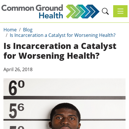
Toggl
Home
Blog
Is Incarceration a Catalyst for Worsening Health?
Is Incarceration a Catalyst
for Worsening Health?
April 26, 2018