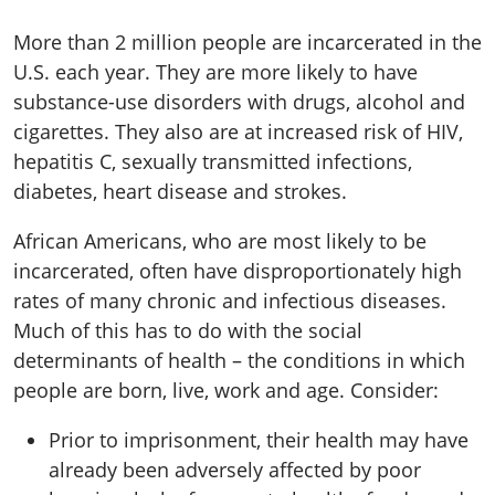
More than 2 million people are incarcerated in the
U.S. each year. They are more likely to have
substance-use disorders with drugs, alcohol and
cigarettes. They also are at increased risk of HIV,
hepatitis C, sexually transmitted infections,
diabetes, heart disease and strokes.
African Americans, who are most likely to be
incarcerated, often have disproportionately high
rates of many chronic and infectious diseases.
Much of this has to do with the social
determinants of health – the conditions in which
people are born, live, work and age. Consider:
Prior to imprisonment, their health may have
already been adversely affected by poor