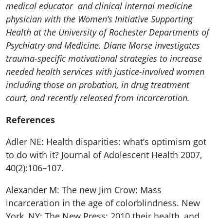
medical educator and clinical internal medicine
physician with the Women’s Initiative Supporting
Health at the University of Rochester Departments of
Psychiatry and Medicine. Diane Morse investigates
trauma-specific motivational strategies to increase
needed health services with justice-involved women
including those on probation, in drug treatment
court, and recently released from incarceration.
References
Adler NE: Health disparities: what’s optimism got
to do with it? Journal of Adolescent Health 2007,
40(2):106–107.
Alexander M: The new Jim Crow: Mass
incarceration in the age of colorblindness. New
York, NY: The New Press; 2010.their health, and