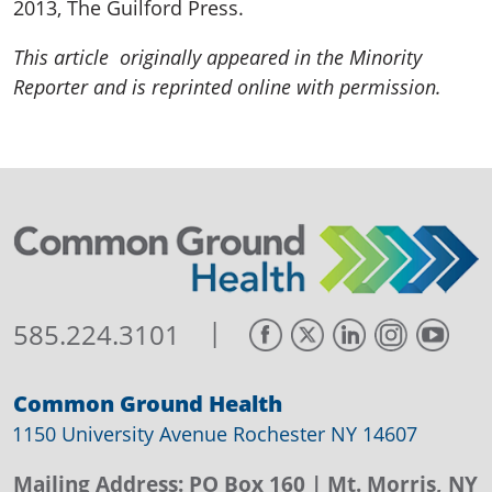
2013, The Guilford Press.
This article originally appeared in the Minority
Reporter and is reprinted online with permission.
|
585.224.3101
Common Ground Health
1150 University Avenue Rochester NY 14607
Mailing Address:
PO Box 160
| Mt. Morris, NY