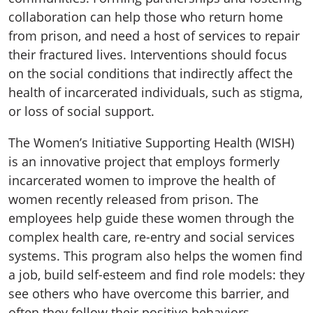
collaboration can help those who return home
from prison, and need a host of services to repair
their fractured lives. Interventions should focus
on the social conditions that indirectly affect the
health of incarcerated individuals, such as stigma,
or loss of social support.
The Women’s Initiative Supporting Health (WISH)
is an innovative project that employs formerly
incarcerated women to improve the health of
women recently released from prison. The
employees help guide these women through the
complex health care, re-entry and social services
systems. This program also helps the women find
a job, build self-esteem and find role models: they
see others who have overcome this barrier, and
often they follow their positive behaviors.