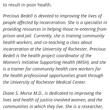
to result in poor health.
Precious Bedell is devoted to improving the lives of
people affected by incarceration. She is a specialist in
providing resources in helping those re-entering from
prison and jail. Currently, she is training community
health workers, and co-teaching a class about
incarceration at the University of Rochester. Precious
Bedell is the health project coordinator of the
Women’s Initiative Supporting Health (WISH), and she
is a trainer for community health care workers for
the health professional opportunities grant through
the University of Rochester Medical Center.
Diane S. Morse M.D., is dedicated to improving the
lives and health of justice-involved women, and the
communities in which they live. She is a researcher,