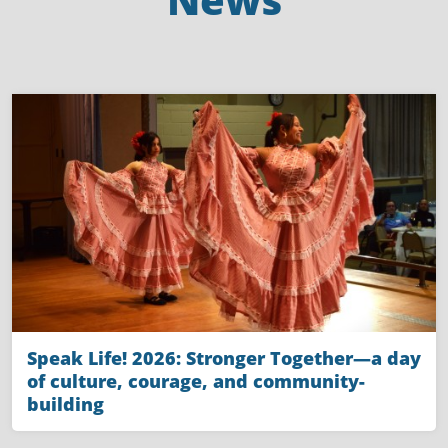
Speak Life! 2026: Stronger Together—a day
of culture, courage, and community-
building