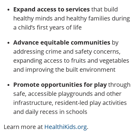
Expand access to services
that build
healthy minds and healthy families during
a child’s first years of life
Advance equitable communities
by
addressing crime and safety concerns,
expanding access to fruits and vegetables
and improving the built environment
Promote opportunities for play
through
safe, accessible playgrounds and other
infrastructure, resident-led play activities
and daily recess in schools
Learn more at
HealthiKids.org
.