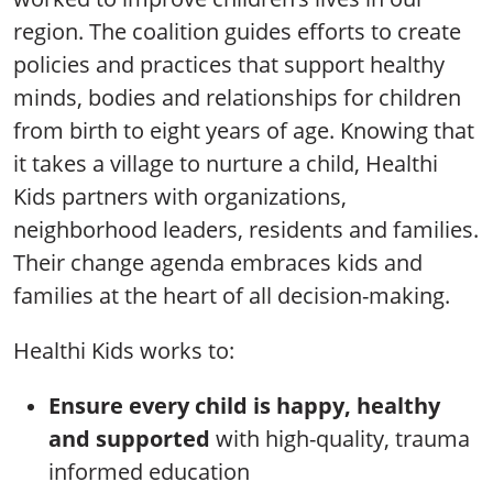
region. The coalition guides efforts to create
policies and practices that support healthy
minds, bodies and relationships for children
from birth to eight years of age. Knowing that
it takes a village to nurture a child, Healthi
Kids partners with organizations,
neighborhood leaders, residents and families.
Their change agenda embraces kids and
families at the heart of all decision-making.
Healthi Kids works to:
Ensure every child is happy, healthy
and supported
with high-quality, trauma
informed education