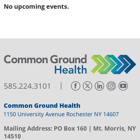
No upcoming events.
|
585.224.3101
Common Ground Health
1150 University Avenue Rochester NY 14607
Mailing Address:
PO Box 160
| Mt. Morris, NY
14510