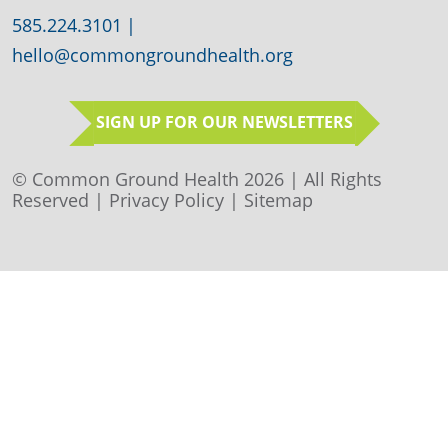
585.224.3101
|
hello@commongroundhealth.org
SIGN UP FOR OUR NEWSLETTERS
© Common Ground Health 2026 | All Rights
Reserved |
Privacy Policy
|
Sitemap