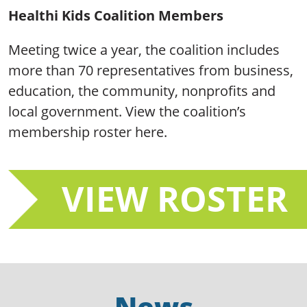
Healthi Kids Coalition Members
Meeting twice a year, the coalition includes
more than 70 representatives from business,
education, the community, nonprofits and
local government. View the coalition’s
membership roster here.
VIEW ROSTER
News