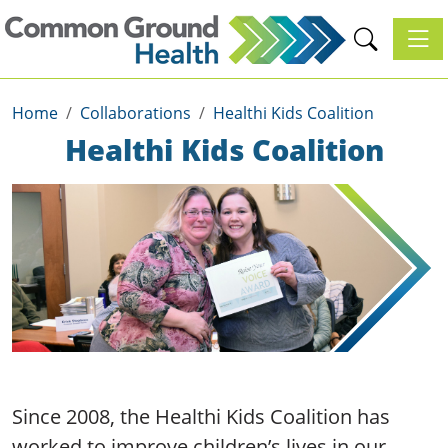
Toggl
Home
Collaborations
Healthi Kids Coalition
Healthi Kids Coalition
Since 2008, the Healthi Kids Coalition has
worked to improve children’s lives in our