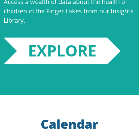
Access a wealth of data about the health of
children in the Finger Lakes from our Insights
Library.
EXPLORE
Calendar