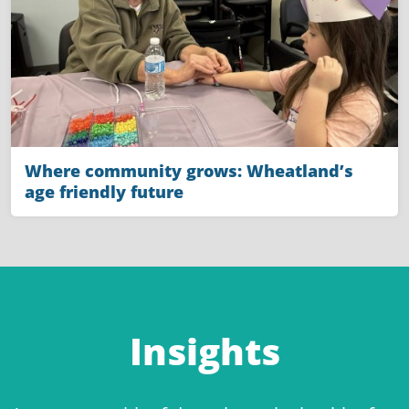
Where community grows: Wheatland’s
age friendly future
Insights