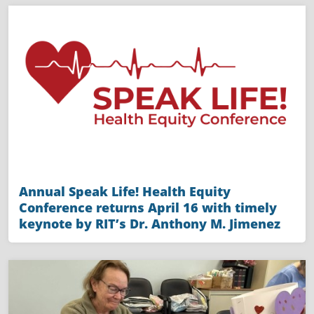
Annual Speak Life! Health Equity
Conference returns April 16 with timely
keynote by RIT’s Dr. Anthony M. Jimenez