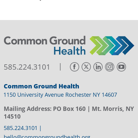
|
585.224.3101
Common Ground Health
1150 University Avenue Rochester NY 14607
Mailing Address:
PO Box 160
| Mt. Morris, NY
14510
585.224.3101
|
hello@commongroundhealth.org