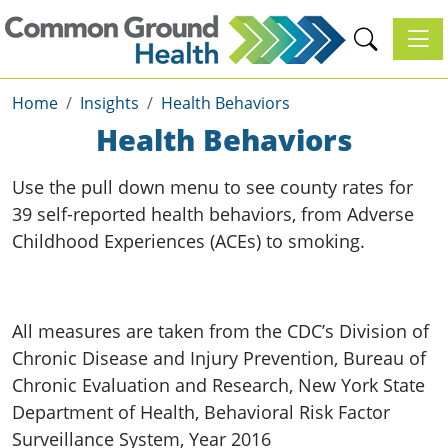
Toggl
Home
Insights
Health Behaviors
Health Behaviors
Use the pull down menu to see county rates for
39 self-reported health behaviors, from Adverse
Childhood Experiences (ACEs) to smoking.
All measures are taken from the CDC’s Division of
Chronic Disease and Injury Prevention, Bureau of
Chronic Evaluation and Research, New York State
Department of Health, Behavioral Risk Factor
Surveillance System, Year 2016