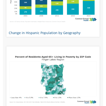
Change in Hispanic Population by Geography