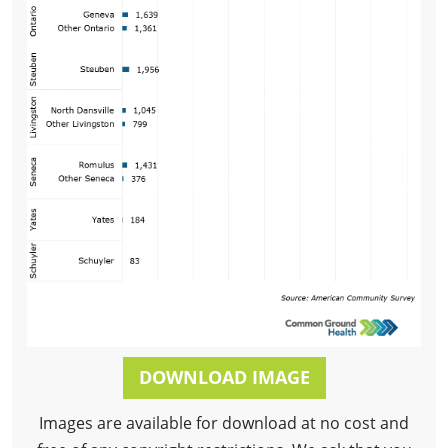
DOWNLOAD IMAGE
Images are available for download at no cost and