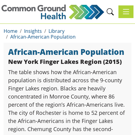
Toggl
Home
Insights
Library
African-American Population
African-American Population
New York Finger Lakes Region (2015)
The table shows how the African-American
population is distributed across the 9-county
Finger Lakes region. Blacks are heavily
concentrated in Monroe County, where 86
percent of the region’s African-Americans live.
The city of Rochester is home to 52 percent of
the African-Americans in the Finger Lakes
region. Chemung County has the second-