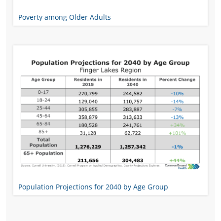
Poverty among Older Adults
Population Projections for 2040 by Age Group