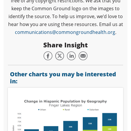
free of any copyright restrictions. We ask that you
keep the Common Ground logo on the images to
identify the source. To help us improve, we’d love to
hear how you are using these resources. Email us at
communications@commongroundhealth.org
.
Share Insight
Other charts you may be interested
in: