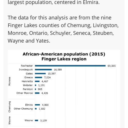
largest population, centered in Elmira.
The data for this analysis are from the nine
Finger Lakes counties of Chemung, Livingston,
Monroe, Ontario, Schuyler, Seneca, Steuben,
Wayne and Yates.