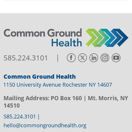
|
585.224.3101
Common Ground Health
1150 University Avenue Rochester NY 14607
Mailing Address:
PO Box 160
| Mt. Morris, NY
14510
585.224.3101
|
hello@commongroundhealth.org