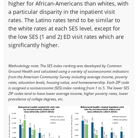
higher for African-Americans than whites, with
a particular disparity in the inpatient visit
rates. The Latino rates tend to be similar to
the white rates at each SES level, except for
the low SES (1 and 2) ED visit rates which are
significantly higher.
Methodology note: The SES index ranking was developed by Common
Ground Health and calculated using a variety of socioeconomic indicators
from the American Community Survey including average income, poverty
rates, education levels, housing value, and homeownership. Each ZIP code
is assigned a socioeconomic (SES) index ranking from 1 to 5. The lower SES
ZIP codes tend to have lower average income, higher poverty rates, lower
prevalence of college degrees, etc.