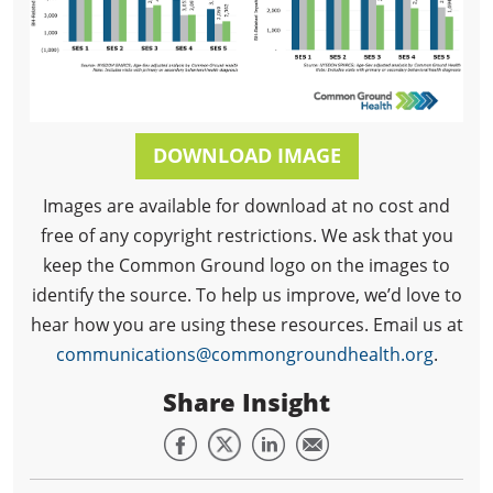
DOWNLOAD IMAGE
Images are available for download at no cost and
free of any copyright restrictions. We ask that you
keep the Common Ground logo on the images to
identify the source. To help us improve, we’d love to
hear how you are using these resources. Email us at
communications@commongroundhealth.org
.
Share Insight