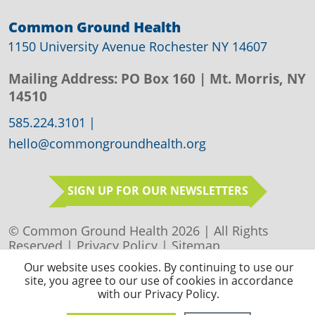
Common Ground Health
1150 University Avenue Rochester NY 14607
Mailing Address:
PO Box 160
| Mt. Morris, NY
14510
585.224.3101
|
hello@commongroundhealth.org
SIGN UP FOR OUR NEWSLETTERS
© Common Ground Health 2026 | All Rights
Reserved |
Privacy Policy
|
Sitemap
Our website uses cookies. By continuing to use our
site, you agree to our use of cookies in accordance
with our Privacy Policy.