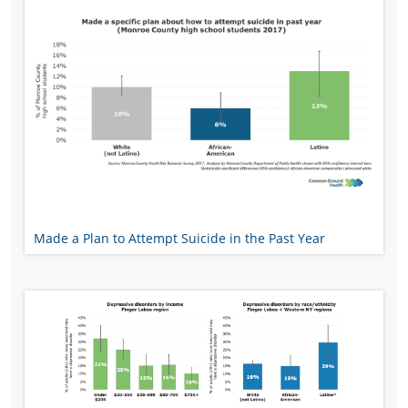
Made a Plan to Attempt Suicide in the Past Year