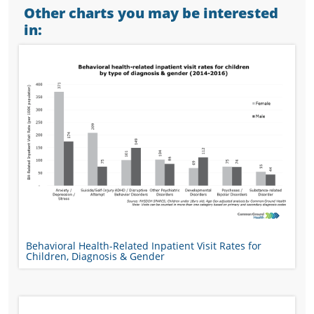
Other charts you may be interested
in:
Behavioral Health-Related Inpatient Visit Rates for
Children, Diagnosis & Gender