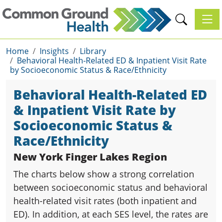
Toggl
Home
Insights
Library
Behavioral Health-Related ED & Inpatient Visit Rate
by Socioeconomic Status & Race/Ethnicity
Behavioral Health-Related ED
& Inpatient Visit Rate by
Socioeconomic Status &
Race/Ethnicity
New York Finger Lakes Region
The charts below show a strong correlation
between socioeconomic status and behavioral
health-related visit rates (both inpatient and
ED). In addition, at each SES level, the rates are