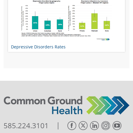
Depressive Disorders Rates
|
585.224.3101