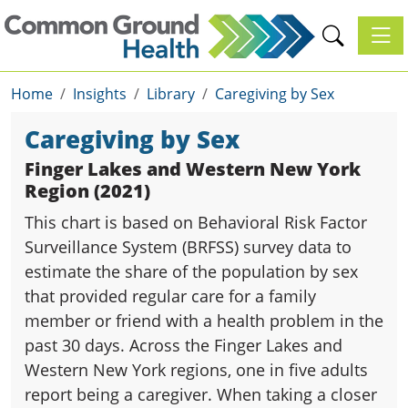
Toggl
Home
Insights
Library
Caregiving by Sex
Caregiving by Sex
Finger Lakes and Western New York
Region (2021)
This chart is based on Behavioral Risk Factor
Surveillance System (BRFSS) survey data to
estimate the share of the population by sex
that provided regular care for a family
member or friend with a health problem in the
past 30 days. Across the Finger Lakes and
Western New York regions, one in five adults
report being a caregiver. When taking a closer