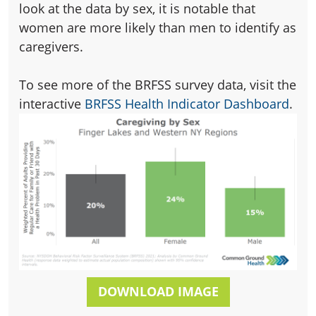
look at the data by sex, it is notable that
women are more likely than men to identify as
caregivers.
To see more of the BRFSS survey data, visit the
interactive
BRFSS Health Indicator Dashboard
.
DOWNLOAD IMAGE