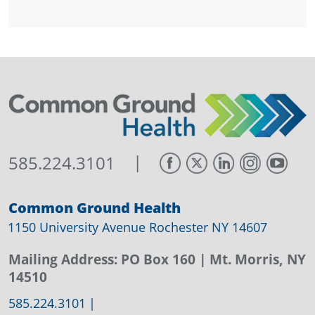
|
585.224.3101
Common Ground Health
1150 University Avenue Rochester NY 14607
Mailing Address:
PO Box 160
| Mt. Morris, NY
14510
585.224.3101
|