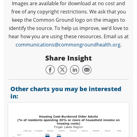
Images are available for download at no cost and
free of any copyright restrictions. We ask that you
keep the Common Ground logo on the images to
identify the source. To help us improve, we’d love to
hear how you are using these resources. Email us at
communications@commongroundhealth.org
.
Share Insight
Other charts you may be interested
in: