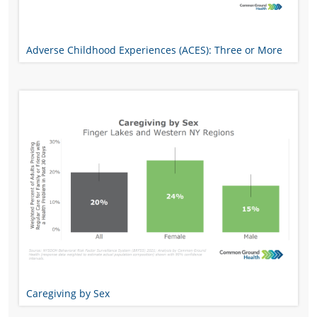
Adverse Childhood Experiences (ACES): Three or More
Caregiving by Sex