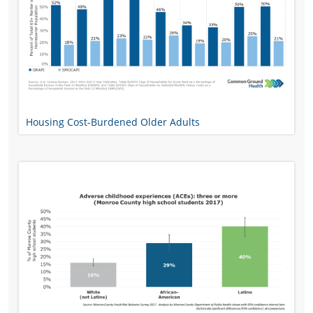
Housing Cost-Burdened Older Adults