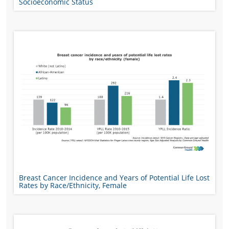
Socioeconomic Status
Breast Cancer Incidence and Years of Potential Life Lost
Rates by Race/Ethnicity, Female