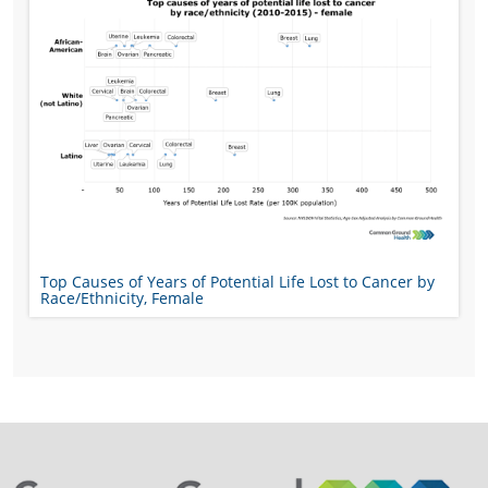
Top Causes of Years of Potential Life Lost to Cancer by
Race/Ethnicity, Female