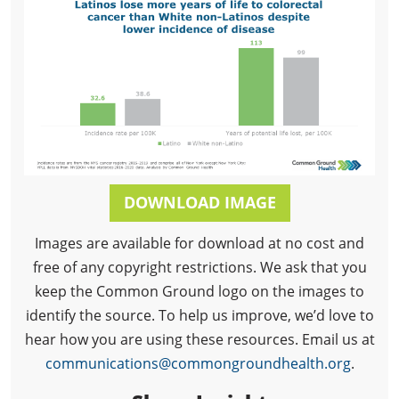
DOWNLOAD IMAGE
Images are available for download at no cost and
free of any copyright restrictions. We ask that you
keep the Common Ground logo on the images to
identify the source. To help us improve, we’d love to
hear how you are using these resources. Email us at
communications@commongroundhealth.org
.