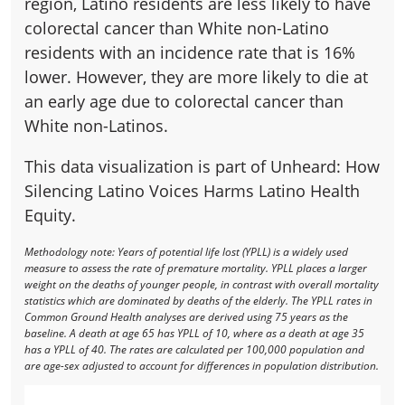
region, Latino residents are less likely to have
colorectal cancer than White non-Latino
residents with an incidence rate that is 16%
lower. However, they are more likely to die at
an early age due to colorectal cancer than
White non-Latinos.
This data visualization is part of Unheard: How
Silencing Latino Voices Harms Latino Health
Equity.
Methodology note: Years of potential life lost (YPLL) is a widely used
measure to assess the rate of premature mortality. YPLL places a larger
weight on the deaths of younger people, in contrast with overall mortality
statistics which are dominated by deaths of the elderly. The YPLL rates in
Common Ground Health analyses are derived using 75 years as the
baseline. A death at age 65 has YPLL of 10, where as a death at age 35
has a YPLL of 40. The rates are calculated per 100,000 population and
are age-sex adjusted to account for differences in population distribution.