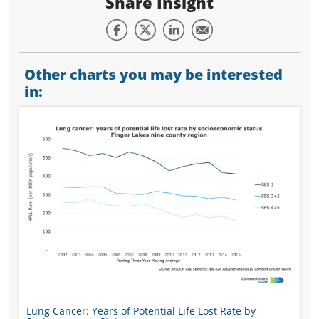
Share Insight
Other charts you may be interested
in:
Lung Cancer: Years of Potential Life Lost Rate by