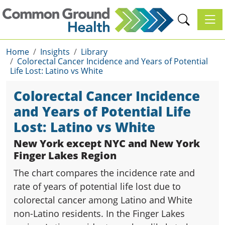
Toggl
Home
Insights
Library
Colorectal Cancer Incidence and Years of Potential
Life Lost: Latino vs White
Colorectal Cancer Incidence
and Years of Potential Life
Lost: Latino vs White
New York except NYC and New York
Finger Lakes Region
The chart compares the incidence rate and
rate of years of potential life lost due to
colorectal cancer among Latino and White
non-Latino residents. In the Finger Lakes