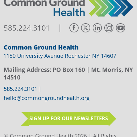
|
585.224.3101
Common Ground Health
1150 University Avenue Rochester NY 14607
Mailing Address:
PO Box 160
| Mt. Morris, NY
14510
585.224.3101
|
hello@commongroundhealth.org
SIGN UP FOR OUR NEWSLETTERS
© Common Ground Health 2026 | All Rights