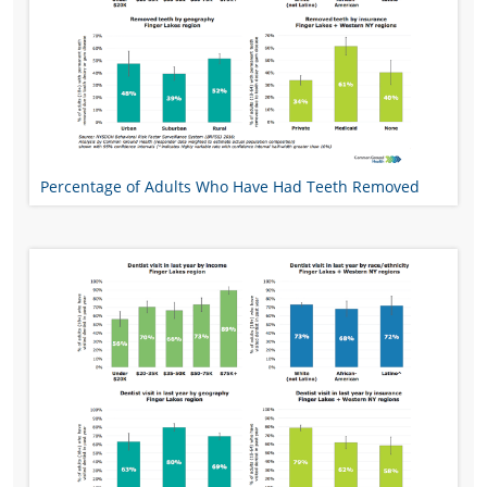
Percentage of Adults Who Have Had Teeth Removed