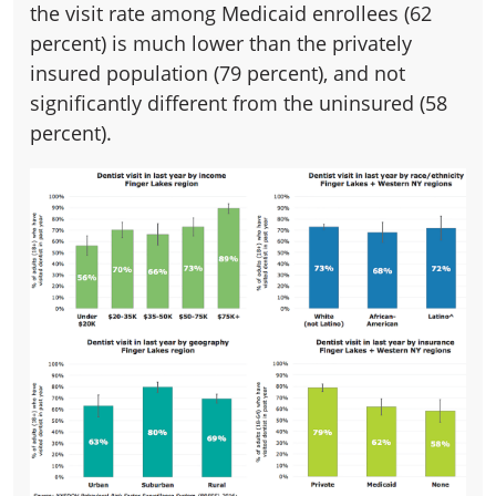
the visit rate among Medicaid enrollees (62
percent) is much lower than the privately
insured population (79 percent), and not
significantly different from the uninsured (58
percent).