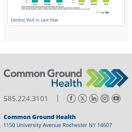
Dentist Visit in Last Year
|
585.224.3101
Common Ground Health
1150 University Avenue Rochester NY 14607