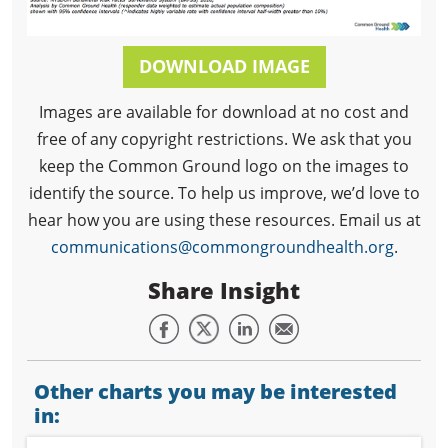
DOWNLOAD IMAGE
Images are available for download at no cost and
free of any copyright restrictions. We ask that you
keep the Common Ground logo on the images to
identify the source. To help us improve, we’d love to
hear how you are using these resources. Email us at
communications@commongroundhealth.org
.
Share Insight
Other charts you may be interested
in: