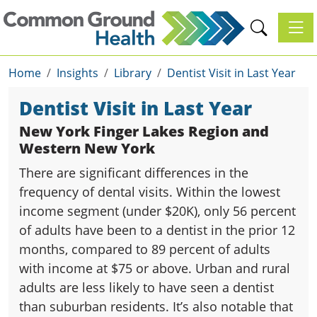
Toggl
Home
Insights
Library
Dentist Visit in Last Year
Dentist Visit in Last Year
New York Finger Lakes Region and
Western New York
There are significant differences in the
frequency of dental visits. Within the lowest
income segment (under $20K), only 56 percent
of adults have been to a dentist in the prior 12
months, compared to 89 percent of adults
with income at $75 or above. Urban and rural
adults are less likely to have seen a dentist
than suburban residents. It’s also notable that