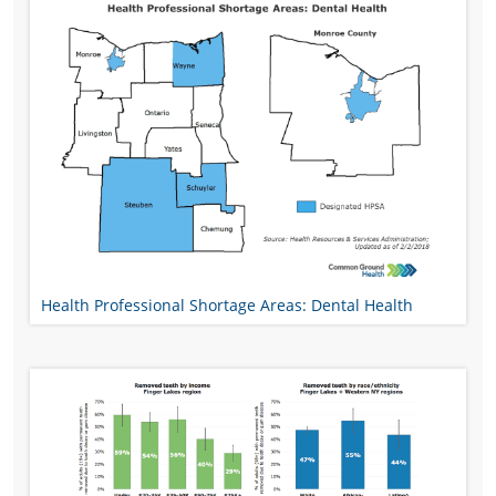
Health Professional Shortage Areas: Dental Health