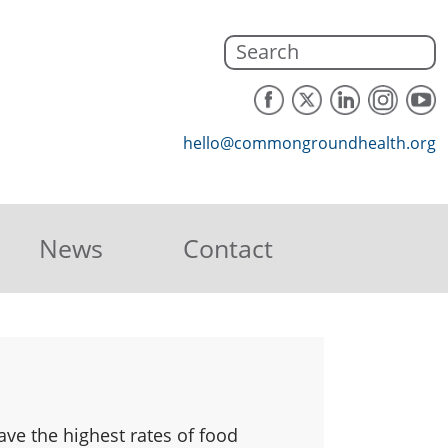
hello@commongroundhealth.org
News
Contact
ve the highest rates of food