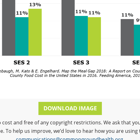
DOWNLOAD IMAGE
o cost and free of any copyright restrictions. We ask that
ce. To help us improve, we’d love to hear how you are using 
communications@commongroundhealth.org
.