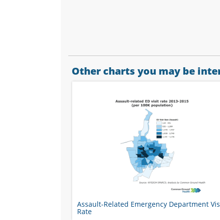
Other charts you may be inter
Assault-Related Emergency Department Vis
Rate