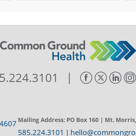
|
5.224.3101
Mailing Address:
PO Box 160
| Mt. Morris
14607
585.224.3101
|
hello@commongrou