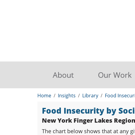
About
Our Work
Home
Insights
Library
Food Insecur
Food Insecurity by So
New York Finger Lakes Regio
The chart below shows that at any gi