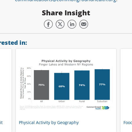
Share Insight
ested in:
it
Physical Activity by Geography
Food