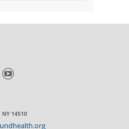
, NY 14510
ndhealth.org