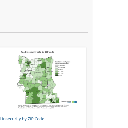
 Insecurity by ZIP Code