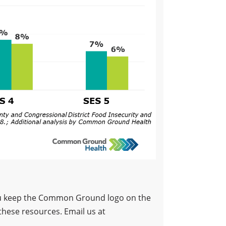
 you keep the Common Ground logo on the
these resources. Email us at