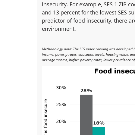
insecurity. For example, SES 1 ZIP c
and 13 percent for the lowest SES su
predictor of food insecurity, there a
environment.
Methodology note: The SES index ranking was developed 
income, poverty rates, education levels, housing value, a
average income, higher poverty rates, lower prevalence of 