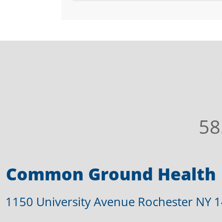
58
Common Ground Health
1150 University Avenue Rochester NY 