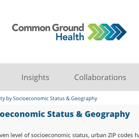
Insights
Collaborations
ity by Socioeconomic Status & Geography
cioeconomic Status & Geography
n
ven level of socioeconomic status, urban ZIP codes ha