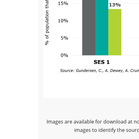
Images are available for download at n
images to identify the sour