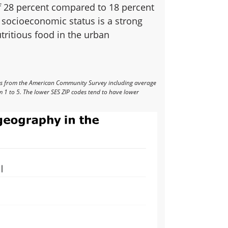
 of 28 percent compared to 18 percent
 socioeconomic status is a strong
utritious food in the urban
rs from the American Community Survey including average
 1 to 5. The lower SES ZIP codes tend to have lower