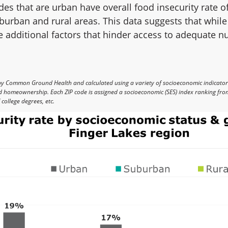
odes that are urban have overall food insecurity rate
burban and rural areas. This data suggests that while
re additional factors that hinder access to adequate n
by Common Ground Health and calculated using a variety of socioeconomic indicato
nd homeownership. Each ZIP code is assigned a socioeconomic (SES) index ranking from
college degrees, etc.