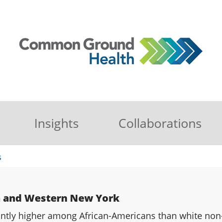
Insights
Collaborations
s
n and Western New York
cantly higher among African-Americans than white non-