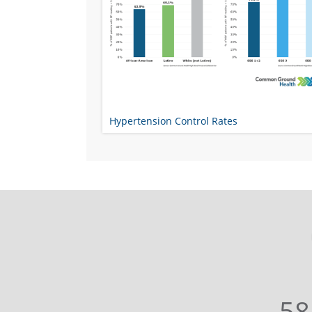
Hypertension Control Rates
58