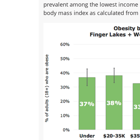
prevalent among the lowest income 
body mass index as calculated from 