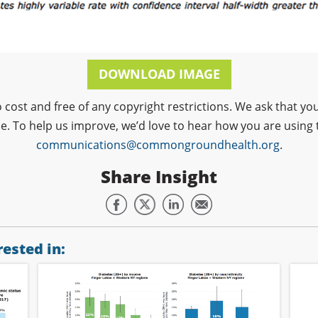
DOWNLOAD IMAGE
o cost and free of any copyright restrictions. We ask that
ce. To help us improve, we’d love to hear how you are using 
communications@commongroundhealth.org
.
Share Insight
ested in: