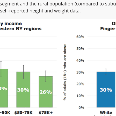
segment and the rural population (compared to subur
self-reported height and weight data.