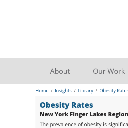
About
Our Work
Home
Insights
Library
Obesity Rate
Obesity Rates
New York Finger Lakes Regio
The prevalence of obesity is signifi