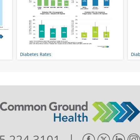
Diabetes Rates
Diab
|
5.224.3101