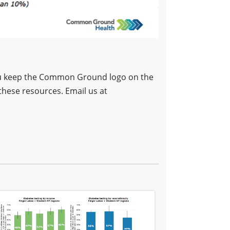
 you keep the Common Ground logo on the
these resources. Email us at