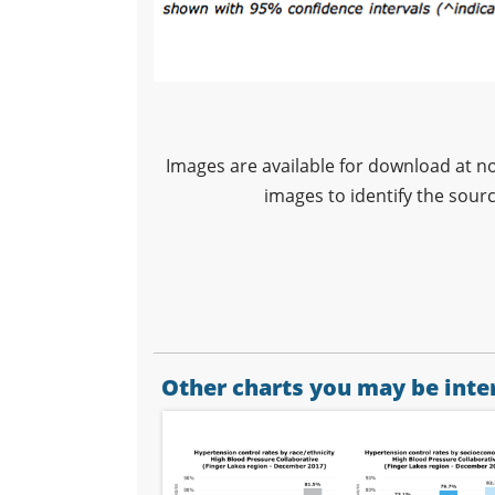
Images are available for download at n
images to identify the sour
Other charts you may be inter