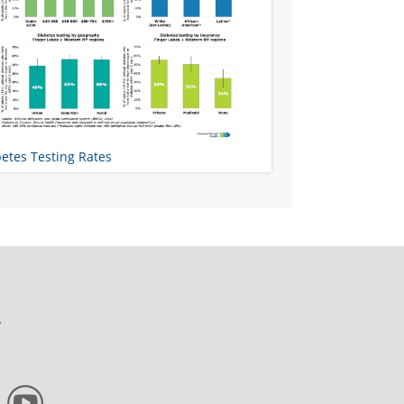
etes Testing Rates