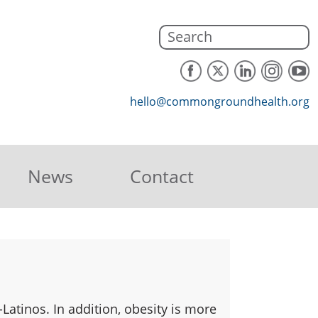
hello@commongroundhealth.org
News
Contact
Latinos. In addition, obesity is more