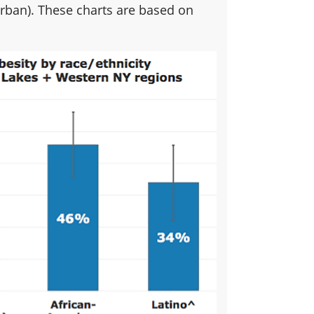
ban). These charts are based on