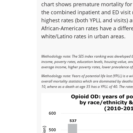
chart shows premature mortality for 
the combined inpatient and ED visit 
highest rates (both YPLL and visits) 
African-American rates have a differ
white/Latino rates in urban areas.
Methodology note: The SES index ranking was developed 
income, poverty rates, education levels, housing value, a
average income, higher poverty rates, lower prevalence of 
Methodology note: Years of potential life lost (YPLL) is a
overall mortality statistics which are dominated by death
10, where as a death at age 35 has a YPLL of 40. The rate