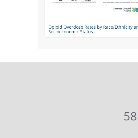
Opioid Overdose Rates by Race/Ethnicity a
Socioeconomic Status
58