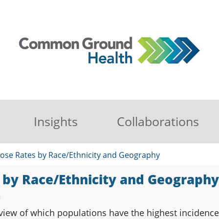
Insights
Collaborations
ose Rates by Race/Ethnicity and Geography
 by Race/Ethnicity and Geography
n
view of which populations have the highest incidence