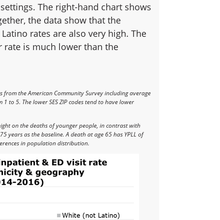
 settings. The right-hand chart shows
ether, the data show that the
 Latino rates are also very high. The
r rate is much lower than the
rs from the American Community Survey including average
 1 to 5. The lower SES ZIP codes tend to have lower
eight on the deaths of younger people, in contrast with
75 years as the baseline. A death at age 65 has YPLL of
erences in population distribution.