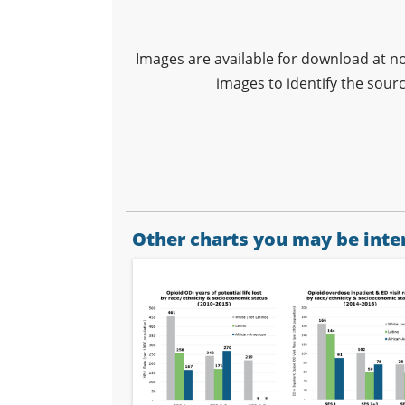
Images are available for download at n
images to identify the sour
Other charts you may be inter