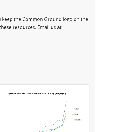
 you keep the Common Ground logo on the
these resources. Email us at