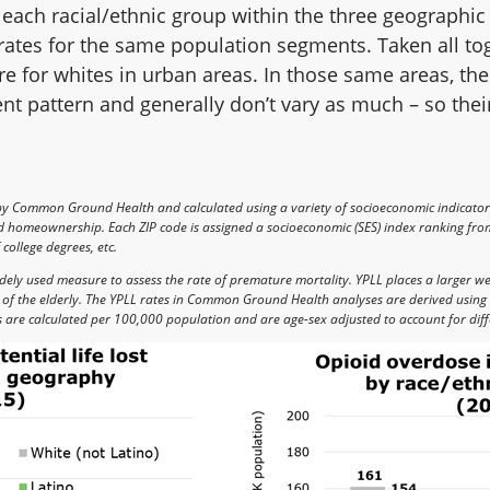
each racial/ethnic group within the three geographic
rates for the same population segments. Taken all tog
are for whites in urban areas. In those same areas, the
ent pattern and generally don’t vary as much – so thei
by Common Ground Health and calculated using a variety of socioeconomic indicato
nd homeownership. Each ZIP code is assigned a socioeconomic (SES) index ranking from
college degrees, etc.
 widely used measure to assess the rate of premature mortality. YPLL places a larger w
s of the elderly. The YPLL rates in Common Ground Health analyses are derived using 
s are calculated per 100,000 population and are age-sex adjusted to account for diff