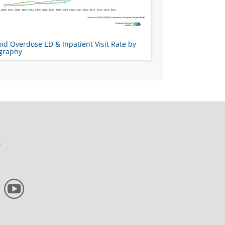
id Overdose ED & Inpatient Visit Rate by
graphy