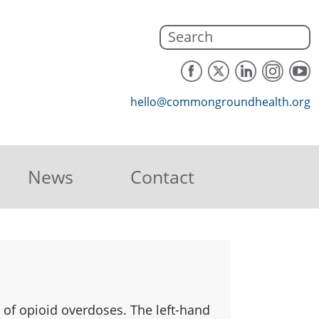
hello@commongroundhealth.org
News
Contact
 of opioid overdoses. The left-hand