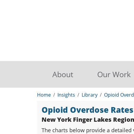
About
Our Work
Home
Insights
Library
Opioid Overd
Opioid Overdose Rates
New York Finger Lakes Regio
The charts below provide a detailed 