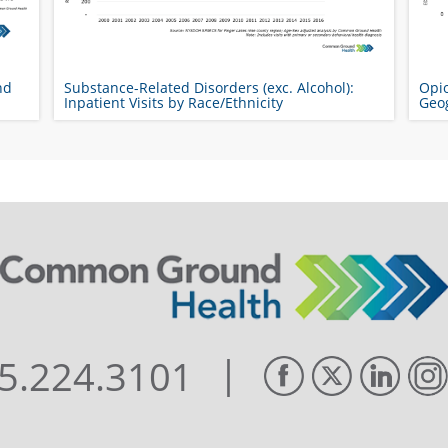
nd
Substance-Related Disorders (exc. Alcohol):
Opio
Inpatient Visits by Race/Ethnicity
Geo
|
5.224.3101