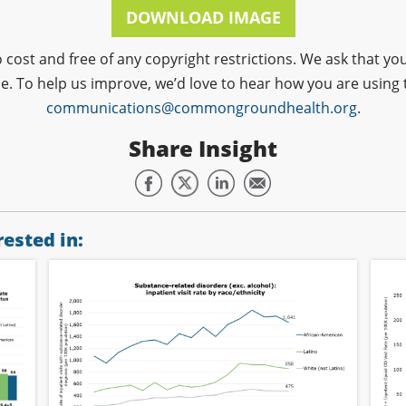
DOWNLOAD IMAGE
o cost and free of any copyright restrictions. We ask that
ce. To help us improve, we’d love to hear how you are using 
communications@commongroundhealth.org
.
Share Insight
ested in: