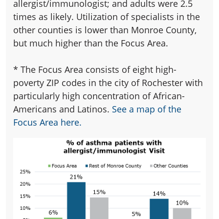
allergist/immunologist; and adults were 2.5
times as likely. Utilization of specialists in the
other counties is lower than Monroe County,
but much higher than the Focus Area.
*
The Focus Area consists of eight high-
poverty ZIP codes in the city of Rochester with
particularly high concentration of African-
Americans and Latinos.
See a map of the
Focus Area here.