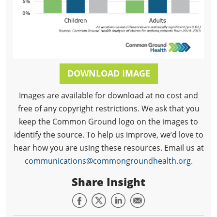
DOWNLOAD IMAGE
Images are available for download at no cost and
free of any copyright restrictions. We ask that you
keep the Common Ground logo on the images to
identify the source. To help us improve, we’d love to
hear how you are using these resources. Email us at
communications@commongroundhealth.org
.
Share Insight