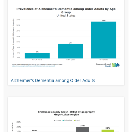
Alzheimer's Dementia among Older Adults