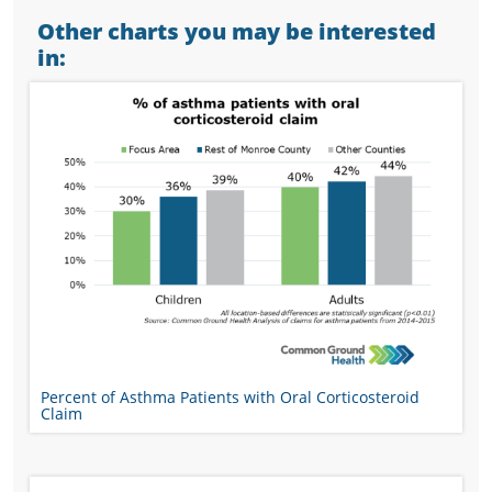
Other charts you may be interested
in:
Percent of Asthma Patients with Oral Corticosteroid
Claim