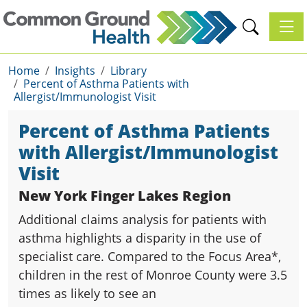
Toggl
Home
Insights
Library
Percent of Asthma Patients with
Allergist/Immunologist Visit
Percent of Asthma Patients
with Allergist/Immunologist
Visit
New York Finger Lakes Region
Additional claims analysis for patients with
asthma highlights a disparity in the use of
specialist care. Compared to the Focus Area*,
children in the rest of Monroe County were 3.5
times as likely to see an