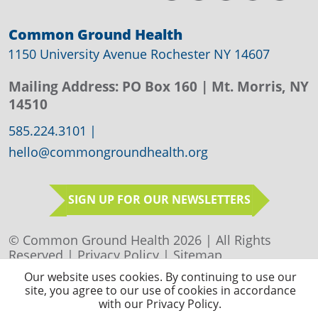
Common Ground Health
1150 University Avenue Rochester NY 14607
Mailing Address:
PO Box 160
| Mt. Morris, NY
14510
585.224.3101
|
hello@commongroundhealth.org
SIGN UP FOR OUR NEWSLETTERS
© Common Ground Health 2026 | All Rights
Reserved |
Privacy Policy
|
Sitemap
Our website uses cookies. By continuing to use our
site, you agree to our use of cookies in accordance
with our Privacy Policy.