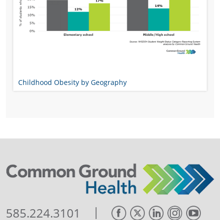
Childhood Obesity by Geography
|
585.224.3101