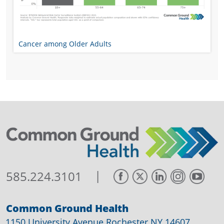
Cancer among Older Adults
|
585.224.3101
Common Ground Health
1150 University Avenue Rochester NY 14607