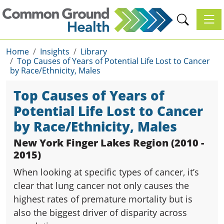
Toggl
Home
Insights
Library
Top Causes of Years of Potential Life Lost to Cancer
by Race/Ethnicity, Males
Top Causes of Years of
Potential Life Lost to Cancer
by Race/Ethnicity, Males
New York Finger Lakes Region (2010 -
2015)
When looking at specific types of cancer, it’s
clear that lung cancer not only causes the
highest rates of premature mortality but is
also the biggest driver of disparity across