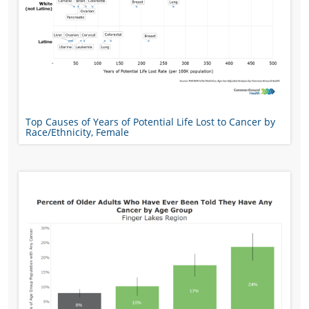
Top Causes of Years of Potential Life Lost to Cancer by
Race/Ethnicity, Female