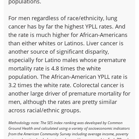
populations.
For men regardless of race/ethnicity, lung
cancer has by far the highest YPLL rates. And
the rate is much higher for African-Americans
than either whites or Latinos. Liver cancer is
another source of significant disparity,
especially for Latino males whose premature
mortality rate is 4.8 times the white
population. The African-American YPLL rate is
3.2 times the white rate. Colorectal cancer is
another large driver of premature mortality for
men, although the rates are pretty similar
across racial/ethnic groups.
Methodology note: The SES index ranking was developed by Common
Ground Health and calculated using a variety of socioeconomic indicators
from the American Community Survey including average income, poverty