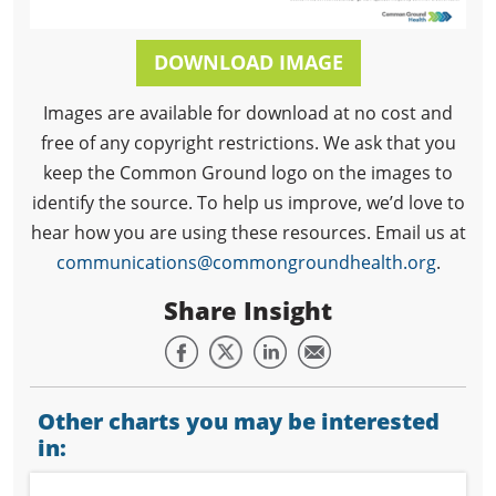
DOWNLOAD IMAGE
Images are available for download at no cost and
free of any copyright restrictions. We ask that you
keep the Common Ground logo on the images to
identify the source. To help us improve, we’d love to
hear how you are using these resources. Email us at
communications@commongroundhealth.org
.
Share Insight
Other charts you may be interested
in: