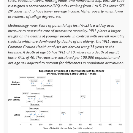
rates, education levels, housing value, and homeownership. Each ZIP code
is assigned a socioeconomic (SES) index ranking from 1 to 5. The lower SES
ZIP codes tend to have lower average income, higher poverty rates, lower
prevalence of college degrees, etc.
Methodology note: Years of potential life lost (YPLL) is a widely used
measure to assess the rate of premature mortality. YPLL places a larger
weight on the deaths of younger people, in contrast with overall mortality
statistics which are dominated by deaths of the elderly. The YPLL rates in
Common Ground Health analyses are derived using 75 years as the
baseline. A death at age 65 has YPLL of 10, where as a death at age 35
has a YPLL of 40. The rates are calculated per 100,000 population and
are age-sex adjusted to account for differences in population distribution.