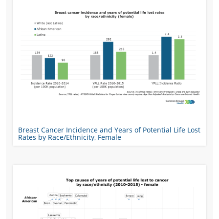
Breast Cancer Incidence and Years of Potential Life Lost
Rates by Race/Ethnicity, Female