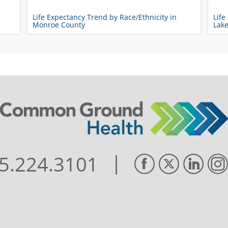
Life Expectancy Trend by Race/Ethnicity in
Life
Monroe County
Lak
|
5.224.3101