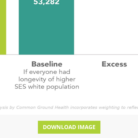
DOWNLOAD IMAGE