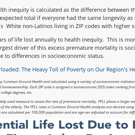
alth inequity is calculated as the difference between th
 expected total if everyone had the same longevity a
s White non-Latinos living in ZIP codes with higher 
rs of life lost annually to health inequity. This is more
rgest driver of this excess premature mortality is so
ble to differences in socioeconomic status.
loaded: The Heavy Toll of Poverty on Our Region's H
by Common Ground Health and calculated using a variety of socioeconomic indicato
nd homeownership. Each ZIP code is assigned a socioeconomic (SES) index ranking from
college degrees, etc.
 widely used measure to assess the rate of premature mortality. YPLL places a larger w
s of the elderly. The YPLL rates in Common Ground Health analyses are derived using 
s are calculated per 100,000 population and are age-sex adjusted to account for diff