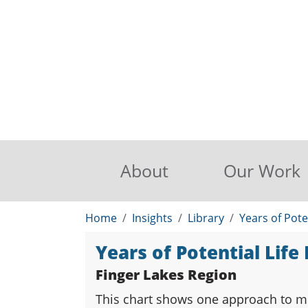
About
Our Work
Home
Insights
Library
Years of Pote
Years of Potential Life
Finger Lakes Region
This chart shows one approach to me