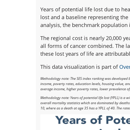
Years of potential life lost due to he
lost and a baseline representing the
analysis, the benchmark population i
The regional cost is nearly 20,000 yea
all forms of cancer combined. The la
these lost years of life are attributa
This data visualization is part of
Over
Methodology note: The SES index ranking was developed 
income, poverty rates, education levels, housing value, a
average income, higher poverty rates, lower prevalence of 
Methodology note: Years of potential life lost (YPLL) is a
overall mortality statistics which are dominated by death
10, where as a death at age 35 has a YPLL of 40. The rate