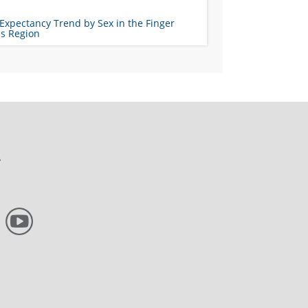
 Expectancy Trend by Sex in the Finger
es Region