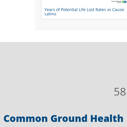
Years of Potential Life Lost Rates vs Cause:
Latino
58
Common Ground Health