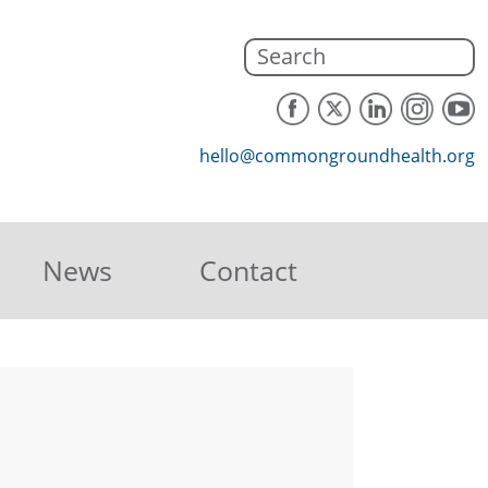
hello@commongroundhealth.org
News
Contact