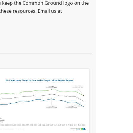
 you keep the Common Ground logo on the
these resources. Email us at