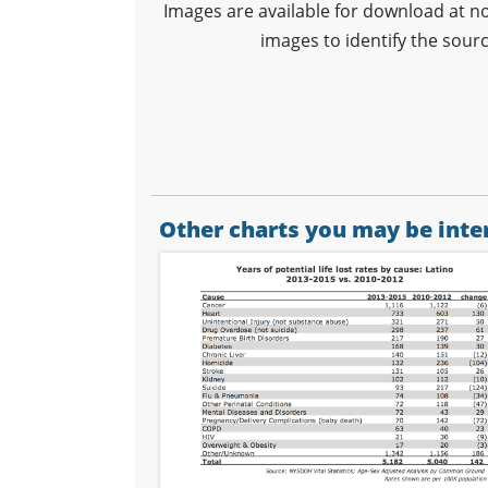
Images are available for download at n
images to identify the sour
Other charts you may be inter