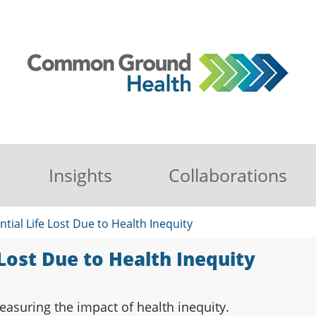
Insights
Collaborations
ntial Life Lost Due to Health Inequity
 Lost Due to Health Inequity
asuring the impact of health inequity.