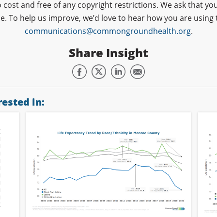
o cost and free of any copyright restrictions. We ask that
ce. To help us improve, we’d love to hear how you are using 
communications@commongroundhealth.org
.
Share Insight
ested in: