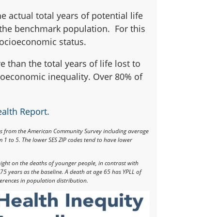
e actual total years of potential life
s the benchmark population. For this
socioeconomic status.
 than the total years of life lost to
cioeconomic inequality. Over 80% of
ealth Report
.
rs from the American Community Survey including average
 1 to 5. The lower SES ZIP codes tend to have lower
eight on the deaths of younger people, in contrast with
75 years as the baseline. A death at age 65 has YPLL of
erences in population distribution.