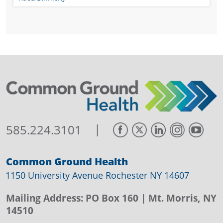
|
585.224.3101
Common Ground Health
1150 University Avenue Rochester NY 14607
Mailing Address:
PO Box 160
| Mt. Morris, NY
14510