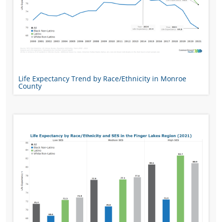
Life Expectancy Trend by Race/Ethnicity in Monroe
County