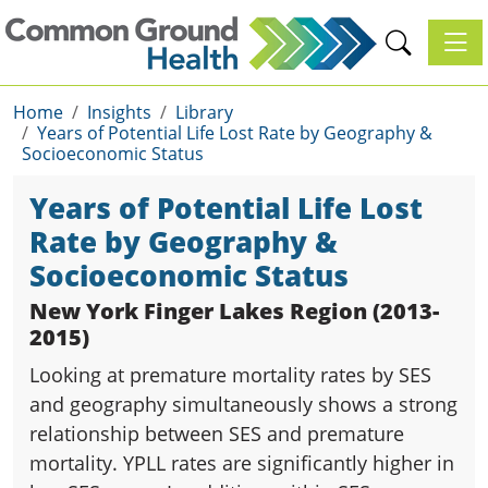
Toggl
Home
Insights
Library
Years of Potential Life Lost Rate by Geography &
Socioeconomic Status
Years of Potential Life Lost
Rate by Geography &
Socioeconomic Status
New York Finger Lakes Region (2013-
2015)
Looking at premature mortality rates by SES
and geography simultaneously shows a strong
relationship between SES and premature
mortality. YPLL rates are significantly higher in