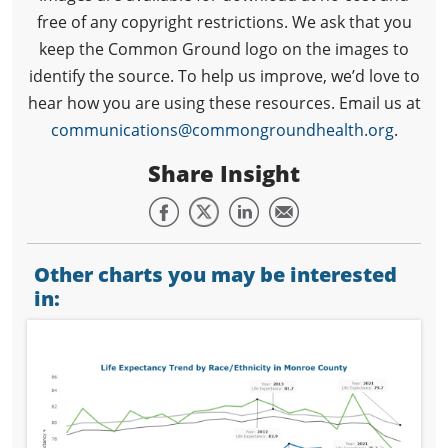
free of any copyright restrictions. We ask that you
keep the Common Ground logo on the images to
identify the source. To help us improve, we’d love to
hear how you are using these resources. Email us at
communications@commongroundhealth.org
.
Share Insight
Other charts you may be interested
in: