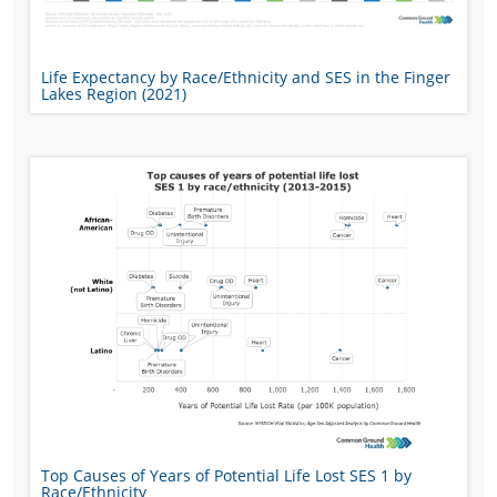
Life Expectancy by Race/Ethnicity and SES in the Finger
Lakes Region (2021)
Top Causes of Years of Potential Life Lost SES 1 by
Race/Ethnicity