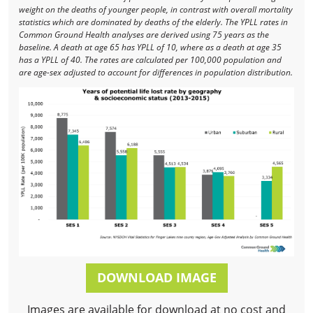
weight on the deaths of younger people, in contrast with overall mortality
statistics which are dominated by deaths of the elderly. The YPLL rates in
Common Ground Health analyses are derived using 75 years as the
baseline. A death at age 65 has YPLL of 10, where as a death at age 35
has a YPLL of 40. The rates are calculated per 100,000 population and
are age-sex adjusted to account for differences in population distribution.
DOWNLOAD IMAGE
Images are available for download at no cost and