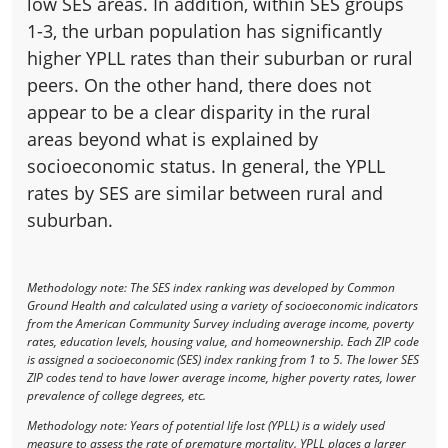
low SES areas. In addition, within SES groups
1-3, the urban population has significantly
higher YPLL rates than their suburban or rural
peers. On the other hand, there does not
appear to be a clear disparity in the rural
areas beyond what is explained by
socioeconomic status. In general, the YPLL
rates by SES are similar between rural and
suburban.
Methodology note: The SES index ranking was developed by Common
Ground Health and calculated using a variety of socioeconomic indicators
from the American Community Survey including average income, poverty
rates, education levels, housing value, and homeownership. Each ZIP code
is assigned a socioeconomic (SES) index ranking from 1 to 5. The lower SES
ZIP codes tend to have lower average income, higher poverty rates, lower
prevalence of college degrees, etc.
Methodology note: Years of potential life lost (YPLL) is a widely used
measure to assess the rate of premature mortality. YPLL places a larger