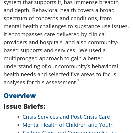
system that supports it, has immense breadth
and depth. Behavioral health covers a broad
spectrum of concerns and conditions, from
mental health challenges to substance use issues.
It encompasses care delivered by clinical
providers and hospitals, and also community-
based supports and services.
We used a
multipronged approach to gain a better
understanding of our community’s behavioral
health needs and selected five areas to focus
*
analyses for this assessment.
Overview
Issue Briefs:
Crisis Services and Post-Crisis Care
Mental Health of Children and Youth
System Gaps and Coordination Issues