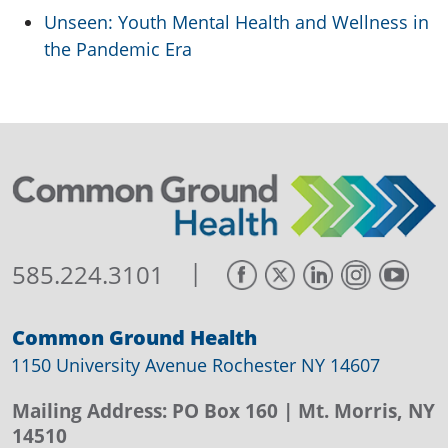
Unseen: Youth Mental Health and Wellness in
the Pandemic Era
|
585.224.3101
Common Ground Health
1150 University Avenue Rochester NY 14607
Mailing Address:
PO Box 160
| Mt. Morris, NY
14510