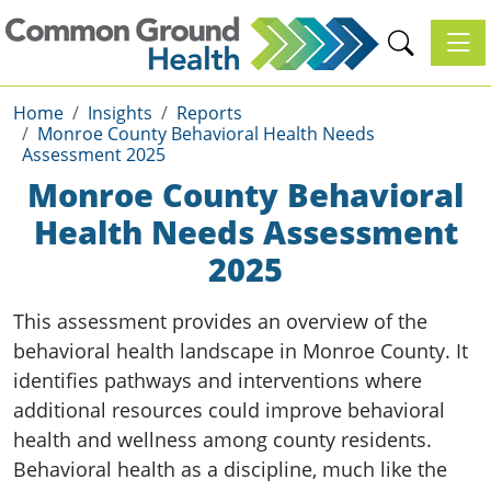
Toggl
Home
Insights
Reports
Monroe County Behavioral Health Needs
Assessment 2025
Monroe County Behavioral
Health Needs Assessment
2025
This assessment provides an overview of the
behavioral health landscape in Monroe County. It
identifies pathways and interventions where
additional resources could improve behavioral
health and wellness among county residents.
Behavioral health as a discipline, much like the