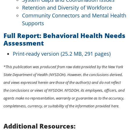
Retention and Diversity of Workforce
Community Connectors and Mental Health
Supports
Full Report: Behavioral Health Needs
Assessment
Print-ready version (25.2 MB, 291 pages)
*This publication was produced from raw data provided by the New York
State Department of Health (NYSDOH). However, the conclusions derived,
and views expressed herein are those of the author(s) and do not reflect
the conclusions or views of NYSDOH. NYSDOH, its employees, officers, and
agents make no representation, warranty or guarantee as to the accuracy,
completeness, currency, or suitability of the information provided here.
Additional Resources: