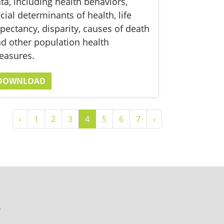
ta, including health behaviors,
cial determinants of health, life
pectancy, disparity, causes of death
d other population health
easures.
DOWNLOAD
‹
1
2
3
4
5
6
7
›