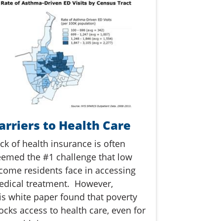
arriers to Health Care
ck of health insurance is often
emed the #1 challenge that low
come residents face in accessing
dical treatment. However,
is white paper found that poverty
ocks access to health care, even for