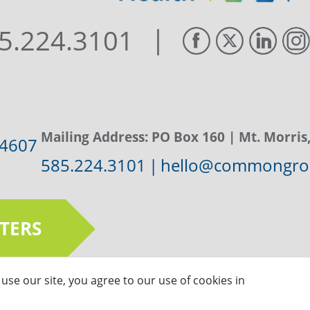
|
5.224.3101
Mailing Address:
PO Box 160
| Mt. Morris
14607
585.224.3101
|
hello@commongrou
TERS
use our site, you agree to our use of cookies in
ts Reserved |
Privacy Policy
|
Sitemap