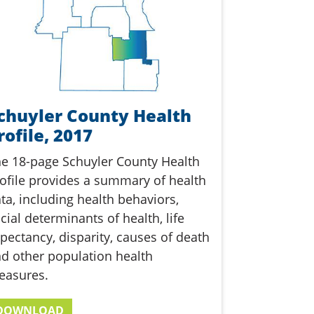
chuyler County Health
rofile, 2017
e 18-page Schuyler County Health
ofile provides a summary of health
ta, including health behaviors,
cial determinants of health, life
pectancy, disparity, causes of death
d other population health
easures.
DOWNLOAD