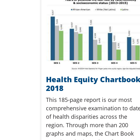
Health Equity Chartboo
2018
This 185-page report is our most
comprehensive examination to dat
of health disparities across the
region. Through more than 200
graphs and maps, the Chart Book