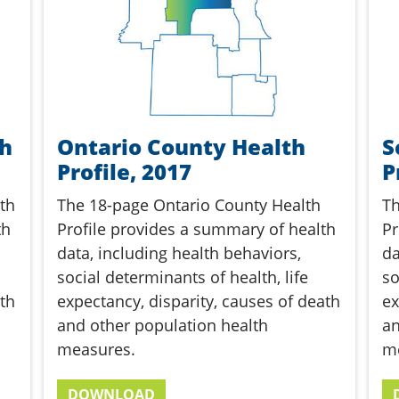
th
Ontario County Health
S
Profile, 2017
P
th
The 18-page Ontario County Health
Th
th
Profile provides a summary of health
Pr
data, including health behaviors,
da
social determinants of health, life
so
th
expectancy, disparity, causes of death
ex
and other population health
an
measures.
m
DOWNLOAD