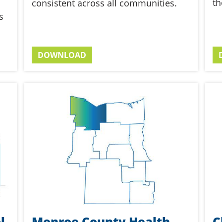
th
consistent across all communities.
s
DOWNLOAD
l
Monroe County Health
C