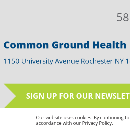
58
Common Ground Health
1150 University Avenue Rochester NY 
SIGN UP FOR OUR NEWSLET
Our website uses cookies. By continuing to 
© Common Ground Health 2026 | All Righ
accordance with our Privacy Policy.