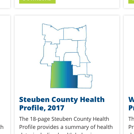
Steuben County Health
W
Profile, 2017
P
The 18-page Steuben County Health
Th
th
Profile provides a summary of health
Pr