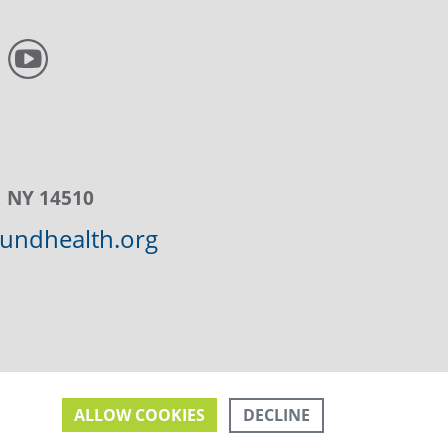
, NY 14510
ndhealth.org
DECLINE
ALLOW COOKIES