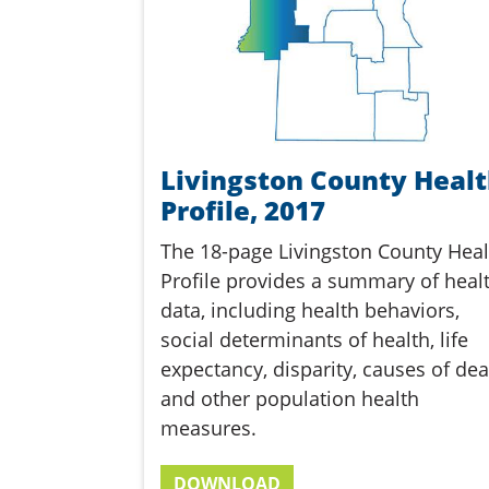
Livingston County Heal
Profile, 2017
The 18-page Livingston County Heal
Profile provides a summary of heal
data, including health behaviors,
social determinants of health, life
expectancy, disparity, causes of dea
and other population health
measures.
DOWNLOAD