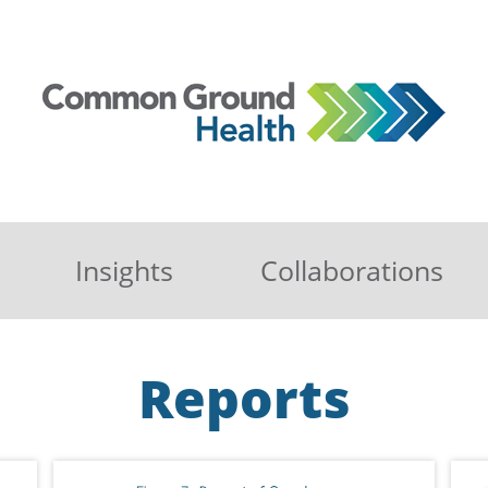
Insights
Collaborations
Reports