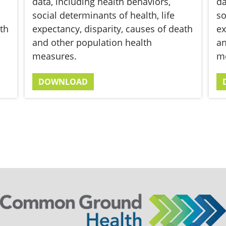
data, including health behaviors,
da
social determinants of health, life
so
th
expectancy, disparity, causes of death
ex
and other population health
an
measures.
m
DOWNLOAD