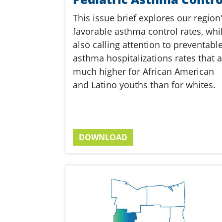
This issue brief explores our region
favorable asthma control rates, whi
also calling attention to preventabl
asthma hospitalizations rates that a
much higher for African American
and Latino youths than for whites.
DOWNLOAD