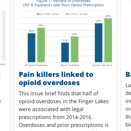
k
Pain killers linked to
B
opioid overdoses
La
de
This issue brief finds that half of
in
e
opioid overdoses in the Finger Lakes
me
were associated with legal
th
prescriptions from 2014-2016.
bl
Overdoses and prior prescriptions is