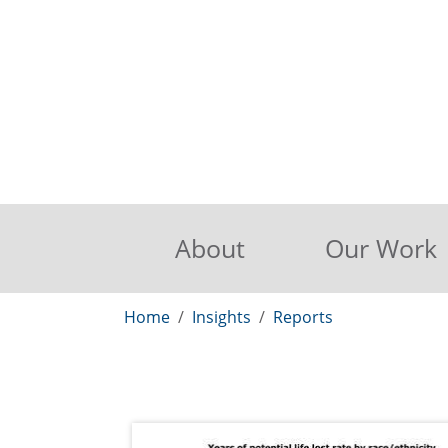
About
Our Work
Home
Insights
Reports