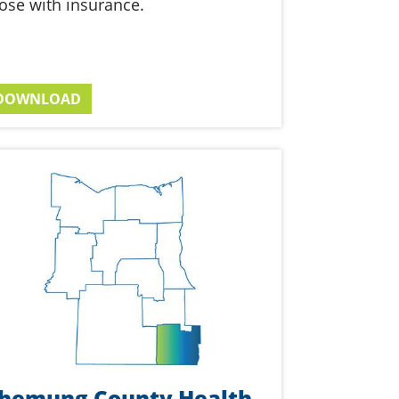
ose with insurance.
DOWNLOAD
hemung County Health