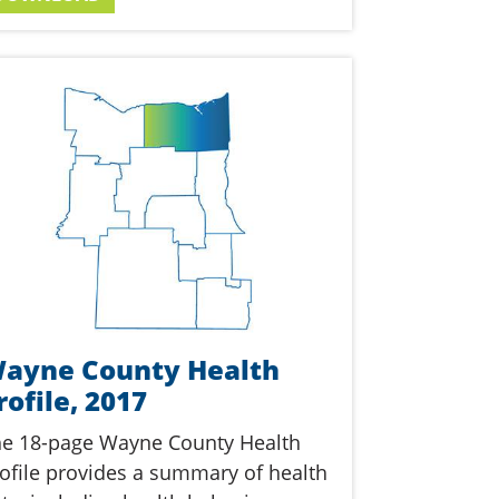
ayne County Health
rofile, 2017
e 18-page Wayne County Health
ofile provides a summary of health