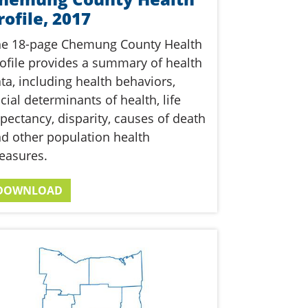
rofile, 2017
he 18-page Chemung County Health
ofile provides a summary of health
ta, including health behaviors,
cial determinants of health, life
pectancy, disparity, causes of death
d other population health
easures.
DOWNLOAD