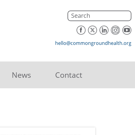
hello@commongroundhealth.org
News
Contact