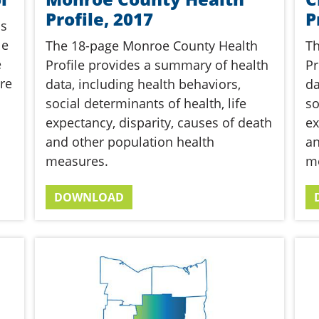
Profile, 2017
P
's
le
The 18-page Monroe County Health
T
e
Profile provides a summary of health
Pr
re
data, including health behaviors,
da
social determinants of health, life
so
expectancy, disparity, causes of death
ex
and other population health
an
measures.
m
DOWNLOAD