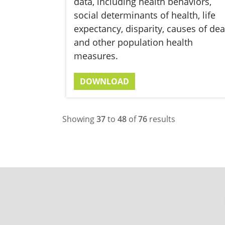
data, including health behaviors,
social determinants of health, life
expectancy, disparity, causes of dea
and other population health
measures.
DOWNLOAD
Showing
37
to
48
of
76
results