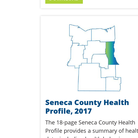
Seneca County Health
Profile, 2017
The 18-page Seneca County Health
Profile provides a summary of heal