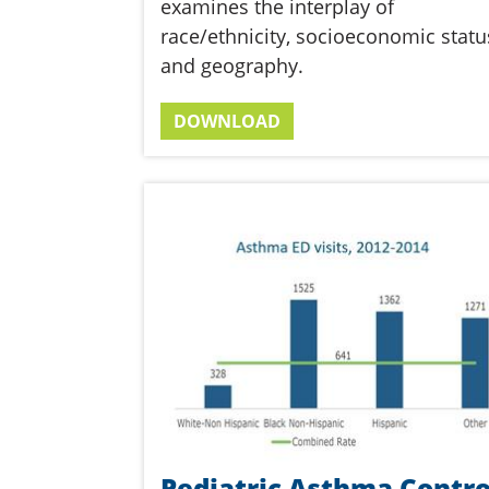
examines the interplay of
race/ethnicity, socioeconomic statu
and geography.
DOWNLOAD
Pediatric Asthma Contro