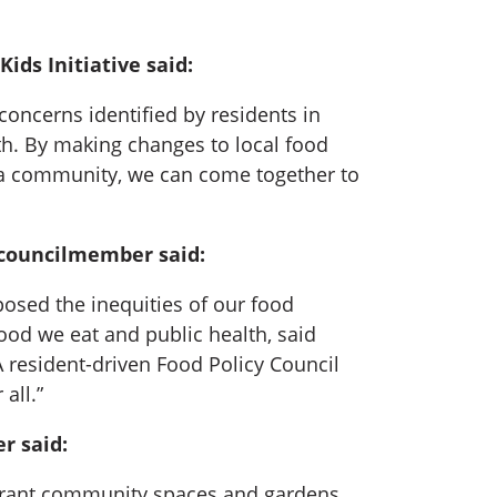
ds Initiative said:
 concerns identified by residents in
. By making changes to local food
As a community, we can come together to
r councilmember said:
posed the inequities of our food
od we eat and public health, said
A resident-driven Food Policy Council
all.”
r said:
vibrant community spaces and gardens,