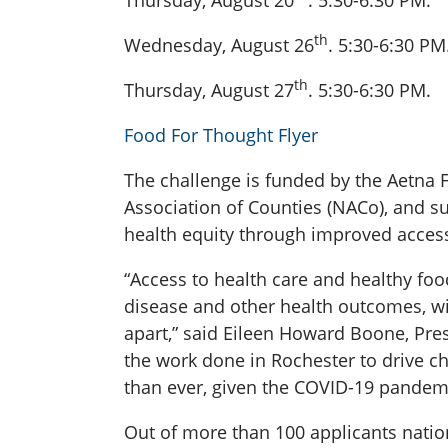
Thursday, August 20
. 5:30-6:30 PM.
th
Wednesday, August 26
. 5:30-6:30 PM
th
Thursday, August 27
. 5:30-6:30 PM.
Food For Thought Flyer
The challenge is funded by the Aetna 
Association of Counties (NACo), and s
health equity through improved access
“Access to health care and healthy food
disease and other health outcomes, wit
apart,” said Eileen Howard Boone, Pre
the work done in Rochester to drive c
than ever, given the COVID-19 pandemi
Out of more than 100 applicants natio