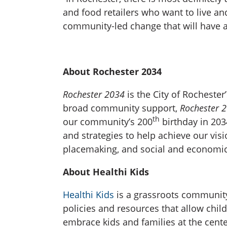
and food retailers who want to live a
community-led change that will have a 
About Rochester 2034
Rochester 2034
is the City of Rochest
broad community support,
Rochester 
th
our community’s 200
birthday in 2034
and strategies to help achieve our vi
placemaking, and social and economic 
About Healthi Kids
Healthi Kids
is a grassroots community
policies and resources that allow child
embrace kids and families at the cente