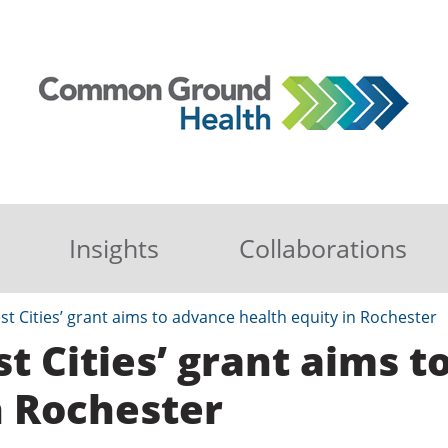
Insights
Collaborations
st Cities’ grant aims to advance health equity in Rochester
st Cities’ grant aims 
n Rochester