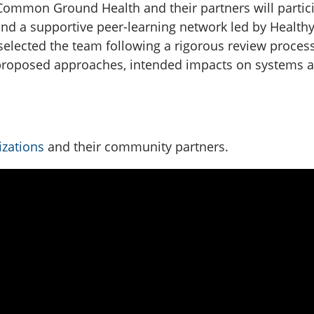
, Common Ground Health and their partners will partic
d a supportive peer-learning network led by Healthy
selected the team following a rigorous review process,
ir proposed approaches, intended impacts on systems 
izations
and their community partners.