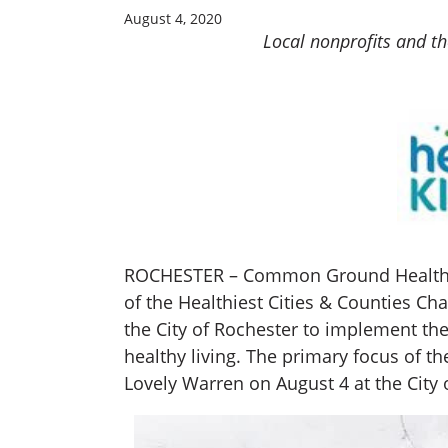
August 4, 2020
Local nonprofits and the
ROCHESTER – Common Ground Health, Fo
of the Healthiest Cities & Counties Ch
the City of Rochester to implement th
healthy living. The primary focus of 
Lovely Warren on August 4 at the City 