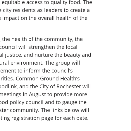
 equitable access to quality food. The
 city residents as leaders to create a
e impact on the overall health of the
g the health of the community, the
council will strengthen the local
 justice, and nurture the beauty and
tural environment. The group will
ement to inform the council’s
riorities. Common Ground Health’s
Foodlink, and the City of Rochester will
meetings in August to provide more
ood policy council and to gauge the
ster community. The links below will
ing registration page for each date.