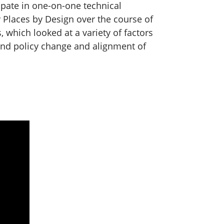
ipate in one-on-one technical
 Places by Design over the course of
 which looked at a variety of factors
and policy change and alignment of