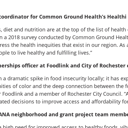
oordinator for Common Ground Health’s Healthi Ki
iet and nutrition are at the top of the list of health
in a 2018 survey conducted by Common Ground Health
ess the health inequities that exist in our region. 
 to live healthy and fulfilling lives.”
nerships officer at Foodlink and City of Rocheste
a dramatic spike in food insecurity locally; it has ex
ies of color and the deep connection between the fo
or Foodlink and a member of Rochester City Council. “
ated decisions to improve access and affordability for 
OSANA neighborhood and grant project team membe
y a high need for improved access to healthy foods, 