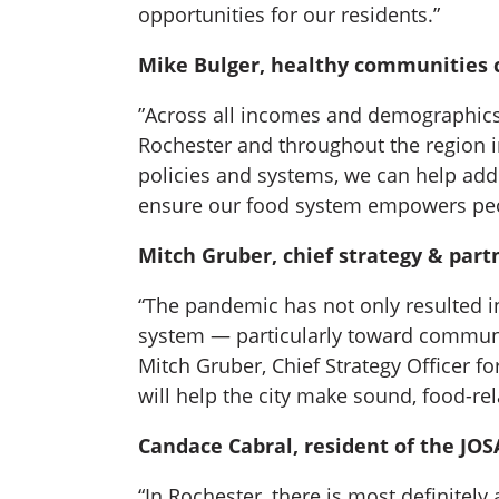
opportunities for our residents.”
Mike Bulger, healthy communities c
”Across all incomes and demographics, d
Rochester and throughout the region 
policies and systems, we can help addr
ensure our food system empowers people
Mitch Gruber, chief strategy & part
“The pandemic has not only resulted in 
system — particularly toward communit
Mitch Gruber, Chief Strategy Officer f
will help the city make sound, food-rel
Candace Cabral, resident of the J
“In Rochester, there is most definitel