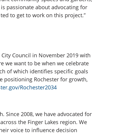
 is passionate about advocating for
ed to get to work on this project.”
 City Council in November 2019 with
ere we want to be when we celebrate
ch of which identifies specific goals
e positioning Rochester for growth,
ter.gov/Rochester2034
h. Since 2008, we have advocated for
d across the Finger Lakes region. We
heir voice to influence decision