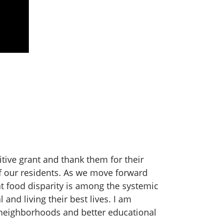
ive grant and thank them for their
 of our residents. As we move forward
at food disparity is among the systemic
 and living their best lives. I am
 neighborhoods and better educational