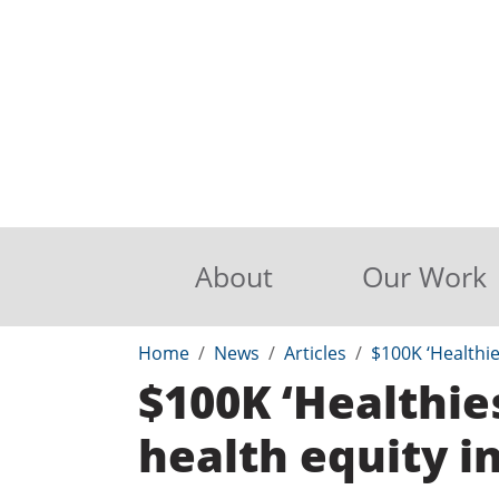
About
Our Work
Home
News
Articles
$100K ‘Healthie
$100K ‘Healthie
health equity i