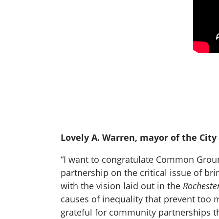
Lovely A. Warren, mayor of the City 
“I want to congratulate Common Ground
partnership on the critical issue of br
with the vision laid out in the
Rocheste
causes of inequality that prevent too m
grateful for community partnerships t