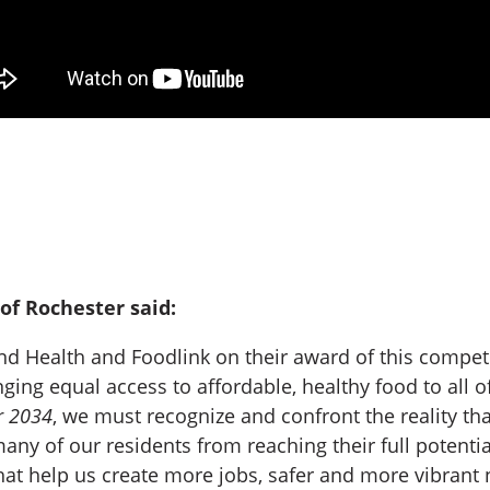
of Rochester said:
 Health and Foodlink on their award of this competit
inging equal access to affordable, healthy food to all
r 2034
, we must recognize and confront the reality th
any of our residents from reaching their full potential
hat help us create more jobs, safer and more vibrant