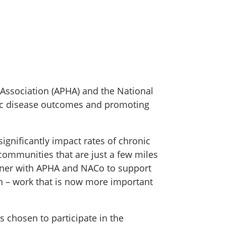
 Association (APHA) and the National
nic disease outcomes and promoting
significantly impact rates of chronic
communities that are just a few miles
rtner with APHA and NACo to support
h – work that is now more important
 chosen to participate in the