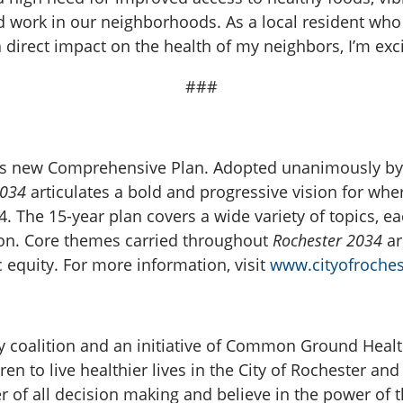
nd work in our neighborhoods. As a local resident who
direct impact on the health of my neighbors, I’m excit
###
er’s new Comprehensive Plan. Adopted unanimously by
2034
articulates a bold and progressive vision for wh
. The 15-year plan covers a wide variety of topics, ea
sion. Core themes carried throughout
Rochester 2034
ar
equity. For more information, visit
www.cityofroches
 coalition and an initiative of Common Ground Healt
ren to live healthier lives in the City of Rochester an
r of all decision making and believe in the power of t