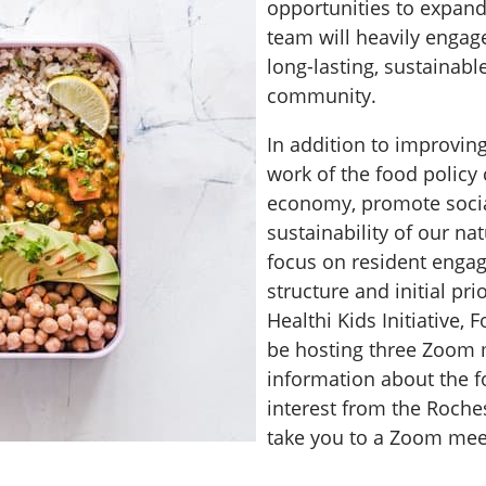
opportunities to expand
team will heavily engage
long-lasting, sustainabl
community.
In addition to improvin
work of the food policy 
economy, promote social
sustainability of our na
focus on resident engag
structure and initial p
Healthi Kids Initiative, 
be hosting three Zoom 
information about the f
interest from the Roche
take you to a Zoom meet