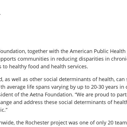
.
Foundation, together with the American Public Health
upports communities in reducing disparities in chro
 to healthy food and health services.
, as well as other social determinants of health, can 
h average life spans varying by up to 20-30 years in 
sident of the Aetna Foundation. “We are proud to pa
hange and address these social determinants of healt
c.”
nwide, the Rochester project was one of only 20 teams