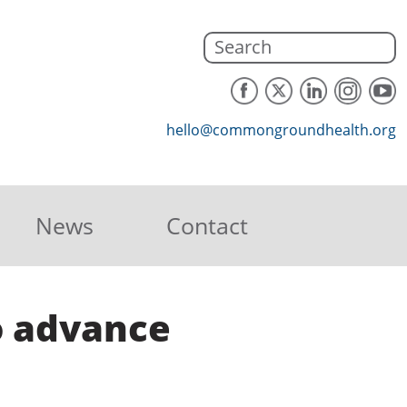
hello@commongroundhealth.org
News
Contact
to advance