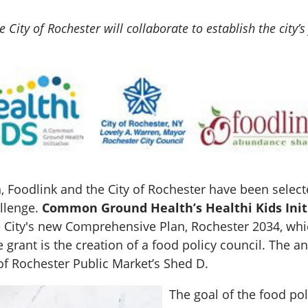
 City of Rochester will collaborate to establish the city’s 
odlink and the City of Rochester have been selected
allenge.
Common Ground Health’s Healthi Kids Init
e City's new Comprehensive Plan, Rochester 2034, wh
the grant is the creation of a food policy council. T
of Rochester Public Market’s Shed D.
The goal of the food pol