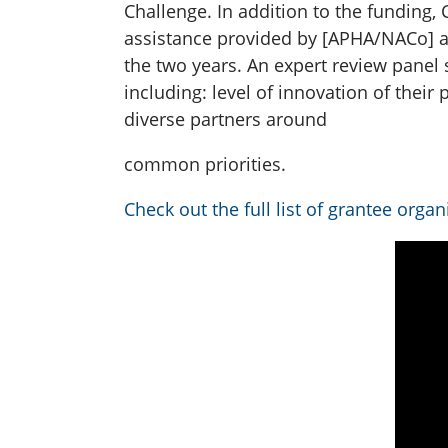
Challenge. In addition to the funding
assistance provided by [APHA/NACo] an
the two years. An expert review panel 
including: level of innovation of the
diverse partners around
common priorities.
Check out the full list of grantee organ