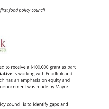
first food policy council
 to receive a $100,000 grant as part
iative
is working with Foodlink and
ich has an emphasis on equity and
he announcement was made by Mayor
icy council is to identify gaps and