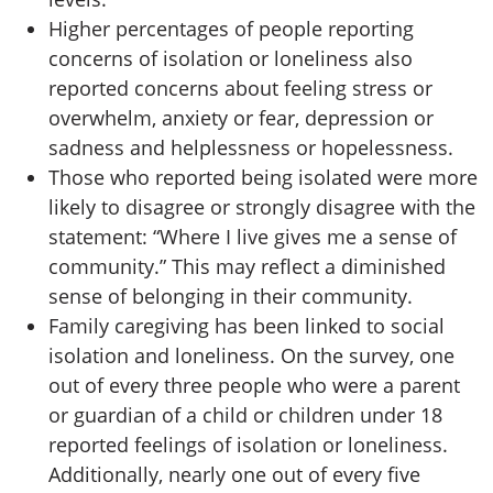
Higher percentages of people reporting
concerns of isolation or loneliness also
reported concerns about feeling stress or
overwhelm, anxiety or fear, depression or
sadness and helplessness or hopelessness.
Those who reported being isolated were more
likely to disagree or strongly disagree with the
statement: “Where I live gives me a sense of
community.” This may reflect a diminished
sense of belonging in their community.
Family caregiving has been linked to social
isolation and loneliness. On the survey, one
out of every three people who were a parent
or guardian of a child or children under 18
reported feelings of isolation or loneliness.
Additionally, nearly one out of every five