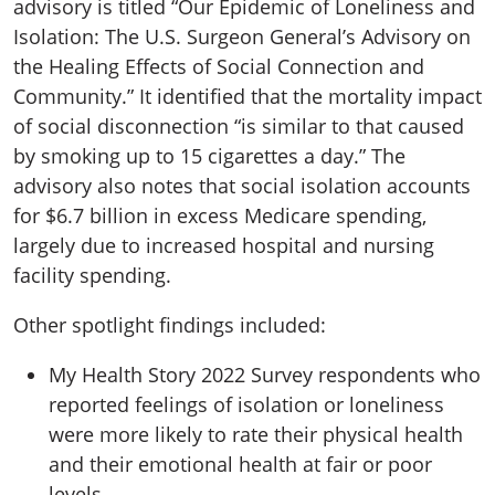
advisory is titled “Our Epidemic of Loneliness and
Isolation: The U.S. Surgeon General’s Advisory on
the Healing Effects of Social Connection and
Community.” It identified that the mortality impact
of social disconnection “is similar to that caused
by smoking up to 15 cigarettes a day.” The
advisory also notes that social isolation accounts
for $6.7 billion in excess Medicare spending,
largely due to increased hospital and nursing
facility spending.
Other spotlight findings included:
My Health Story 2022 Survey respondents who
reported feelings of isolation or loneliness
were more likely to rate their physical health
and their emotional health at fair or poor
levels.