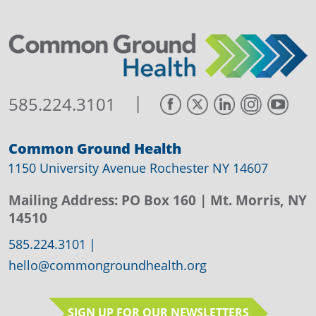
|
585.224.3101
Common Ground Health
1150 University Avenue Rochester NY 14607
Mailing Address:
PO Box 160
| Mt. Morris, NY
14510
585.224.3101
|
hello@commongroundhealth.org
SIGN UP FOR OUR NEWSLETTERS