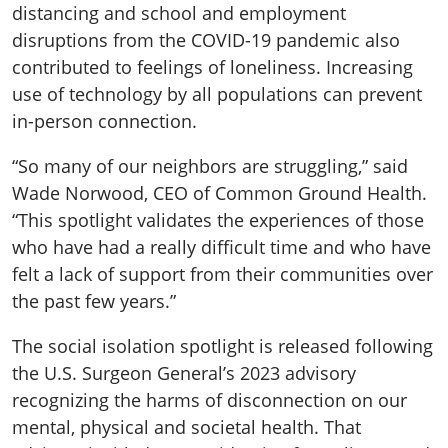
distancing and school and employment
disruptions from the COVID-19 pandemic also
contributed to feelings of loneliness. Increasing
use of technology by all populations can prevent
in-person connection.
“So many of our neighbors are struggling,” said
Wade Norwood, CEO of Common Ground Health.
“This spotlight validates the experiences of those
who have had a really difficult time and who have
felt a lack of support from their communities over
the past few years.”
The social isolation spotlight is released following
the U.S. Surgeon General’s 2023 advisory
recognizing the harms of disconnection on our
mental, physical and societal health. That