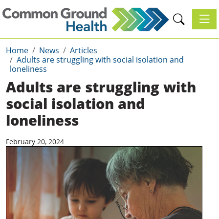
Toggl
Home
News
Articles
Adults are struggling with social isolation and
loneliness
Adults are struggling with
social isolation and
loneliness
February 20, 2024