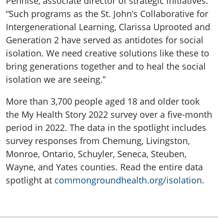
Pennise, associate director of strategic initiatives.
“Such programs as the St. John’s Collaborative for
Intergenerational Learning, Clarissa Uprooted and
Generation 2 have served as antidotes for social
isolation. We need creative solutions like these to
bring generations together and to heal the social
isolation we are seeing.”
More than 3,700 people aged 18 and older took
the My Health Story 2022 survey over a five-month
period in 2022. The data in the spotlight includes
survey responses from Chemung, Livingston,
Monroe, Ontario, Schuyler, Seneca, Steuben,
Wayne, and Yates counties. Read the entire data
spotlight at
commongroundhealth.org/isolation
.