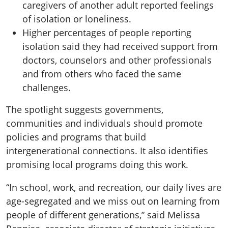
caregivers of another adult reported feelings
of isolation or loneliness.
Higher percentages of people reporting
isolation said they had received support from
doctors, counselors and other professionals
and from others who faced the same
challenges.
The spotlight suggests governments,
communities and individuals should promote
policies and programs that build
intergenerational connections. It also identifies
promising local programs doing this work.
“In school, work, and recreation, our daily lives are
age-segregated and we miss out on learning from
people of different generations,” said Melissa