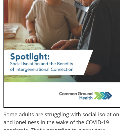
Some adults are struggling with social isolation
and loneliness in the wake of the COVID-19