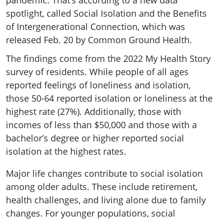
pandemic. That’s according to a new data
spotlight, called Social Isolation and the Benefits
of Intergenerational Connection, which was
released Feb. 20 by Common Ground Health.
The findings come from the 2022 My Health Story
survey of residents. While people of all ages
reported feelings of loneliness and isolation,
those 50-64 reported isolation or loneliness at the
highest rate (27%). Additionally, those with
incomes of less than $50,000 and those with a
bachelor’s degree or higher reported social
isolation at the highest rates.
Major life changes contribute to social isolation
among older adults. These include retirement,
health challenges, and living alone due to family
changes. For younger populations, social