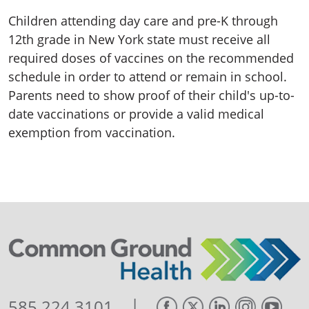
Children attending day care and pre-K through
12th grade in New York state must receive all
required doses of vaccines on the recommended
schedule in order to attend or remain in school.
Parents need to show proof of their child's up-to-
date vaccinations or provide a valid medical
exemption from vaccination.
|
585.224.3101