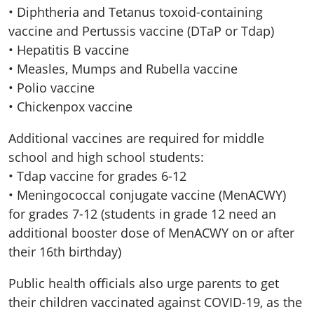
• Diphtheria and Tetanus toxoid-containing
vaccine and Pertussis vaccine (DTaP or Tdap)
• Hepatitis B vaccine
• Measles, Mumps and Rubella vaccine
• Polio vaccine
• Chickenpox vaccine
Additional vaccines are required for middle
school and high school students:
• Tdap vaccine for grades 6-12
• Meningococcal conjugate vaccine (MenACWY)
for grades 7-12 (students in grade 12 need an
additional booster dose of MenACWY on or after
their 16th birthday)
Public health officials also urge parents to get
their children vaccinated against COVID-19, as the