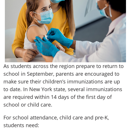
As students across the region prepare to return to
school in September, parents are encouraged to
make sure their children’s immunizations are up
to date. In New York state, several immunizations
are required within 14 days of the first day of
school or child care.
For school attendance, child care and pre-K,
students need: