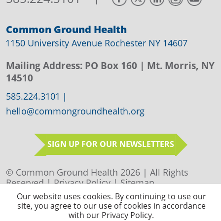
Common Ground Health
1150 University Avenue Rochester NY 14607
Mailing Address:
PO Box 160
| Mt. Morris, NY
14510
585.224.3101
|
hello@commongroundhealth.org
SIGN UP FOR OUR NEWSLETTERS
© Common Ground Health 2026 | All Rights
Reserved |
Privacy Policy
|
Sitemap
Our website uses cookies. By continuing to use our
site, you agree to our use of cookies in accordance
with our Privacy Policy.