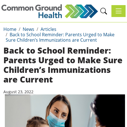
Toggl
Home
News
Articles
Back to School Reminder: Parents Urged to Make
Sure Children’s Immunizations are Current
Back to School Reminder:
Parents Urged to Make Sure
Children’s Immunizations
are Current
August 23, 2022