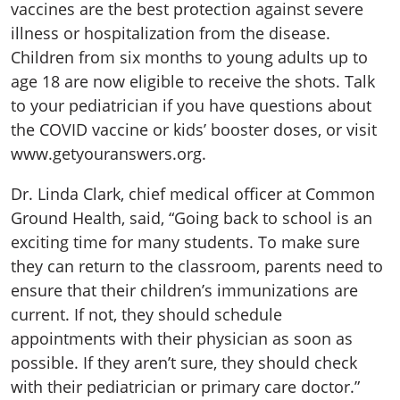
vaccines are the best protection against severe
illness or hospitalization from the disease.
Children from six months to young adults up to
age 18 are now eligible to receive the shots. Talk
to your pediatrician if you have questions about
the COVID vaccine or kids’ booster doses, or visit
www.getyouranswers.org.
Dr. Linda Clark, chief medical officer at Common
Ground Health, said, “Going back to school is an
exciting time for many students. To make sure
they can return to the classroom, parents need to
ensure that their children’s immunizations are
current. If not, they should schedule
appointments with their physician as soon as
possible. If they aren’t sure, they should check
with their pediatrician or primary care doctor.”