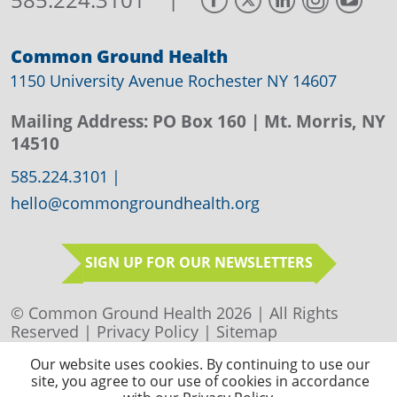
Common Ground Health
1150 University Avenue Rochester NY 14607
Mailing Address:
PO Box 160
| Mt. Morris, NY
14510
585.224.3101
|
hello@commongroundhealth.org
SIGN UP FOR OUR NEWSLETTERS
© Common Ground Health 2026 | All Rights
Reserved |
Privacy Policy
|
Sitemap
Our website uses cookies. By continuing to use our
site, you agree to our use of cookies in accordance