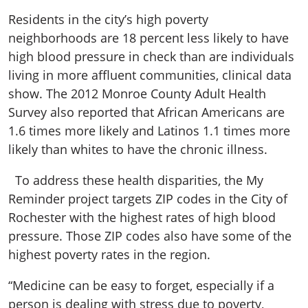
Residents in the city’s high poverty
neighborhoods are 18 percent less likely to have
high blood pressure in check than are individuals
living in more affluent communities, clinical data
show. The 2012 Monroe County Adult Health
Survey also reported that African Americans are
1.6 times more likely and Latinos 1.1 times more
likely than whites to have the chronic illness.
To address these health disparities, the My
Reminder project targets ZIP codes in the City of
Rochester with the highest rates of high blood
pressure. Those ZIP codes also have some of the
highest poverty rates in the region.
“Medicine can be easy to forget, especially if a
person is dealing with stress due to poverty,