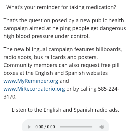
What’s your reminder for taking medication?
That’s the question posed by a new public health
campaign aimed at helping people get dangerous
high blood pressure under control.
The new bilingual campaign features billboards,
radio spots, bus railcards and posters.
Community members can also request free pill
boxes at the English and Spanish websites
www.MyReminder.org
and
www.MiRecordatorio.org
or by calling 585-224-
3170.
Listen to the English and Spanish radio ads.