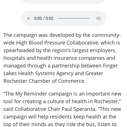
The campaign was developed by the community-
wide High Blood Pressure Collaborative, which is
spearheaded by the region’s largest employers,
hospitals and health insurance companies and
managed through a partnership between Finger
Lakes Health Systems Agency and Greater
Rochester Chamber of Commerce.
“The My Reminder campaign is an important new
tool for creating a culture of health in Rochester,”
said Collaborative Chair Paul Speranza. “This new
campaign will help residents keep health at the
top of their minds as they ride the bus, listen to