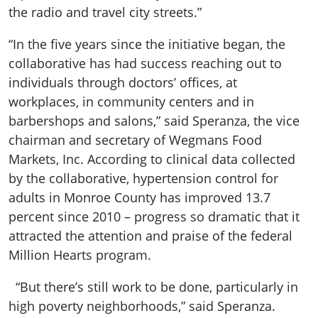
the radio and travel city streets.”
“In the five years since the initiative began, the
collaborative has had success reaching out to
individuals through doctors’ offices, at
workplaces, in community centers and in
barbershops and salons,” said Speranza, the vice
chairman and secretary of Wegmans Food
Markets, Inc. According to clinical data collected
by the collaborative, hypertension control for
adults in Monroe County has improved 13.7
percent since 2010 – progress so dramatic that it
attracted the attention and praise of the federal
Million Hearts program.
“But there’s still work to be done, particularly in
high poverty neighborhoods,” said Speranza.