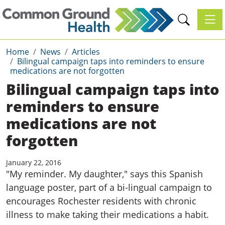
Toggl
Home
News
Articles
Bilingual campaign taps into reminders to ensure
medications are not forgotten
Bilingual campaign taps into
reminders to ensure
medications are not
forgotten
January 22, 2016
"My reminder. My daughter," says this Spanish
language poster, part of a bi-lingual campaign to
encourages Rochester residents with chronic
illness to make taking their medications a habit.