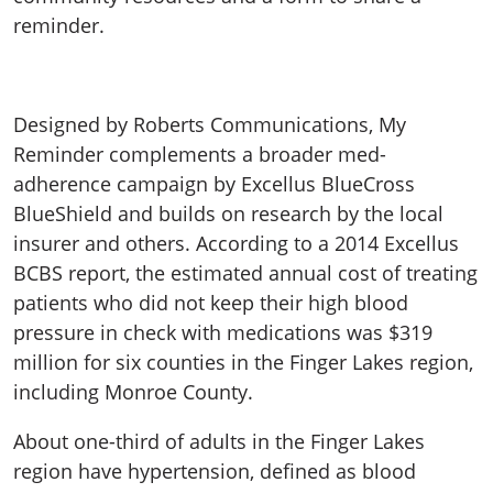
reminder.
Designed by Roberts Communications, My
Reminder complements a broader med-
adherence campaign by Excellus BlueCross
BlueShield and builds on research by the local
insurer and others. According to a 2014 Excellus
BCBS report, the estimated annual cost of treating
patients who did not keep their high blood
pressure in check with medications was $319
million for six counties in the Finger Lakes region,
including Monroe County.
About one-third of adults in the Finger Lakes
region have hypertension, defined as blood