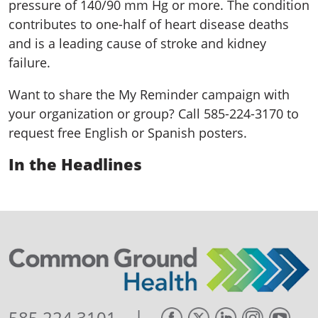
pressure of 140/90 mm Hg or more. The condition
contributes to one-half of heart disease deaths
and is a leading cause of stroke and kidney
failure.
Want to share the My Reminder campaign with
your organization or group? Call 585-224-3170 to
request free English or Spanish posters.
In the Headlines
|
585.224.3101