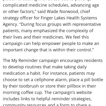
complicated medicine schedules, advancing age
or other factors,” said Wade Norwood, chief
strategy officer for Finger Lakes Health Systems
Agency. “During focus groups with representative
patients, many emphasized the complexity of
their lives and their medicines. We feel this
campaign can help empower people to make an
important change that is within their control.”
The My Reminder campaign encourages residents
to develop routines that make taking daily
medication a habit. For instance, patients may
choose to set a cellphone alarm, place a pill bottle
by their tootbrush or store their pillbox in their
morning coffee cup. The campaign’s website
includes links to helpful reminder strategies,
community resources and a form to share a