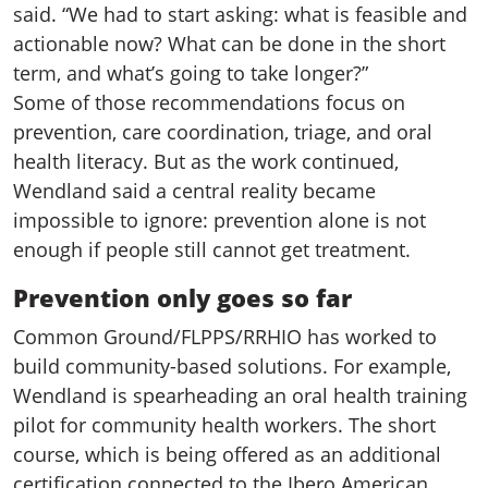
said. “We had to start asking: what is feasible and
actionable now? What can be done in the short
term, and what’s going to take longer?”
Some of those recommendations focus on
prevention, care coordination, triage, and oral
health literacy. But as the work continued,
Wendland said a central reality became
impossible to ignore: prevention alone is not
enough if people still cannot get treatment.
Prevention only goes so far
Common Ground/FLPPS/RRHIO has worked to
build community-based solutions. For example,
Wendland is spearheading an oral health training
pilot for community health workers. The short
course, which is being offered as an additional
certification connected to the Ibero American