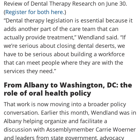
Review of Dental Therapy Research on June 30.
(
Register for both here.
)
“Dental therapy legislation is essential because it
adds another part of the care team that can
actually provide treatment,” Wendland said. “If
we’re serious about closing dental deserts, we
have to be serious about building a workforce
that can meet people where they are with the
services they need.”
From Albany to Washington, DC: the
role of oral health policy
That work is now moving into a broader policy
conversation. Earlier this month, Wendland was in
Albany helping organize and facilitate a
discussion with Assemblymember Carrie Woerner
and leaders from state government, advocacy