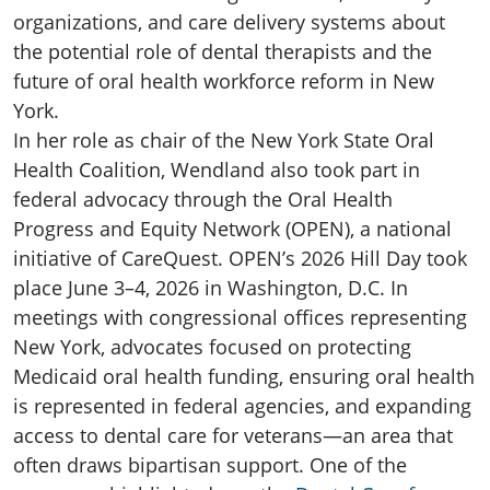
organizations, and care delivery systems about
the potential role of dental therapists and the
future of oral health workforce reform in New
York.
In her role as chair of the New York State Oral
Health Coalition, Wendland also took part in
federal advocacy through the Oral Health
Progress and Equity Network (OPEN), a national
initiative of CareQuest. OPEN’s 2026 Hill Day took
place June 3–4, 2026 in Washington, D.C. In
meetings with congressional offices representing
New York, advocates focused on protecting
Medicaid oral health funding, ensuring oral health
is represented in federal agencies, and expanding
access to dental care for veterans—an area that
often draws bipartisan support. One of the