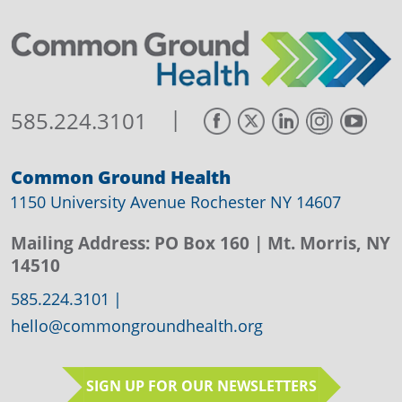
|
585.224.3101
Common Ground Health
1150 University Avenue Rochester NY 14607
Mailing Address:
PO Box 160
| Mt. Morris, NY
14510
585.224.3101
|
hello@commongroundhealth.org
SIGN UP FOR OUR NEWSLETTERS