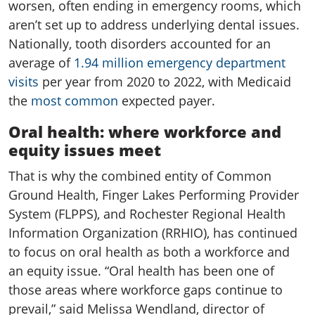
worsen, often ending in emergency rooms, which
aren’t set up to address underlying dental issues.
Nationally, tooth disorders accounted for an
average of
1.94 million emergency department
visits
per year from 2020 to 2022, with Medicaid
the
most common
expected payer.
Oral health: where workforce and
equity issues meet
That is why the combined entity of Common
Ground Health, Finger Lakes Performing Provider
System (FLPPS), and Rochester Regional Health
Information Organization (RRHIO), has continued
to focus on oral health as both a workforce and
an equity issue. “Oral health has been one of
those areas where workforce gaps continue to
prevail,” said Melissa Wendland, director of