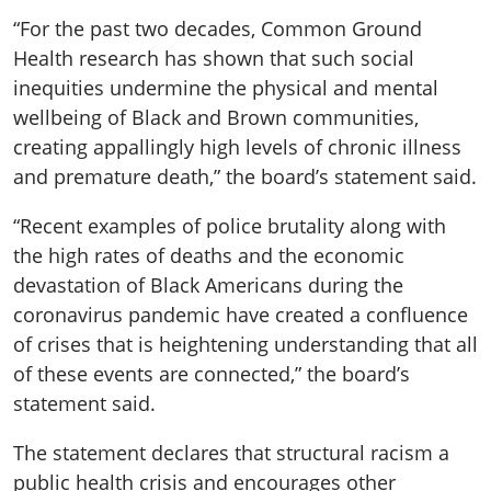
“For the past two decades, Common Ground
Health research has shown that such social
inequities undermine the physical and mental
wellbeing of Black and Brown communities,
creating appallingly high levels of chronic illness
and premature death,” the board’s statement said.
“Recent examples of police brutality along with
the high rates of deaths and the economic
devastation of Black Americans during the
coronavirus pandemic have created a confluence
of crises that is heightening understanding that all
of these events are connected,” the board’s
statement said.
The statement declares that structural racism a
public health crisis and encourages other