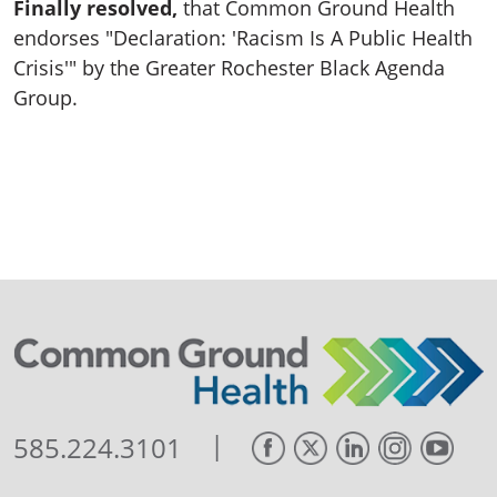
Finally resolved,
that Common Ground Health
endorses "Declaration: 'Racism Is A Public Health
Crisis'" by the Greater Rochester Black Agenda
Group.
|
585.224.3101