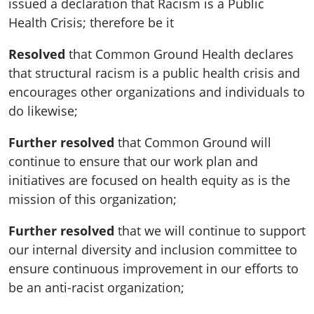
issued a declaration that Racism is a Public
Health Crisis; therefore be it
Resolved
that Common Ground Health declares
that structural racism is a public health crisis and
encourages other organizations and individuals to
do likewise;
Further resolved
that Common Ground will
continue to ensure that our work plan and
initiatives are focused on health equity as is the
mission of this organization;
Further resolved
that we will continue to support
our internal diversity and inclusion committee to
ensure continuous improvement in our efforts to
be an anti-racist organization;