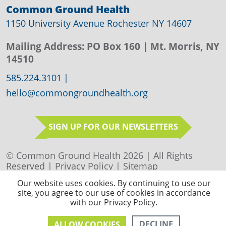
Common Ground Health
1150 University Avenue Rochester NY 14607
Mailing Address:
PO Box 160
| Mt. Morris, NY
14510
585.224.3101
|
hello@commongroundhealth.org
SIGN UP FOR OUR NEWSLETTERS
© Common Ground Health 2026 | All Rights
Reserved |
Privacy Policy
|
Sitemap
Our website uses cookies. By continuing to use our
site, you agree to our use of cookies in accordance
with our Privacy Policy.
DECLINE
ALLOW COOKIES