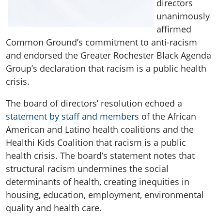
directors
unanimously
affirmed
Common Ground’s commitment to anti-racism
and endorsed the Greater Rochester Black Agenda
Group’s declaration that racism is a public health
crisis.
The board of directors’ resolution echoed a
statement by staff and members
of the African
American and Latino health coalitions and the
Healthi Kids Coalition that racism is a public
health crisis. The board’s statement notes that
structural racism undermines the social
determinants of health, creating inequities in
housing, education, employment, environmental
quality and health care.