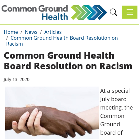
Toggl
Home
News
Articles
Common Ground Health Board Resolution on
Racism
Common Ground Health
Board Resolution on Racism
July 13, 2020
At a special
July board
meeting, the
Common
Ground
board of