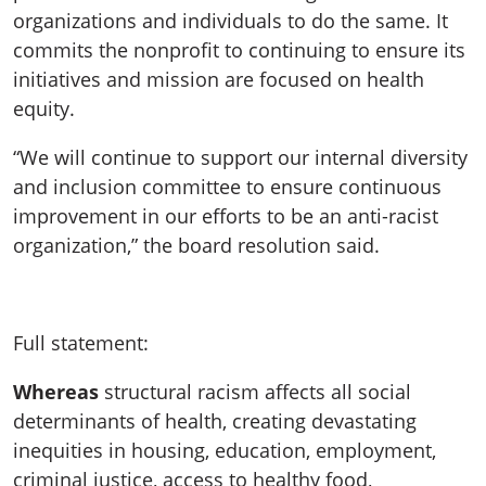
organizations and individuals to do the same. It
commits the nonprofit to continuing to ensure its
initiatives and mission are focused on health
equity.
“We will continue to support our internal diversity
and inclusion committee to ensure continuous
improvement in our efforts to be an anti-racist
organization,” the board resolution said.
Full statement:
Whereas
structural racism affects all social
determinants of health, creating devastating
inequities in housing, education, employment,
criminal justice, access to healthy food,