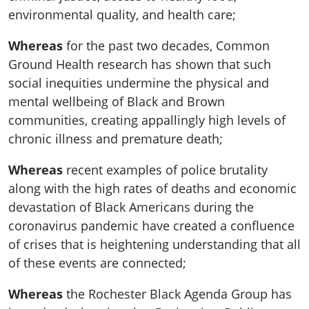
environmental quality, and health care;
Whereas
for the past two decades, Common
Ground Health research has shown that such
social inequities undermine the physical and
mental wellbeing of Black and Brown
communities, creating appallingly high levels of
chronic illness and premature death;
Whereas
recent examples of police brutality
along with the high rates of deaths and economic
devastation of Black Americans during the
coronavirus pandemic have created a confluence
of crises that is heightening understanding that all
of these events are connected;
Whereas
the Rochester Black Agenda Group has