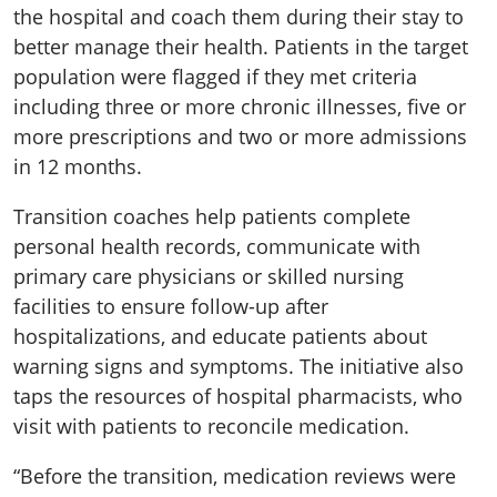
the hospital and coach them during their stay to
better manage their health. Patients in the target
population were flagged if they met criteria
including three or more chronic illnesses, five or
more prescriptions and two or more admissions
in 12 months.
Transition coaches help patients complete
personal health records, communicate with
primary care physicians or skilled nursing
facilities to ensure follow-up after
hospitalizations, and educate patients about
warning signs and symptoms. The initiative also
taps the resources of hospital pharmacists, who
visit with patients to reconcile medication.
“Before the transition, medication reviews were