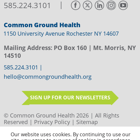
|
585.224.3101
Common Ground Health
1150 University Avenue Rochester NY 14607
Mailing Address:
PO Box 160
| Mt. Morris, NY
14510
585.224.3101
|
hello@commongroundhealth.org
SIGN UP FOR OUR NEWSLETTERS
© Common Ground Health 2026 | All Rights
Reserved |
Privacy Policy
|
Sitemap
Our website uses cookies. By continuing to use our