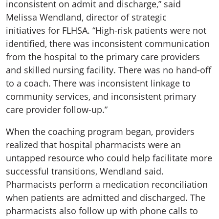
inconsistent on admit and discharge,” said
Melissa Wendland, director of strategic
initiatives for FLHSA. “High-risk patients were not
identified, there was inconsistent communication
from the hospital to the primary care providers
and skilled nursing facility. There was no hand-off
to a coach. There was inconsistent linkage to
community services, and inconsistent primary
care provider follow-up.”
When the coaching program began, providers
realized that hospital pharmacists were an
untapped resource who could help facilitate more
successful transitions, Wendland said.
Pharmacists perform a medication reconciliation
when patients are admitted and discharged. The
pharmacists also follow up with phone calls to