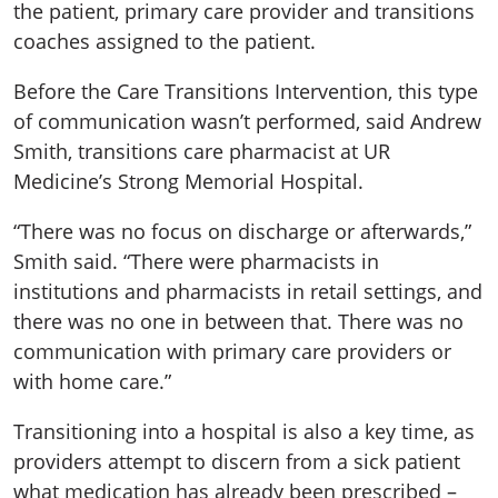
the patient, primary care provider and transitions
coaches assigned to the patient.
Before the Care Transitions Intervention, this type
of communication wasn’t performed, said Andrew
Smith, transitions care pharmacist at UR
Medicine’s Strong Memorial Hospital.
“There was no focus on discharge or afterwards,”
Smith said. “There were pharmacists in
institutions and pharmacists in retail settings, and
there was no one in between that. There was no
communication with primary care providers or
with home care.”
Transitioning into a hospital is also a key time, as
providers attempt to discern from a sick patient
what medication has already been prescribed –