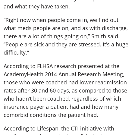
and what they have taken.
“Right now when people come in, we find out
what meds people are on, and as with discharge,
there are a lot of things going on,” Smith said.
“People are sick and they are stressed. It’s a huge
difficulty.”
According to FLHSA research presented at the
AcademyHealth 2014 Annual Research Meeting,
those who were coached had lower readmission
rates after 30 and 60 days, as compared to those
who hadn’t been coached, regardless of which
insurance payer a patient had and how many
comorbid conditions the patient had.
According to Lifespan, the CTI initiative with