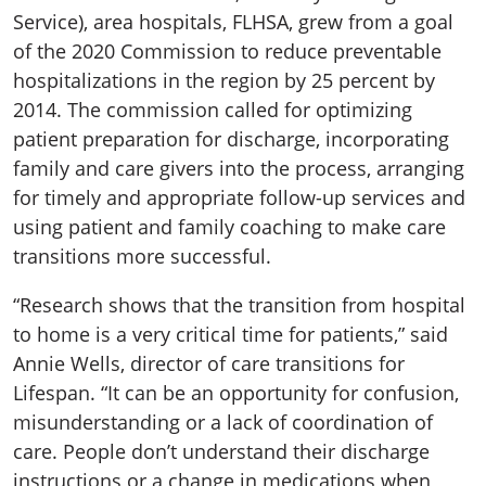
Service), area hospitals, FLHSA, grew from a goal
of the 2020 Commission to reduce preventable
hospitalizations in the region by 25 percent by
2014. The commission called for optimizing
patient preparation for discharge, incorporating
family and care givers into the process, arranging
for timely and appropriate follow-up services and
using patient and family coaching to make care
transitions more successful.
“Research shows that the transition from hospital
to home is a very critical time for patients,” said
Annie Wells, director of care transitions for
Lifespan. “It can be an opportunity for confusion,
misunderstanding or a lack of coordination of
care. People don’t understand their discharge
instructions or a change in medications when