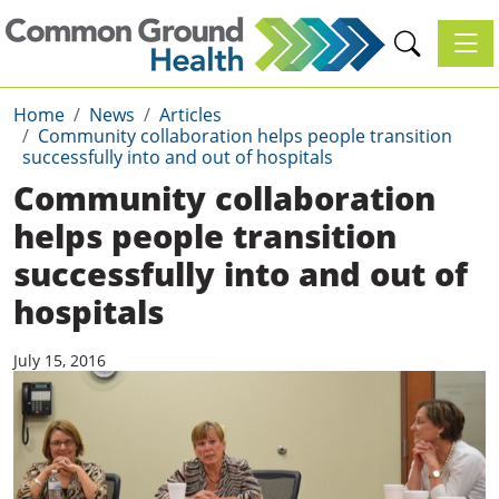
Toggl
Home
News
Articles
Community collaboration helps people transition
successfully into and out of hospitals
Community collaboration
helps people transition
successfully into and out of
hospitals
July 15, 2016