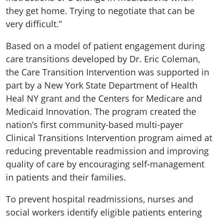
they get home. Trying to negotiate that can be
very difficult.”
Based on a model of patient engagement during
care transitions developed by Dr. Eric Coleman,
the Care Transition Intervention was supported in
part by a New York State Department of Health
Heal NY grant and the Centers for Medicare and
Medicaid Innovation. The program created the
nation’s first community-based multi-payer
Clinical Transitions Intervention program aimed at
reducing preventable readmission and improving
quality of care by encouraging self-management
in patients and their families.
To prevent hospital readmissions, nurses and
social workers identify eligible patients entering