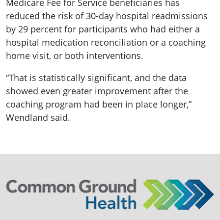
Medicare Fee for Service beneficiaries has
reduced the risk of 30-day hospital readmissions
by 29 percent for participants who had either a
hospital medication reconciliation or a coaching
home visit, or both interventions.
“That is statistically significant, and the data
showed even greater improvement after the
coaching program had been in place longer,”
Wendland said.