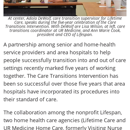
At center, Adola DeWolf, care transition supervisor for Lifetime
Care, speaks during the five-year celebration of the Care
Transitions Intervention. With DeWolf are Lisa Wilson, at left, care
transitions coordinator at UR Medicine, and Ann Marie Cook,
president and CEO of Lifespan.
A partnership among senior and home-health
service providers and area hospitals to help
people successfully transition into and out of care
settings recently marked five years of working
together. The Care Transitions Intervention has
been so successful over those five years that area
hospitals have incorporated its procedures into
their standard of care.
The collaboration among the nonprofit Lifespan,
two home health care agencies (Lifetime Care and
UR Medicine Home Care, formerly Visiting Nurse