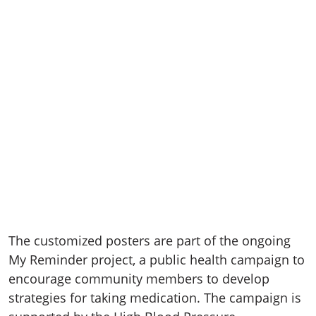
The customized posters are part of the ongoing
My Reminder project, a public health campaign to
encourage community members to develop
strategies for taking medication. The campaign is