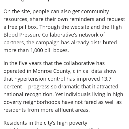
On the site, people can also get community
resources, share their own reminders and request
a free pill box. Through the website and the High
Blood Pressure Collaborative’s network of
partners, the campaign has already distributed
more than 1,000 pill boxes.
In the five years that the collaborative has
operated in Monroe County, clinical data show
that hypertension control has improved 13.7
percent -- progress so dramatic that it attracted
national recognition. Yet individuals living in high
poverty neighborhoods have not fared as well as
residents from more affluent areas.
Residents in the city’s high poverty