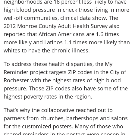
neighborhoods are 18 percent less likely to have
high blood pressure in check those living in more
well-off communities, clinical data show. The
2012 Monroe County Adult Health Survey also
reported that African Americans are 1.6 times
more likely and Latinos 1.1 times more likely than
whites to have the chronic illness.
To address these health disparities, the My
Reminder project targets ZIP codes in the City of
Rochester with the highest rates of high blood
pressure. Those ZIP codes also have some of the
highest poverty rates in the region.
That’s why the collaborative reached out to
partners from churches, barbershops and salons
for the customized posters. Many of those who
shared reminders in the posters were chosen in