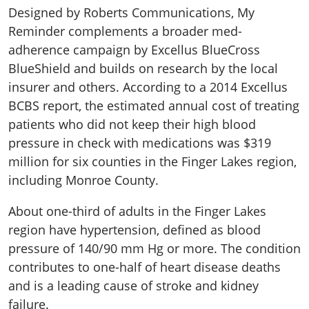
Designed by Roberts Communications, My
Reminder complements a broader med-
adherence campaign by Excellus BlueCross
BlueShield and builds on research by the local
insurer and others. According to a 2014 Excellus
BCBS report, the estimated annual cost of treating
patients who did not keep their high blood
pressure in check with medications was $319
million for six counties in the Finger Lakes region,
including Monroe County.
About one-third of adults in the Finger Lakes
region have hypertension, defined as blood
pressure of 140/90 mm Hg or more. The condition
contributes to one-half of heart disease deaths
and is a leading cause of stroke and kidney
failure.