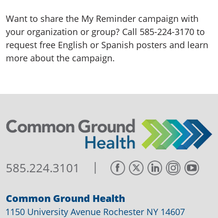
Want to share the My Reminder campaign with
your organization or group? Call 585-224-3170 to
request free English or Spanish posters and learn
more about the campaign.
|
585.224.3101
Common Ground Health
1150 University Avenue Rochester NY 14607