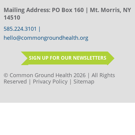
Mailing Address:
PO Box 160
| Mt. Morris, NY
14510
585.224.3101
|
hello@commongroundhealth.org
SIGN UP FOR OUR NEWSLETTERS
© Common Ground Health 2026 | All Rights
Reserved |
Privacy Policy
|
Sitemap