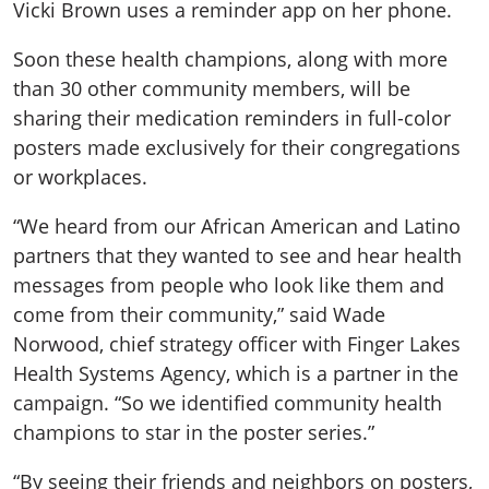
Vicki Brown uses a reminder app on her phone.
Soon these health champions, along with more
than 30 other community members, will be
sharing their medication reminders in full-color
posters made exclusively for their congregations
or workplaces.
“We heard from our African American and Latino
partners that they wanted to see and hear health
messages from people who look like them and
come from their community,” said Wade
Norwood, chief strategy officer with Finger Lakes
Health Systems Agency, which is a partner in the
campaign. “So we identified community health
champions to star in the poster series.”
“By seeing their friends and neighbors on posters,