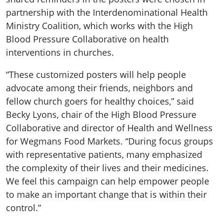
partnership with the Interdenominational Health
Ministry Coalition, which works with the High
Blood Pressure Collaborative on health
interventions in churches.
“These customized posters will help people
advocate among their friends, neighbors and
fellow church goers for healthy choices,” said
Becky Lyons, chair of the High Blood Pressure
Collaborative and director of Health and Wellness
for Wegmans Food Markets. “During focus groups
with representative patients, many emphasized
the complexity of their lives and their medicines.
We feel this campaign can help empower people
to make an important change that is within their
control.”