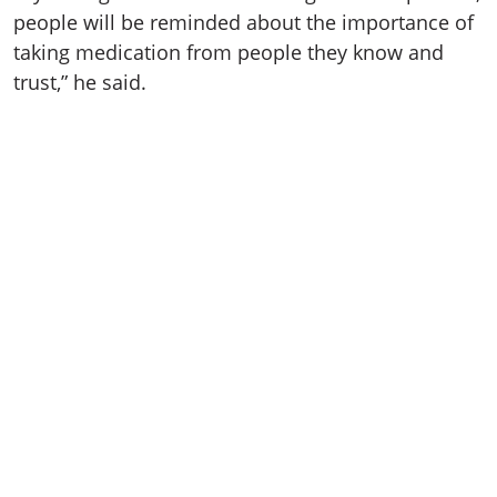
people will be reminded about the importance of
taking medication from people they know and
trust,” he said.