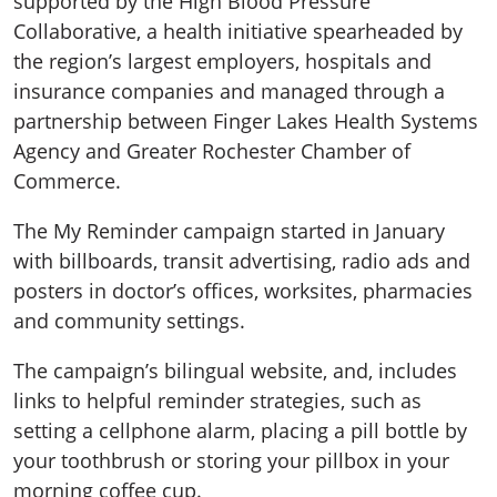
supported by the High Blood Pressure
Collaborative, a health initiative spearheaded by
the region’s largest employers, hospitals and
insurance companies and managed through a
partnership between Finger Lakes Health Systems
Agency and Greater Rochester Chamber of
Commerce.
The My Reminder campaign started in January
with billboards, transit advertising, radio ads and
posters in doctor’s offices, worksites, pharmacies
and community settings.
The campaign’s bilingual website, and, includes
links to helpful reminder strategies, such as
setting a cellphone alarm, placing a pill bottle by
your toothbrush or storing your pillbox in your
morning coffee cup.