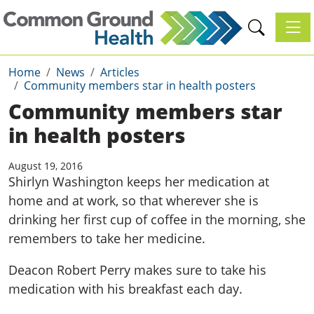
Toggl
Home
News
Articles
Community members star in health posters
Community members star
in health posters
August 19, 2016
Shirlyn Washington keeps her medication at
home and at work, so that wherever she is
drinking her first cup of coffee in the morning, she
remembers to take her medicine.
Deacon Robert Perry makes sure to take his
medication with his breakfast each day.