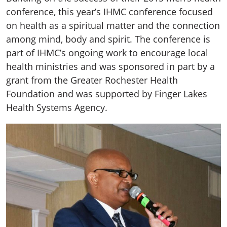
conference, this year’s IHMC conference focused
on health as a spiritual matter and the connection
among mind, body and spirit. The conference is
part of IHMC’s ongoing work to encourage local
health ministries and was sponsored in part by a
grant from the Greater Rochester Health
Foundation and was supported by Finger Lakes
Health Systems Agency.