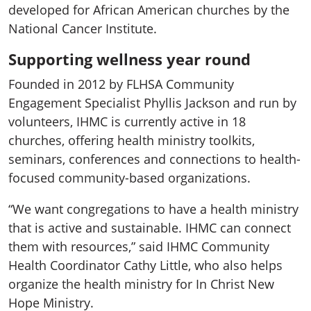
developed for African American churches by the
National Cancer Institute.
Supporting wellness year round
Founded in 2012 by FLHSA Community
Engagement Specialist Phyllis Jackson and run by
volunteers, IHMC is currently active in 18
churches, offering health ministry toolkits,
seminars, conferences and connections to health-
focused community-based organizations.
“We want congregations to have a health ministry
that is active and sustainable. IHMC can connect
them with resources,” said IHMC Community
Health Coordinator Cathy Little, who also helps
organize the health ministry for In Christ New
Hope Ministry.