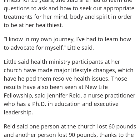
questions to ask and how to seek out appropriate
treatments for her mind, body and spirit in order
to be at her healthiest.
“I know in my own journey, I’ve had to learn how
to advocate for myself,” Little said.
Little said health ministry participants at her
church have made major lifestyle changes, which
have helped them resolve health issues. Those
results have also been seen at New Life
Fellowship, said Jennifer Reid, a nurse practitioner
who has a Ph.D. in education and executive
leadership.
Reid said one person at the church lost 60 pounds
and another person lost 90 pounds, thanks to the