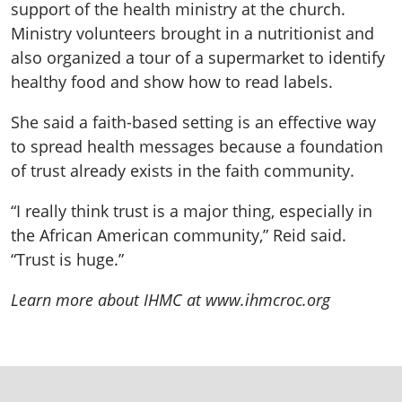
support of the health ministry at the church.
Ministry volunteers brought in a nutritionist and
also organized a tour of a supermarket to identify
healthy food and show how to read labels.
She said a faith-based setting is an effective way
to spread health messages because a foundation
of trust already exists in the faith community.
“I really think trust is a major thing, especially in
the African American community,” Reid said.
“Trust is huge.”
Learn more about IHMC at www.ihmcroc.org