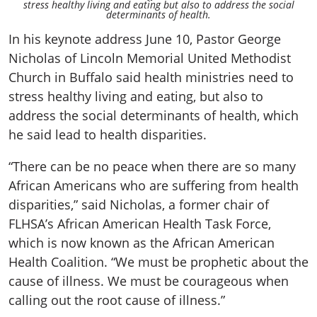
stress healthy living and eating but also to address the social
determinants of health.
In his keynote address June 10, Pastor George
Nicholas of Lincoln Memorial United Methodist
Church in Buffalo said health ministries need to
stress healthy living and eating, but also to
address the social determinants of health, which
he said lead to health disparities.
“There can be no peace when there are so many
African Americans who are suffering from health
disparities,” said Nicholas, a former chair of
FLHSA’s African American Health Task Force,
which is now known as the African American
Health Coalition. “We must be prophetic about the
cause of illness. We must be courageous when
calling out the root cause of illness.”