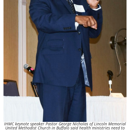
IHMC keynote speaker Pastor George Nicholas of Lincoln Memorial
United Methodist Church in Buffalo said health ministries need to