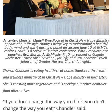
At center, Minister Madell Breedlove of In Christ New Hope Ministry
speaks about lifestyle changes being key to maintaining a healthy
body, mind and spirit during a panel discussion June 10 at IHMC's
recent Health is a Spiritual Matter conference. With Breedlove are
panelists Rev. Marvin A. McMickle, Ph.D., president of Colgate
Rochester Crozer Divinity School, (at left) and Rev. Sebrone O'Neil
Johnson of Greater Harvest Church (at right).
Sharon Chandler is eating healthier at home, thanks to the health
and wellness ministry at In Christ New Hope Ministry in Rochester.
She is roasting more vegetables and is seeking out other healthier
food alternatives.
“If you don’t change the way you think, you don’t
change the way you eat,” Chandler said.