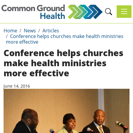
Toggl
Home
News
Articles
Conference helps churches make health ministries
more effective
Conference helps churches
make health ministries
more effective
June 14, 2016