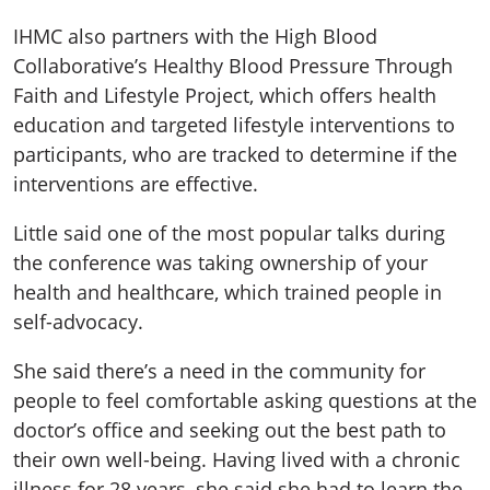
IHMC also partners with the High Blood
Collaborative’s Healthy Blood Pressure Through
Faith and Lifestyle Project, which offers health
education and targeted lifestyle interventions to
participants, who are tracked to determine if the
interventions are effective.
Little said one of the most popular talks during
the conference was taking ownership of your
health and healthcare, which trained people in
self-advocacy.
She said there’s a need in the community for
people to feel comfortable asking questions at the
doctor’s office and seeking out the best path to
their own well-being. Having lived with a chronic
illness for 28 years, she said she had to learn the