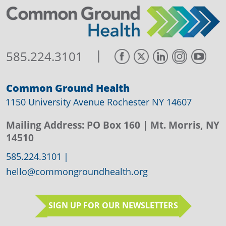
|
585.224.3101
Common Ground Health
1150 University Avenue Rochester NY 14607
Mailing Address:
PO Box 160
| Mt. Morris, NY
14510
585.224.3101
|
hello@commongroundhealth.org
SIGN UP FOR OUR NEWSLETTERS