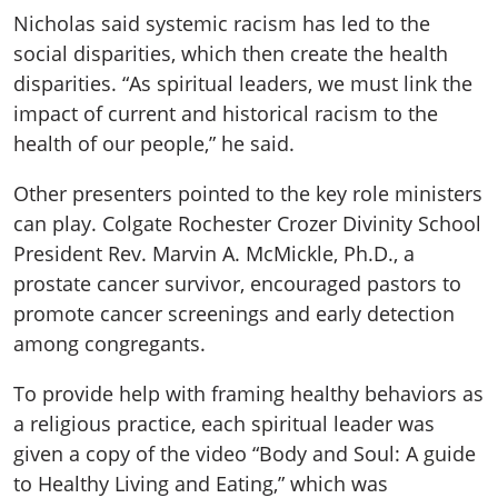
Nicholas said systemic racism has led to the
social disparities, which then create the health
disparities. “As spiritual leaders, we must link the
impact of current and historical racism to the
health of our people,” he said.
Other presenters pointed to the key role ministers
can play. Colgate Rochester Crozer Divinity School
President Rev. Marvin A. McMickle, Ph.D., a
prostate cancer survivor, encouraged pastors to
promote cancer screenings and early detection
among congregants.
To provide help with framing healthy behaviors as
a religious practice, each spiritual leader was
given a copy of the video “Body and Soul: A guide
to Healthy Living and Eating,” which was