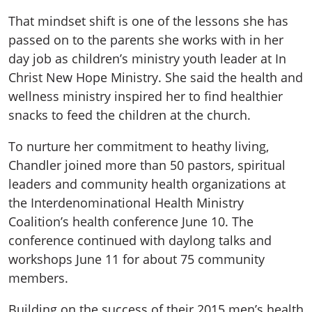
That mindset shift is one of the lessons she has
passed on to the parents she works with in her
day job as children’s ministry youth leader at In
Christ New Hope Ministry. She said the health and
wellness ministry inspired her to find healthier
snacks to feed the children at the church.
To nurture her commitment to heathy living,
Chandler joined more than 50 pastors, spiritual
leaders and community health organizations at
the Interdenominational Health Ministry
Coalition’s health conference June 10. The
conference continued with daylong talks and
workshops June 11 for about 75 community
members.
Building on the success of their 2015 men’s health