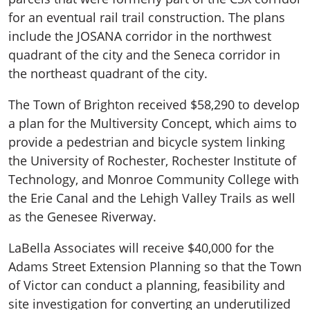
for an eventual rail trail construction. The plans
include the JOSANA corridor in the northwest
quadrant of the city and the Seneca corridor in
the northeast quadrant of the city.
The Town of Brighton received $58,290 to develop
a plan for the Multiversity Concept, which aims to
provide a pedestrian and bicycle system linking
the University of Rochester, Rochester Institute of
Technology, and Monroe Community College with
the Erie Canal and the Lehigh Valley Trails as well
as the Genesee Riverway.
LaBella Associates will receive $40,000 for the
Adams Street Extension Planning so that the Town
of Victor can conduct a planning, feasibility and
site investigation for converting an underutilized