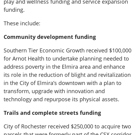
play and wellness funding and service expansion
funding.
These include:
Community development funding
Southern Tier Economic Growth received $100,000
for Arnot Health to undertake planning needed to
address poverty in the Elmira area and enhance
its role in the reduction of blight and revitalization
in the City of Elmira’s downtown with a plan to
transform, upgrade with innovation and
technology and repurpose its physical assets.
Trails and complete streets funding
City of Rochester received $250,000 to acquire two
parcels that were formerly part of the CSX corridor