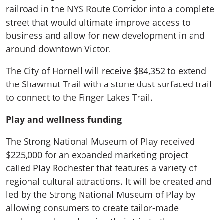
railroad in the NYS Route Corridor into a complete
street that would ultimate improve access to
business and allow for new development in and
around downtown Victor.
The City of Hornell will receive $84,352 to extend
the Shawmut Trail with a stone dust surfaced trail
to connect to the Finger Lakes Trail.
Play and wellness funding
The Strong National Museum of Play received
$225,000 for an expanded marketing project
called Play Rochester that features a variety of
regional cultural attractions. It will be created and
led by the Strong National Museum of Play by
allowing consumers to create tailor-made