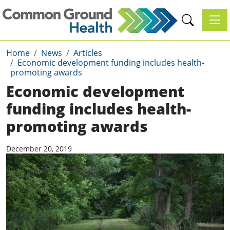
Toggl
Home
News
Articles
Economic development funding includes health-
promoting awards
Economic development
funding includes health-
promoting awards
December 20, 2019