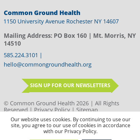
Common Ground Health
1150 University Avenue Rochester NY 14607
Mailing Address:
PO Box 160
| Mt. Morris, NY
14510
585.224.3101
|
hello@commongroundhealth.org
SIGN UP FOR OUR NEWSLETTERS
© Common Ground Health 2026 | All Rights
Reserved |
Privacy Policy
|
Sitemap
Our website uses cookies. By continuing to use our
site, you agree to our use of cookies in accordance
with our Privacy Policy.