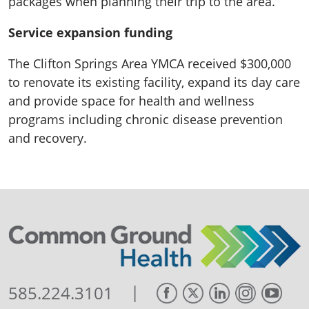
packages when planning their trip to the area.
Service expansion funding
The Clifton Springs Area YMCA received $300,000
to renovate its existing facility, expand its day care
and provide space for health and wellness
programs including chronic disease prevention
and recovery.
|
585.224.3101