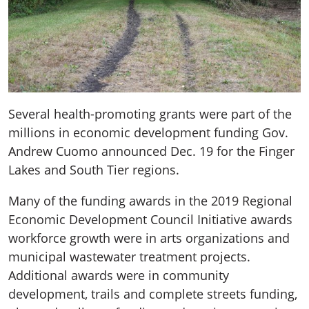
Several health-promoting grants were part of the
millions in economic development funding Gov.
Andrew Cuomo announced Dec. 19 for the Finger
Lakes and South Tier regions.
Many of the funding awards in the 2019 Regional
Economic Development Council Initiative awards
workforce growth were in arts organizations and
municipal wastewater treatment projects.
Additional awards were in community
development, trails and complete streets funding,