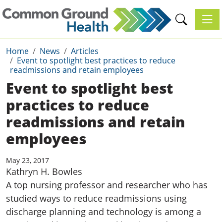
Toggl
Home
News
Articles
Event to spotlight best practices to reduce
readmissions and retain employees
Event to spotlight best
practices to reduce
readmissions and retain
employees
May 23, 2017
Kathryn H. Bowles
A top nursing professor and researcher who has
studied ways to reduce readmissions using
discharge planning and technology is among a