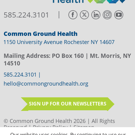
|
585.224.3101
Common Ground Health
1150 University Avenue Rochester NY 14607
Mailing Address:
PO Box 160
| Mt. Morris, NY
14510
585.224.3101
|
hello@commongroundhealth.org
SIGN UP FOR OUR NEWSLETTERS
© Common Ground Health 2026 | All Rights
Reserved |
Privacy Policy
|
Sitemap
Our website uses cookies. By continuing to use our