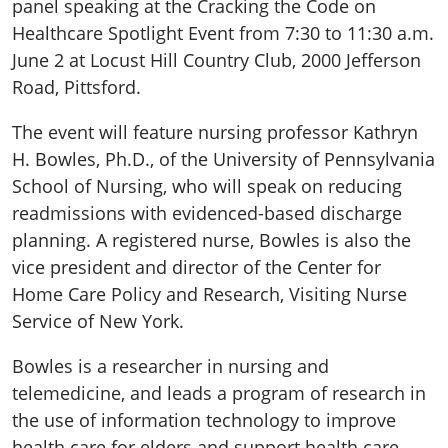
panel speaking at the Cracking the Code on
Healthcare Spotlight Event from 7:30 to 11:30 a.m.
June 2 at Locust Hill Country Club, 2000 Jefferson
Road, Pittsford.
The event will feature nursing professor Kathryn
H. Bowles, Ph.D., of the University of Pennsylvania
School of Nursing, who will speak on reducing
readmissions with evidenced-based discharge
planning. A registered nurse, Bowles is also the
vice president and director of the Center for
Home Care Policy and Research, Visiting Nurse
Service of New York.
Bowles is a researcher in nursing and
telemedicine, and leads a program of research in
the use of information technology to improve
health care for elders and support health care