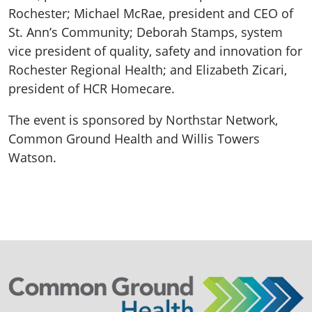
Rochester; Michael McRae, president and CEO of
St. Ann’s Community; Deborah Stamps, system
vice president of quality, safety and innovation for
Rochester Regional Health; and Elizabeth Zicari,
president of HCR Homecare.
The event is sponsored by Northstar Network,
Common Ground Health and Willis Towers
Watson.