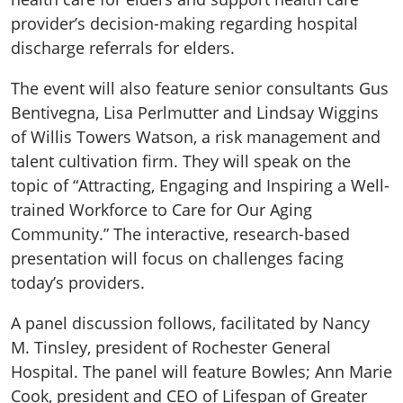
provider’s decision-making regarding hospital
discharge referrals for elders.
The event will also feature senior consultants Gus
Bentivegna, Lisa Perlmutter and Lindsay Wiggins
of Willis Towers Watson, a risk management and
talent cultivation firm. They will speak on the
topic of “Attracting, Engaging and Inspiring a Well-
trained Workforce to Care for Our Aging
Community.” The interactive, research-based
presentation will focus on challenges facing
today’s providers.
A panel discussion follows, facilitated by Nancy
M. Tinsley, president of Rochester General
Hospital. The panel will feature Bowles; Ann Marie
Cook, president and CEO of Lifespan of Greater