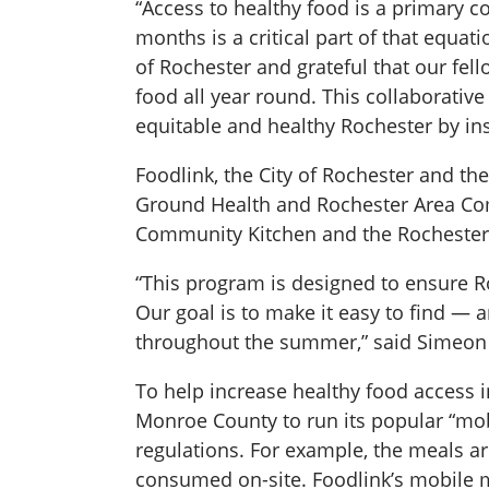
“Access to healthy food is a primary 
months is a critical part of that equ
of Rochester and grateful that our fel
food all year round. This collaborative
equitable and healthy Rochester by ins
Foodlink, the City of Rochester and t
Ground Health and Rochester Area Co
Community Kitchen and the Rochester C
“This program is designed to ensure Ro
Our goal is to make it easy to find — 
throughout the summer,” said Simeon 
To help increase healthy food access 
Monroe County to run its popular “mobi
regulations. For example, the meals ar
consumed on-site. Foodlink’s mobile m