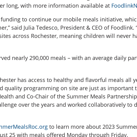
er long, with more information available at
FoodlinkN
l funding to continue our mobile meals initiative, whi
er,” said Julia Tedesco, President & CEO of Foodlink
es across Rochester, meaning children will never have
ed nearly 290,000 meals – with an average daily part
chester has access to healthy and flavorful meals all 
d quality programming on site are just as important to
lth and Co-Chair of the Summer Meals Partnership o
lenge over the years and worked collaboratively to del
merMealsRoc.org
to learn more about 2023 Summer 
ust 25 with meals offered Monday through Friday.