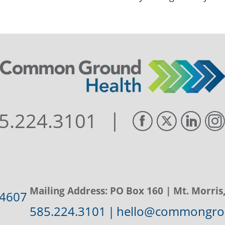
|
5.224.3101
Mailing Address:
PO Box 160
| Mt. Morris
14607
585.224.3101
|
hello@commongrou