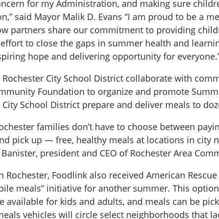
concern for my Administration, and making sure child
ation,” said Mayor Malik D. Evans “I am proud to be 
low partners share our commitment to providing childr
 effort to close the gaps in summer health and learni
piring hope and delivering opportunity for everyone.
he Rochester City School District collaborate with c
mmunity Foundation to organize and promote Summer
ity School District prepare and deliver meals to doze
chester families don’t have to choose between paying 
and pick up — free, healthy meals at locations in cit
Banister, president and CEO of Rochester Area Com
in Rochester, Foodlink also received American Rescue
le meals” initiative for another summer. This option 
e available for kids and adults, and meals can be pi
eals vehicles will circle select neighborhoods that l