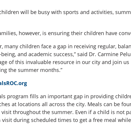
hildren will be busy with sports and activities, sum
amilies, however, is ensuring their children have conv
r, many children face a gap in receiving regular, ba
ll-being, and academic success,” said Dr. Carmine Pelu
e of this invaluable resource in our city and join us 
uring the summer months.”
lsROC.org
s program fills an important gap in providing childr
ches at locations all across the city. Meals can be fo
visit throughout the summer. Even if a child is not pa
visit during scheduled times to get a free meal while 