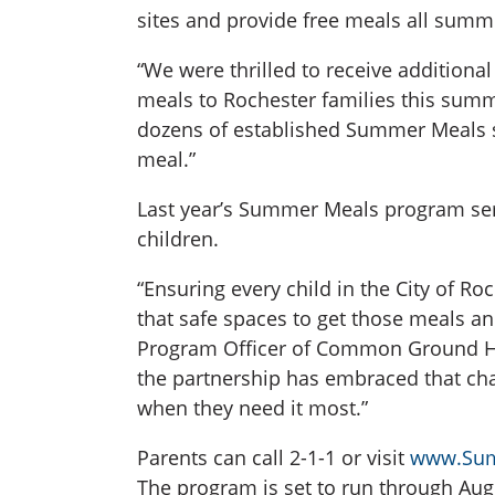
sites and provide free meals all summ
“We were thrilled to receive additiona
meals to Rochester families this summ
dozens of established Summer Meals sit
meal.”
Last year’s Summer Meals program serv
children.
“Ensuring every child in the City of Ro
that safe spaces to get those meals an
Program Officer of Common Ground Hea
the partnership has embraced that chal
when they need it most.”
Parents can call 2-1-1 or visit
www.Sum
The program is set to run through Aug