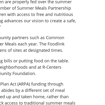
ren are properly fed over the summer
a member of Summer Meals Partnership
en with access to free and nutritious
ng advances our vision to create a safe,
”
ommunity partners such as Common
 Meals each year. The Foodlink
ns of sites at designated times.
bills or putting food on the table.
y neighborhoods and at R-Centers
munity Foundation.
 Plan Act (ARPA) funding through
abides by a different set of meal
cked up and taken home, rather than
ack access to traditional summer meals