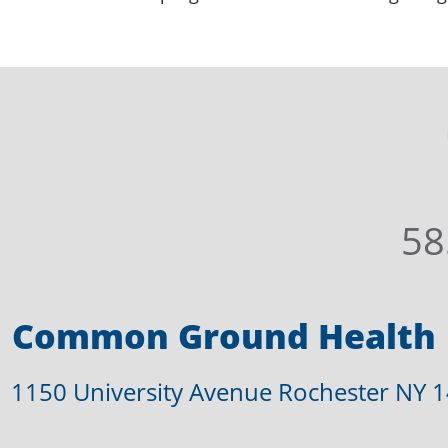
58
Common Ground Health
1150 University Avenue Rochester NY 