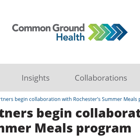
Insights
Collaborations
tners begin collaboration with Rochester’s Summer Meals
ners begin collaborat
ummer Meals program