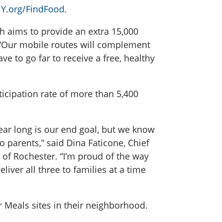
Y.org/FindFood.
ch aims to provide an extra 15,000
. “Our mobile routes will complement
 to go far to receive a free, healthy
icipation rate of more than 5,400
year long is our end goal, but we know
 parents,” said Dina Faticone, Chief
f Rochester. “I’m proud of the way
iver all three to families at a time
Meals sites in their neighborhood.