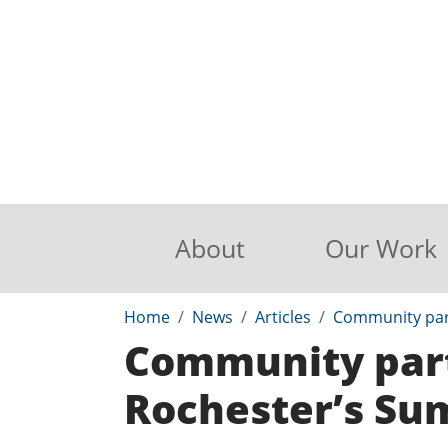
About
Our Work
Home
News
Articles
Community par
Community part
Rochester’s S