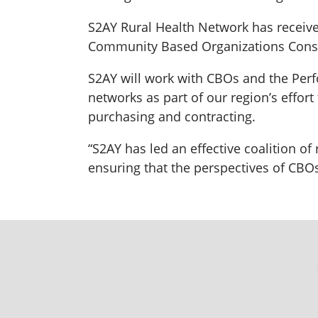
S2AY Rural Health Network has receive
Community Based Organizations Consort
S2AY will work with CBOs and the Perf
networks as part of our region’s effor
purchasing and contracting.
“S2AY has led an effective coalition of
ensuring that the perspectives of CBOs