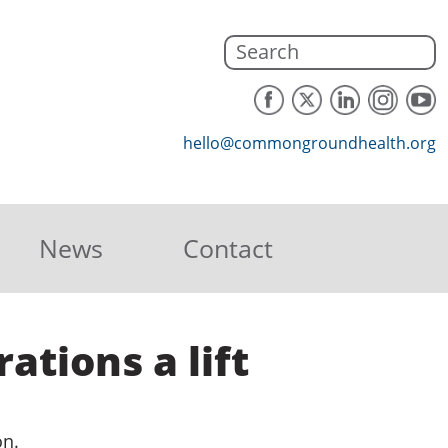
hello@commongroundhealth.org
News
Contact
ations a lift
on.