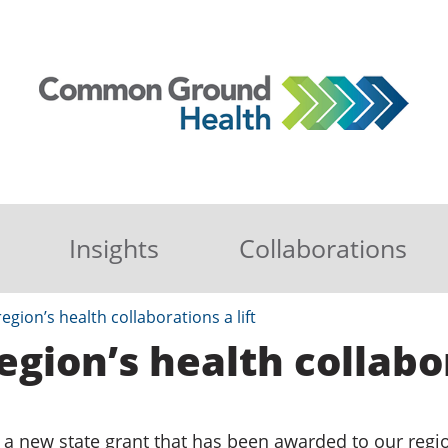
Insights
Collaborations
egion’s health collaborations a lift
egion’s health collabor
 a new state grant that has been awarded to our regi