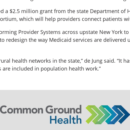
d a $2.5 million grant from the state Department of H
ium, which will help providers connect patients with
orming Provider Systems across upstate New York to b
t to redesign the way Medicaid services are delivere
 rural health networks in the state,” de Jung said. “It 
 are included in population health work.”