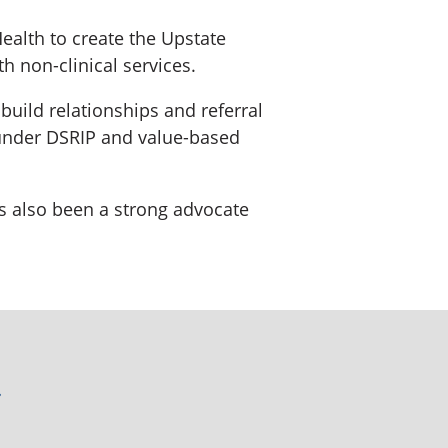
ealth to create the Upstate
 non-clinical services.
uild relationships and referral
d under DSRIP and value-based
has also been a strong advocate