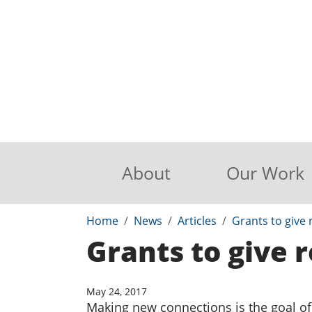
About
Our Work
Home
News
Articles
Grants to give r
Grants to give r
May 24, 2017
Making new connections is the goal of