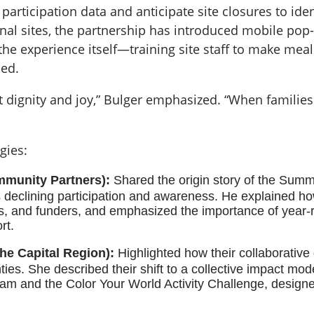
 participation data and anticipate site closures to id
onal sites, the partnership has introduced mobile pop-
he experience itself—training site staff to make meal 
ued.
ut dignity and joy,” Bulger emphasized. “When families
gies:
munity Partners):
Shared the origin story of the Summ
 declining participation and awareness. He explained ho
, and funders, and emphasized the importance of year-r
rt.
he Capital Region):
Highlighted how their collaborative
ies. She described their shift to a collective impact mod
 and the Color Your World Activity Challenge, design