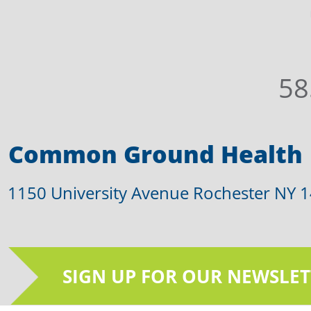
58
Common Ground Health
1150 University Avenue Rochester NY 
SIGN UP FOR OUR NEWSLET