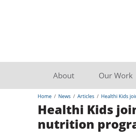
About
Our Work
Home
News
Articles
Healthi Kids j
Healthi Kids j
nutrition prog