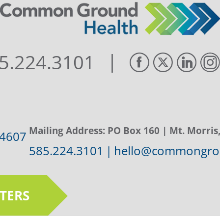
|
5.224.3101
Mailing Address:
PO Box 160
| Mt. Morris
14607
585.224.3101
|
hello@commongrou
TERS