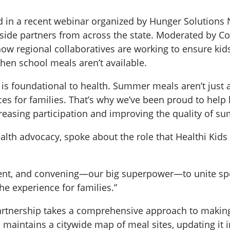
ed in a recent webinar organized by Hunger Solutions N
side partners from across the state. Moderated by C
ow regional collaboratives are working to ensure kid
en school meals aren’t available.
n is foundational to health. Summer meals aren’t just
nces for families. That’s why we’ve been proud to hel
creasing participation and improving the quality of s
ealth advocacy, spoke about the role that Healthi Kid
nt, and convening—our big superpower—to unite spo
e experience for families.”
partnership takes a comprehensive approach to maki
maintains a citywide map of meal sites, updating it in