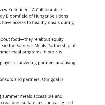
ew York titled, “A Collaborative
ody Bloomfield of Hunger Solutions
s have access to healthy meals during
 about food—they’re about equity,
p lead the Summer Meals Partnership of
ummer meal programs in our city.
s plays in convening partners and using
nsors and partners. Our goal is
ng summer meals accessible and
 real time so families can easily find