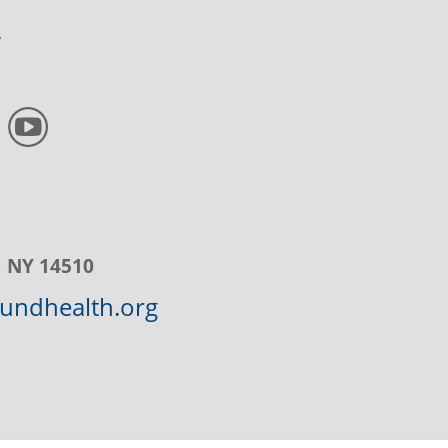
, NY 14510
ndhealth.org