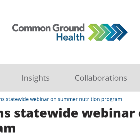
Insights
Collaborations
oins statewide webinar on summer nutrition program
oins statewide webina
ram