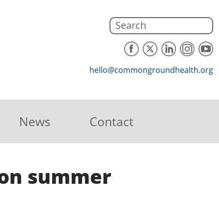
hello@commongroundhealth.org
News
Contact
r on summer