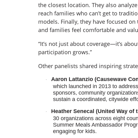
the closest location. They also analyze
reach families who can’t get to traditi
models. Finally, they have focused on t
and families feel comfortable and val
“It’s not just about coverage—it’s abo
participation grows.”
Other panelists shared inspiring strate
Aaron Lattanzio (Causewave Com
·
which launched in 2013 to address
sponsors, community organizations
sustain a coordinated, citywide effo
Heather Senecal (United Way of t
·
30 organizations across eight count
Summer Meals Ambassador Program
engaging for kids.