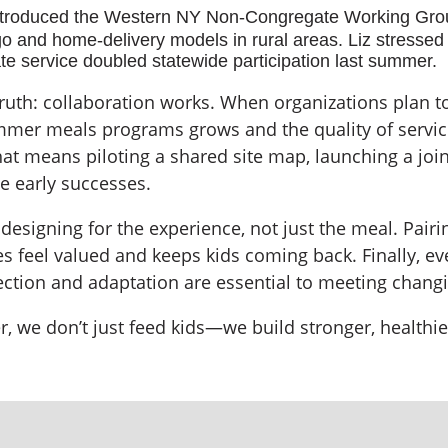
troduced the Western NY Non-Congregate Working Group
 and home-delivery models in rural areas. Liz stressed 
gate service doubled statewide participation last summer.
truth: collaboration works. When organizations plan
ummer meals programs grows and the quality of servi
at means piloting a shared site map, launching a joi
e early successes.
signing for the experience, not just the meal. Pairin
s feel valued and keeps kids coming back. Finally, 
flection and adaptation are essential to meeting cha
er, we don’t just feed kids—we build stronger, health