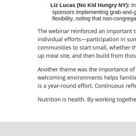
Liz Lucas (No Kid Hungry NY):
In
·
sponsors implementing grab-and-go
flexibility, noting that non-congre
The webinar reinforced an important 
individual efforts—participation in s
communities to start small, whether th
up meal site, and then build from thos
Another theme was the importance of de
welcoming environments helps familie
is a year-round effort. Continuous re
Nutrition is health. By working togeth