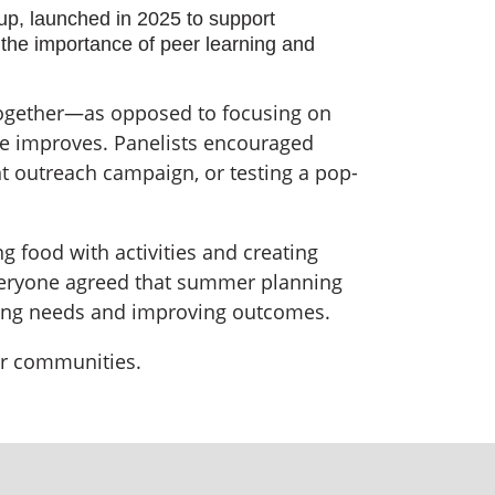
, launched in 2025 to support
the importance of peer learning and
 together—as opposed to focusing on
ce improves. Panelists encouraged
nt outreach campaign, or testing a pop-
g food with activities and creating
everyone agreed that summer planning
nging needs and improving outcomes.
ier communities.