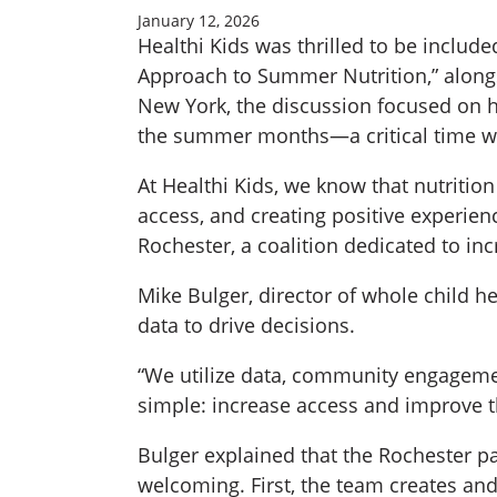
January 12, 2026
Healthi Kids was thrilled to be includ
Approach to Summer Nutrition,” along
New York, the discussion focused on h
the summer months—a critical time wh
At Healthi Kids, we know that nutritio
access, and creating positive experie
Rochester, a coalition dedicated to in
Mike Bulger, director of whole child h
data to drive decisions.
“We utilize data, community engageme
simple: increase access and improve th
Bulger explained that the Rochester 
welcoming. First, the team creates and 