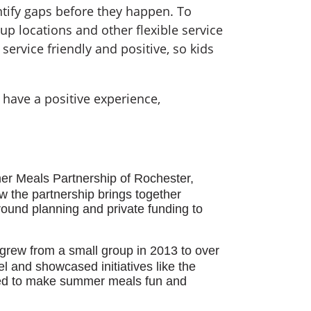
entify gaps before they happen. To
up locations and other flexible service
service friendly and positive, so kids
 have a positive experience,
er Meals Partnership of Rochester,
w the partnership brings together
ound planning and private funding to
 grew from a small group in 2013 to over
el and showcased initiatives like the
ed to make summer meals fun and