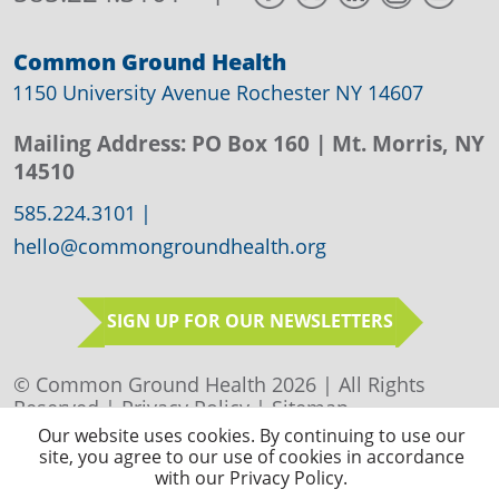
Common Ground Health
1150 University Avenue Rochester NY 14607
Mailing Address:
PO Box 160
| Mt. Morris, NY
14510
585.224.3101
|
hello@commongroundhealth.org
SIGN UP FOR OUR NEWSLETTERS
© Common Ground Health 2026 | All Rights
Reserved |
Privacy Policy
|
Sitemap
Our website uses cookies. By continuing to use our
site, you agree to our use of cookies in accordance
with our Privacy Policy.