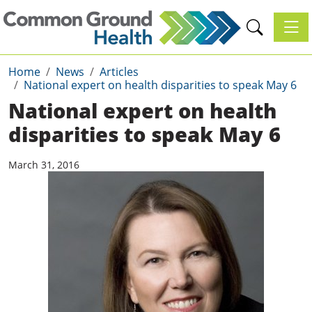
Toggl
Home
News
Articles
National expert on health disparities to speak May 6
National expert on health
disparities to speak May 6
March 31, 2016