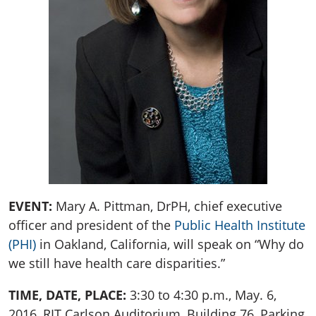
EVENT:
Mary A. Pittman, DrPH, chief executive
officer and president of the
Public Health Institute
(PHI)
in Oakland, California, will speak on “Why do
we still have health care disparities.”
TIME, DATE, PLACE:
3:30 to 4:30 p.m., May. 6,
2016, RIT Carlson Auditorium, Building 76, Parking