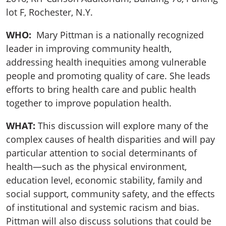
lot F, Rochester, N.Y.
WHO:
Mary Pittman is a nationally recognized
leader in improving community health,
addressing health inequities among vulnerable
people and promoting quality of care. She leads
efforts to bring health care and public health
together to improve population health.
WHAT:
This discussion will explore many of the
complex causes of health disparities and will pay
particular attention to social determinants of
health—such as the physical environment,
education level, economic stability, family and
social support, community safety, and the effects
of institutional and systemic racism and bias.
Pittman will also discuss solutions that could be