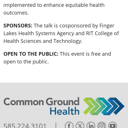
implemented to enhance equitable health
outcomes.
SPONSORS:
The talk is cosponsored by Finger
Lakes Health Systems Agency and RIT College of
Health Sciences and Technology.
OPEN TO THE PUBLIC:
This event is free and
open to the public.
|
585.224.3101