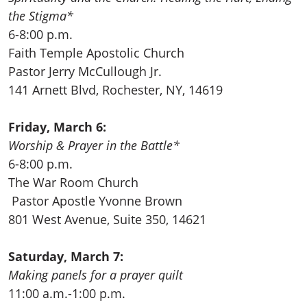
the Stigma*
6-8:00 p.m.
Faith Temple Apostolic Church
Pastor Jerry McCullough Jr.
141 Arnett Blvd, Rochester, NY, 14619
Friday, March 6:
Worship & Prayer in the Battle*
6-8:00 p.m.
The War Room Church
Pastor Apostle Yvonne Brown
801 West Avenue, Suite 350, 14621
Saturday, March 7:
Making panels for a prayer quilt
11:00 a.m.-1:00 p.m.