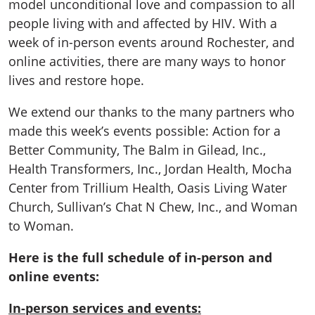
model unconditional love and compassion to all
people living with and affected by HIV. With a
week of in-person events around Rochester, and
online activities, there are many ways to honor
lives and restore hope.
We extend our thanks to the many partners who
made this week’s events possible: Action for a
Better Community, The Balm in Gilead, Inc.,
Health Transformers, Inc., Jordan Health, Mocha
Center from Trillium Health, Oasis Living Water
Church, Sullivan’s Chat N Chew, Inc., and Woman
to Woman.
Here is the full schedule of in-person and
online events:
In-person services and events: