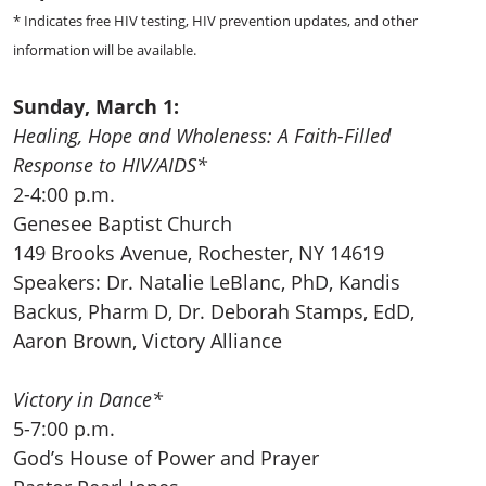
* Indicates free HIV testing, HIV prevention updates, and other
information will be available.
Sunday, March 1:
Healing, Hope and Wholeness: A Faith-Filled
Response to HIV/AIDS*
2-4:00 p.m.
Genesee Baptist Church
149 Brooks Avenue, Rochester, NY 14619
Speakers: Dr. Natalie LeBlanc, PhD, Kandis
Backus, Pharm D, Dr. Deborah Stamps, EdD,
Aaron Brown, Victory Alliance
Victory in Dance*
5-7:00 p.m.
God’s House of Power and Prayer