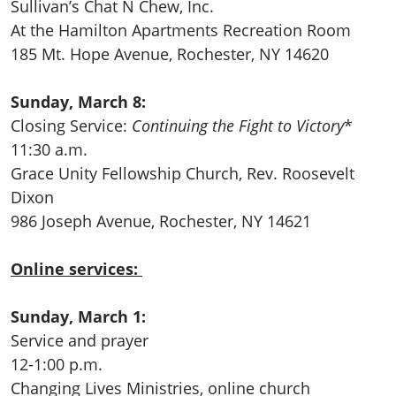
Sullivan’s Chat N Chew, Inc.
At the Hamilton Apartments Recreation Room
185 Mt. Hope Avenue, Rochester, NY 14620
Sunday, March 8:
Closing Service:
Continuing the Fight to Victory
*
11:30 a.m.
Grace Unity Fellowship Church, Rev. Roosevelt
Dixon
986 Joseph Avenue, Rochester, NY 14621
Online services:
Sunday, March 1:
Service and prayer
12-1:00 p.m.
Changing Lives Ministries, online church