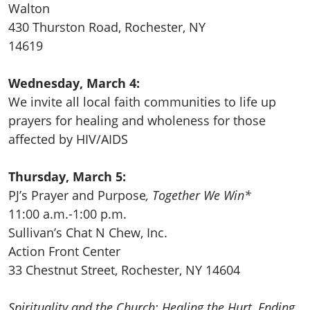
Walton
430 Thurston Road
, Rochester, NY
14619
Wednesday, March 4:
We invite all local faith communities to life up
prayers for healing and wholeness for those
affected by HIV/AIDS
Thursday, March 5:
PJ’s Prayer and Purpose
, Together We Win*
11:00 a.m.-1:00 p.m.
Sullivan’s Chat N Chew, Inc.
Action Front Center
33 Chestnut Street, Rochester, NY 14604
Spirituality and the Church: Healing the Hurt, Ending