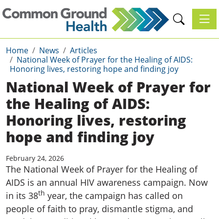
Toggl
Home
News
Articles
National Week of Prayer for the Healing of AIDS:
Honoring lives, restoring hope and finding joy
National Week of Prayer for
the Healing of AIDS:
Honoring lives, restoring
hope and finding joy
February 24, 2026
The National Week of Prayer for the Healing of
AIDS is an annual HIV awareness campaign. Now
th
in its 38
year, the campaign has called on
people of faith to pray, dismantle stigma, and