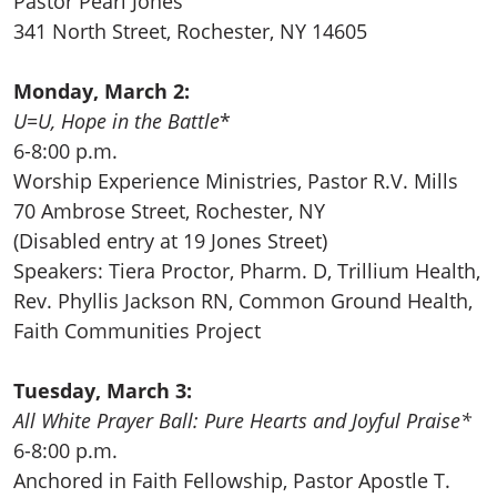
Pastor Pearl Jones
341 North Street, Rochester, NY 14605
Monday, March 2:
U=U, Hope in the Battle
*
6-8:00 p.m.
Worship Experience Ministries, Pastor R.V. Mills
70 Ambrose Street, Rochester, NY
(Disabled entry at 19 Jones Street)
Speakers: Tiera Proctor, Pharm. D, Trillium Health,
Rev. Phyllis Jackson RN, Common Ground Health,
Faith Communities Project
Tuesday, March 3:
All White Prayer Ball: Pure Hearts and Joyful Praise*
6-8:00 p.m.
Anchored in Faith Fellowship, Pastor Apostle T.