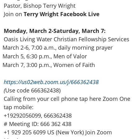
Pastor, Bishop Terry Wright
Join on
Terry Wright Facebook Live
Monday, March 2-Saturday, March 7:
Oasis Living Water Christian Fellowship Services
March 2-6, 7:00 a.m., daily morning prayer
March 5, 6:30 p.m., Men of Valor
March 7, 3:00 p.m., Women of Faith
https://us02web.zoom.us/j
/666362438
(
Use code 666362438)
Calling from your cell phone tap here Zoom One
tap mobile:
+19292056099, 666362438
# Meeting ID: 666 362 438
+1 929 205 6099 US (New York) Join Zoom