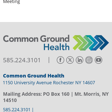
Meeting
|
585.224.3101
Common Ground Health
1150 University Avenue Rochester NY 14607
Mailing Address:
PO Box 160
| Mt. Morris, NY
14510
585.224.3101
|