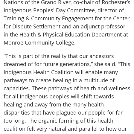
Nations of the Grand River, co-chair of Rochester’s
Indigenous Peoples' Day Committee, director of
Training & Community Engagement for the Center
for Dispute Settlement and an adjunct professor
in the Health & Physical Education Department at
Monroe Community College.
“This is part of the reality that our ancestors
dreamed of for future generations,” she said. “This
Indigenous Health Coalition will enable many
pathways to create healing in a multitude of
capacities. These pathways of health and wellness
for all Indigenous peoples will shift towards
healing and away from the many health
disparities that have plagued our people for far
too long. The organic forming of this health
coalition felt very natural and parallel to how our