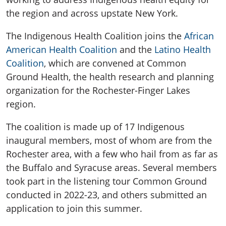
the region and across upstate New York.
The Indigenous Health Coalition joins the
African
American Health Coalition
and the
Latino Health
Coalition
, which are convened at Common
Ground Health, the health research and planning
organization for the Rochester-Finger Lakes
region.
The coalition is made up of 17 Indigenous
inaugural members, most of whom are from the
Rochester area, with a few who hail from as far as
the Buffalo and Syracuse areas. Several members
took part in the listening tour Common Ground
conducted in 2022-23, and others submitted an
application to join this summer.