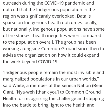
outreach during the COVID-19 pandemic and
noticed that the Indigenous population in the
region was significantly overlooked. Data is
sparse on Indigenous health outcomes locally,
but nationally, Indigenous populations have some
of the starkest health inequities when compared
to the population overall. The group has been
working alongside Common Ground since then to
advise the organization on how it could expand
the work beyond COVID-19.
“Indigenous people remain the most invisible and
marginalized populations in our urban worlds,”
said Waite, a member of the Seneca Nation (Bear
Clan). “Nya-weh [thank you] to Common Ground
Health for recognizing the challenge and stepping
into the battle to bring light to the health and