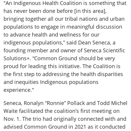
"An Indigenous Health Coalition is something that
has never been done before [in this area],
bringing together all our tribal nations and urban
populations to engage in meaningful discussion
to advance health and wellness for our
indigenous populations,” said Dean Seneca, a
founding member and owner of Seneca Scientific
Solutions+. “Common Ground should be very
proud for leading this initiative. The Coalition is
the first step to addressing the health disparities
and inequities Indigenous populations
experience."
Seneca, Ronalyn “Ronnie” Pollack and Todd Michel
Waite facilitated the coalition’s first meeting on
Nov. 1. The trio had originally connected with and
advised Common Ground in 2021 as it conducted