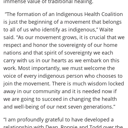
immense value of traditional healing.
“The formation of an Indigenous Health Coalition
is just the beginning of a movement that belongs
to all of us who identify as indigenous,” Waite
said. “As our movement grows, it is crucial that we
respect and honor the sovereignty of our home
nations and that spirit of sovereignty we each
carry with us in our hearts as we embark on this
work. Most importantly, we must welcome the
voice of every indigenous person who chooses to
join the movement. There is much wisdom locked
away in our community and it is needed now if
we are going to succeed in changing the health
and well-being of our next seven generations.”
“I am profoundly grateful to have developed a
relationship with Dean, Ronnie and Todd over the