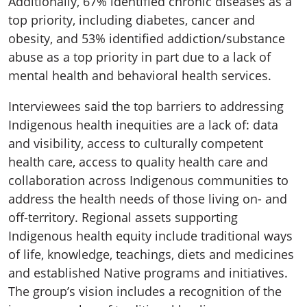
Additionally, 67% identified chronic diseases as a
top priority, including diabetes, cancer and
obesity, and 53% identified addiction/substance
abuse as a top priority in part due to a lack of
mental health and behavioral health services.
Interviewees said the top barriers to addressing
Indigenous health inequities are a lack of: data
and visibility, access to culturally competent
health care, access to quality health care and
collaboration across Indigenous communities to
address the health needs of those living on- and
off-territory. Regional assets supporting
Indigenous health equity include traditional ways
of life, knowledge, teachings, diets and medicines
and established Native programs and initiatives.
The group’s vision includes a recognition of the