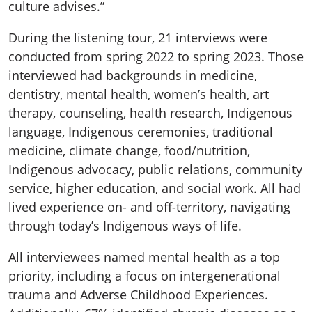
culture advises.”
During the listening tour, 21 interviews were
conducted from spring 2022 to spring 2023. Those
interviewed had backgrounds in medicine,
dentistry, mental health, women’s health, art
therapy, counseling, health research, Indigenous
language, Indigenous ceremonies, traditional
medicine, climate change, food/nutrition,
Indigenous advocacy, public relations, community
service, higher education, and social work. All had
lived experience on- and off-territory, navigating
through today’s Indigenous ways of life.
All interviewees named mental health as a top
priority, including a focus on intergenerational
trauma and Adverse Childhood Experiences.