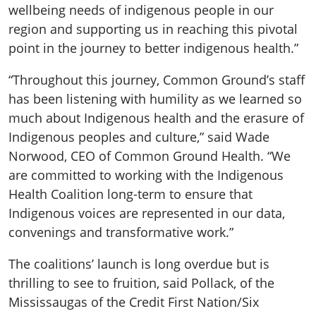
wellbeing needs of indigenous people in our
region and supporting us in reaching this pivotal
point in the journey to better indigenous health.”
“Throughout this journey, Common Ground’s staff
has been listening with humility as we learned so
much about Indigenous health and the erasure of
Indigenous peoples and culture,” said Wade
Norwood, CEO of Common Ground Health. “We
are committed to working with the Indigenous
Health Coalition long-term to ensure that
Indigenous voices are represented in our data,
convenings and transformative work.”
The coalitions’ launch is long overdue but is
thrilling to see to fruition, said Pollack, of the
Mississaugas of the Credit First Nation/Six