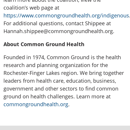
coalition’s web page at
https://www.commongroundhealth.org/indigenous
For additional questions, contact Shippee at
Hannah.shippee@commongroundhealth.org.
About Common Ground Health
Founded in 1974, Common Ground is the health
research and planning organization for the
Rochester-Finger Lakes region. We bring together
leaders from health care, education, business,
government and other sectors to find common
ground on health challenges. Learn more at
commongroundhealth.org
.