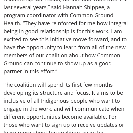
last several years,” said Hannah Shippee, a
program coordinator with Common Ground
Health. “They have reinforced for me how integral
being in good relationship is for this work. I am
excited to see this initiative move forward, and to
have the opportunity to learn from all of the new
members of our coalition about how Common
Ground can continue to show up as a good
partner in this effort.”
The coalition will spend its first few months
developing its structure and focus. It aims to be
inclusive of all Indigenous people who want to
engage in the work, and will communicate when
different opportunities become available. For
those who want to sign up to receive updates or
learn more about the coalition, view the