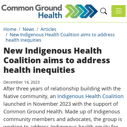
Toggl
Home
News
Articles
New Indigenous Health Coalition aims to address
health inequities
New Indigenous Health
Coalition aims to address
health inequities
December 14, 2023
After three years of relationship building with the
Native community, an
Indigenous Health Coalition
launched in November 2023 with the support of
Common Ground Health. Made up of Indigenous
community members and advocates, the group is
working to address Indigenous health equity for