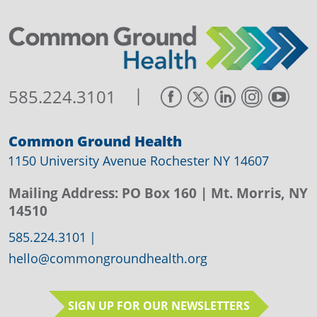
|
585.224.3101
Common Ground Health
1150 University Avenue Rochester NY 14607
Mailing Address:
PO Box 160
| Mt. Morris, NY
14510
585.224.3101
|
hello@commongroundhealth.org
SIGN UP FOR OUR NEWSLETTERS