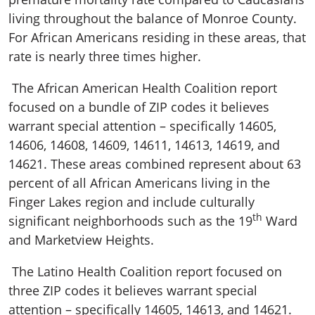
living throughout the balance of Monroe County.
For African Americans residing in these areas, that
rate is nearly three times higher.
The African American Health Coalition report
focused on a bundle of ZIP codes it believes
warrant special attention – specifically 14605,
14606, 14608, 14609, 14611, 14613, 14619, and
14621. These areas combined represent about 63
percent of all African Americans living in the
Finger Lakes region and include culturally
th
significant neighborhoods such as the 19
Ward
and Marketview Heights.
The Latino Health Coalition report focused on
three ZIP codes it believes warrant special
attention – specifically 14605, 14613, and 14621.