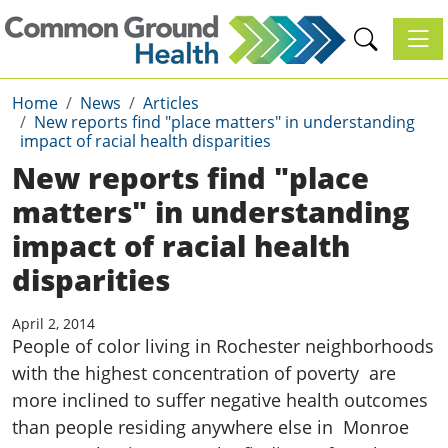
Toggl
Home
News
Articles
New reports find "place matters" in understanding
impact of racial health disparities
New reports find "place
matters" in understanding
impact of racial health
disparities
April 2, 2014
People of color living in Rochester neighborhoods
with the highest concentration of poverty are
more inclined to suffer negative health outcomes
than people residing anywhere else in Monroe