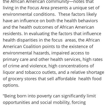
the African American community—notes that
living in the Focus Area presents a unique set of
environmental conditions. These factors likely
have an influence on both the health behaviors
and the health outcomes of African American
residents. In evaluating the factors that influence
health disparities in the focus areas, the African
American Coalition points to the existence of
environmental hazards, impaired access to
primary care and other health services, high rates
of crime and violence, high concentrations of
liquor and tobacco outlets, and a relative shortage
of grocery stores that sell affordable health food
options.
“Being born into poverty can significantly limit
opportunities and social mobility, forcing