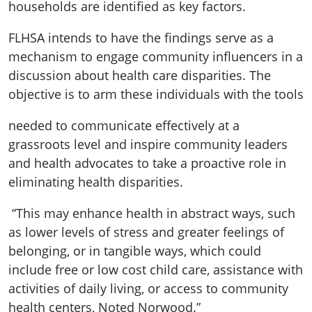
households are identified as key factors.
FLHSA intends to have the findings serve as a
mechanism to engage community influencers in a
discussion about health care disparities. The
objective is to arm these individuals with the tools
needed to communicate effectively at a
grassroots level and inspire community leaders
and health advocates to take a proactive role in
eliminating health disparities.
“This may enhance health in abstract ways, such
as lower levels of stress and greater feelings of
belonging, or in tangible ways, which could
include free or low cost child care, assistance with
activities of daily living, or access to community
health centers, Noted Norwood.”