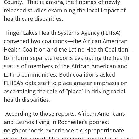
County. That is among the findings of newly
released studies examining the local impact of
health care disparities.
Finger Lakes Health Systems Agency (FLHSA)
convened two coalitions—the African American
Health Coalition and the Latino Health Coalition—
to inform separate reports evaluating the health
status of members of the African American and
Latino communities. Both coalitions asked
FLHSA’s data staff to place greater emphasis on
ascertaining the role of “place” in driving racial
health disparities.
According to those reports, African Americans
and Latinos living in Rochester’s poorest
neighborhoods experience a disproportionate
premature mortality rate compared to Caucasians