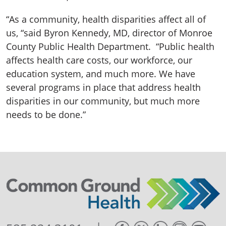
“As a community, health disparities affect all of
us, “said Byron Kennedy, MD, director of Monroe
County Public Health Department. “Public health
affects health care costs, our workforce, our
education system, and much more. We have
several programs in place that address health
disparities in our community, but much more
needs to be done.”