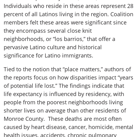
Individuals who reside in these areas represent 28
percent of all Latinos living in the region. Coalition
members felt these areas were significant since
they encompass several close knit
neighborhoods, or “los barrios,” that offer a
pervasive Latino culture and historical
significance for Latino immigrants.
Tied to the notion that “place matters,” authors of
the reports focus on how disparities impact “years
of potential life lost.” The findings indicate that
life expectancy is influenced by residency, with
people from the poorest neighborhoods living
shorter lives on average than other residents of
Monroe County. These deaths are most often
caused by heart disease, cancer, homicide, mental
health issues, accidents, chronic pulmonary