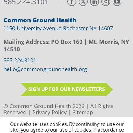
|
585.224.3101
Common Ground Health
1150 University Avenue Rochester NY 14607
Mailing Address:
PO Box 160
| Mt. Morris, NY
14510
585.224.3101
|
hello@commongroundhealth.org
SIGN UP FOR OUR NEWSLETTERS
© Common Ground Health 2026 | All Rights
Reserved |
Privacy Policy
|
Sitemap
Our website uses cookies. By continuing to use our
site, you agree to our use of cookies in accordance