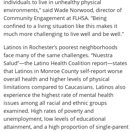
individuals to live in unhealthy physical
environments,” said Wade Norwood, director of
Community Engagement at FLHSA. “Being
confined to a living situation like this makes it
much more challenging to live well and be well.”
Latinos in Rochester’s poorest neighborhoods
face many of the same challenges. “Nuestra
Salud”—the Latino Health Coalition report—states
that Latinos in Monroe County self-report worse
overall health and higher levels of physical
limitations compared to Caucasians. Latinos also
experience the highest rate of mental health
issues among all racial and ethnic groups
examined. High rates of poverty and
unemployment, low levels of educational
attainment, and a high proportion of single-parent