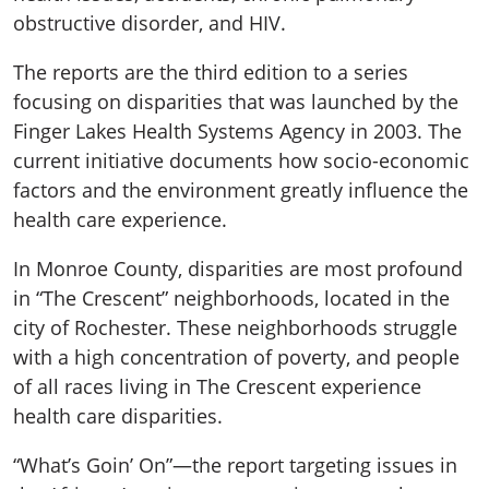
obstructive disorder, and HIV.
The reports are the third edition to a series
focusing on disparities that was launched by the
Finger Lakes Health Systems Agency in 2003. The
current initiative documents how socio-economic
factors and the environment greatly influence the
health care experience.
In Monroe County, disparities are most profound
in “The Crescent” neighborhoods, located in the
city of Rochester. These neighborhoods struggle
with a high concentration of poverty, and people
of all races living in The Crescent experience
health care disparities.
“What’s Goin’ On”—the report targeting issues in