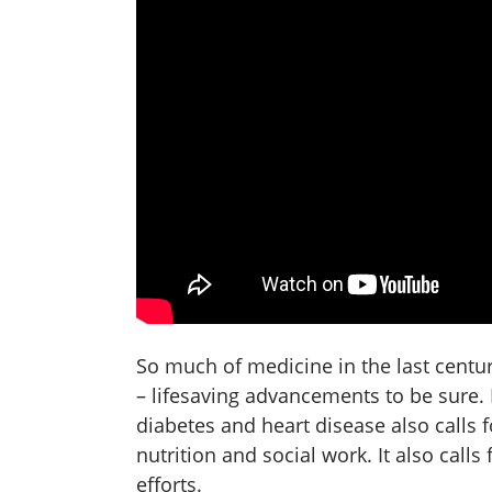
So much of medicine in the last centu
– lifesaving advancements to be sure. B
diabetes and heart disease also calls
nutrition and social work. It also calls
efforts.