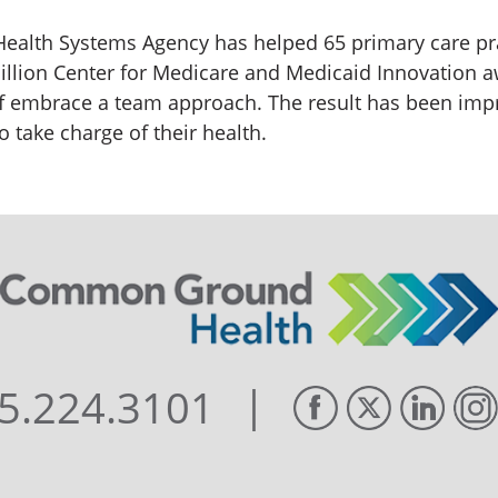
 Health Systems Agency has helped 65 primary care prac
illion Center for Medicare and Medicaid Innovation 
ff embrace a team approach. The result has been im
 take charge of their health.
|
5.224.3101