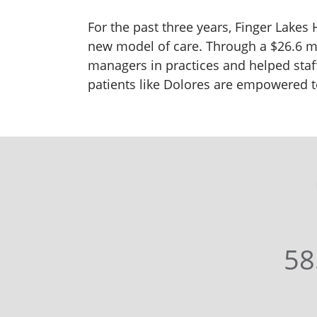
For the past three years, Finger Lakes
new model of care. Through a $26.6 m
managers in practices and helped sta
patients like Dolores are empowered to
58