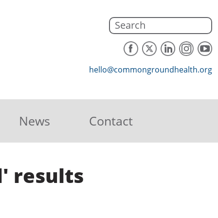
hello@commongroundhealth.org
News
Contact
' results