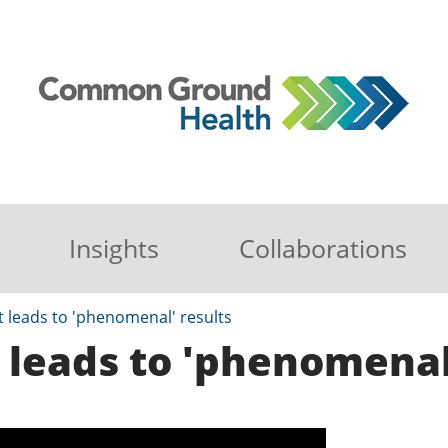
Insights
Collaborations
t leads to 'phenomenal' results
 leads to 'phenomenal