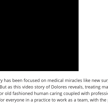
ry has been focused on medical miracles like new su
ut as this video story of Dolores reveals, treating man
 for old fashioned human caring coupled with professi
 for everyone in a practice to work as a team, with the 