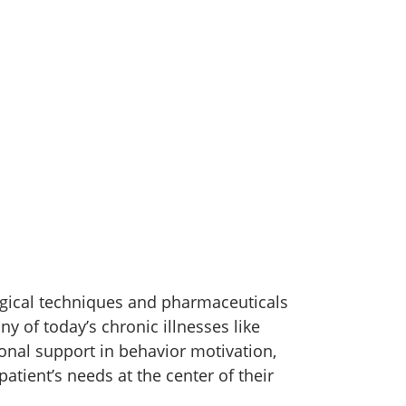
rgical techniques and pharmaceuticals
y of today’s chronic illnesses like
onal support in behavior motivation,
patient’s needs at the center of their