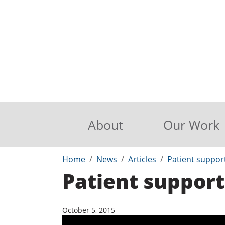
About
Our Work
Home
News
Articles
Patient suppor
Patient support
October 5, 2015