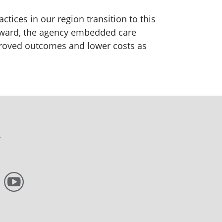
tices in our region transition to this
award, the agency embedded care
proved outcomes and lower costs as