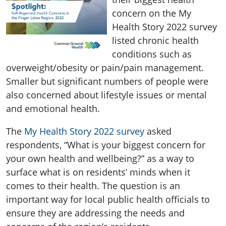
concern on the My
Health Story 2022 survey
listed chronic health
conditions such as
overweight/obesity or pain/pain management.
Smaller but significant numbers of people were
also concerned about lifestyle issues or mental
and emotional health.
The
My Health Story 2022 survey
asked
respondents, “What is your biggest concern for
your own health and wellbeing?” as a way to
surface what is on residents’ minds when it
comes to their health. The question is an
important way for local public health officials to
ensure they are addressing the needs and