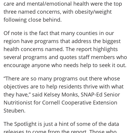
care and mental/emotional health were the top
three named concerns, with obesity/weight
following close behind.
Of note is the fact that many counties in our
region have programs that address the biggest
health concerns named. The report highlights
several programs and quotes staff members who
encourage anyone who needs help to seek it out.
“There are so many programs out there whose
objectives are to help residents thrive with what
they have,” said Kelsey Monks, SNAP-Ed Senior
Nutritionist for Cornell Cooperative Extension
Steuben.
The Spotlight is just a hint of some of the data
releases to come from the report. Those who