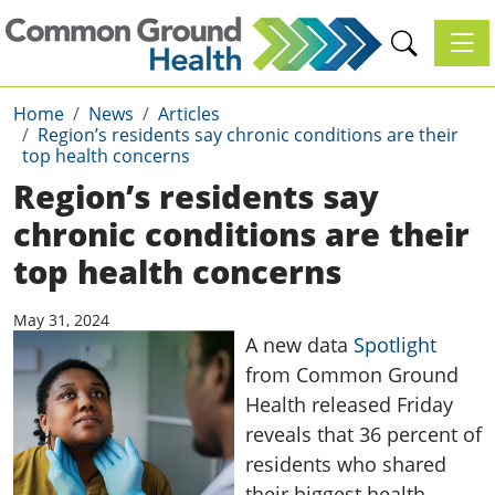
Toggl
Home
News
Articles
Region’s residents say chronic conditions are their
top health concerns
Region’s residents say
chronic conditions are their
top health concerns
May 31, 2024
A new data
Spotlight
from Common Ground
Health released Friday
reveals that 36 percent of
residents who shared
their biggest health