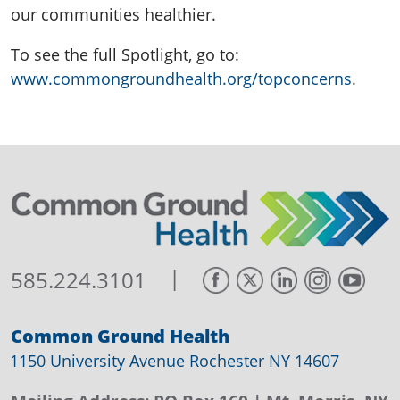
our communities healthier.
To see the full Spotlight, go to:
www.commongroundhealth.org/topconcerns
.
|
585.224.3101
Common Ground Health
1150 University Avenue Rochester NY 14607