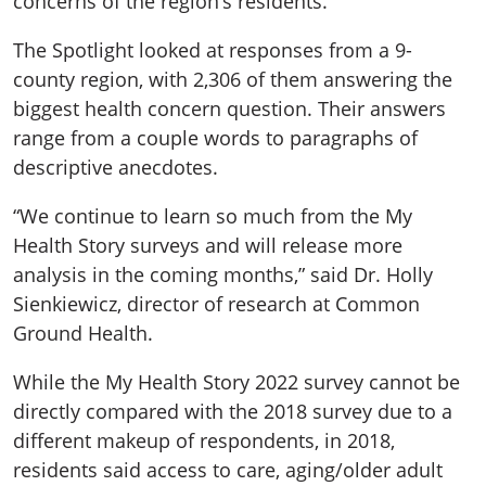
concerns of the region’s residents.
The Spotlight looked at responses from a 9-
county region, with 2,306 of them answering the
biggest health concern question. Their answers
range from a couple words to paragraphs of
descriptive anecdotes.
“We continue to learn so much from the My
Health Story surveys and will release more
analysis in the coming months,” said Dr. Holly
Sienkiewicz, director of research at Common
Ground Health.
While the My Health Story 2022 survey cannot be
directly compared with the 2018 survey due to a
different makeup of respondents, in 2018,
residents said access to care, aging/older adult