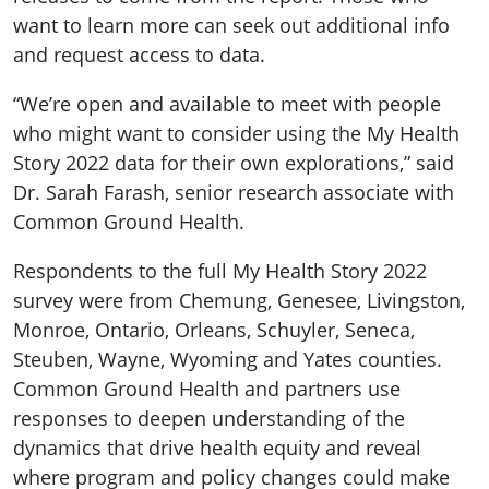
want to learn more can seek out additional info
and request access to data.
“We’re open and available to meet with people
who might want to consider using the My Health
Story 2022 data for their own explorations,” said
Dr. Sarah Farash, senior research associate with
Common Ground Health.
Respondents to the full My Health Story 2022
survey were from Chemung, Genesee, Livingston,
Monroe, Ontario, Orleans, Schuyler, Seneca,
Steuben, Wayne, Wyoming and Yates counties.
Common Ground Health and partners use
responses to deepen understanding of the
dynamics that drive health equity and reveal
where program and policy changes could make