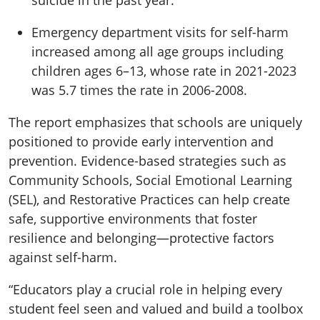
suicide in the past year.
Emergency department visits for self-harm
increased
among all age groups including
children ages 6–13
, whose rate in 2021-2023
was 5.7 times the rate in 2006-2008
.
The report emphasizes that schools are uniquely
positioned to provide early intervention and
prevention. Evidence-based strategies such as
Community Schools
,
Social Emotional Learning
(SEL)
, and
Restorative Practices
can help create
safe, supportive environments that foster
resilience and belonging—protective factors
against self-harm.
“Educators play a crucial role in helping every
student feel seen and valued and build a toolbox