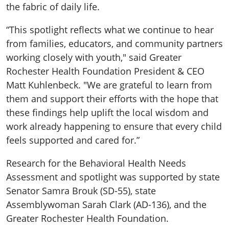
the fabric of daily life.
“This spotlight reflects what we continue to hear
from families, educators, and community partners
working closely with youth," said Greater
Rochester Health Foundation President & CEO
Matt Kuhlenbeck. "We are grateful to learn from
them and support their efforts with the hope that
these findings help uplift the local wisdom and
work already happening to ensure that every child
feels supported and cared for.”
Research for the Behavioral Health Needs
Assessment and spotlight was supported by state
Senator Samra Brouk (SD-55), state
Assemblywoman Sarah Clark (AD-136), and the
Greater Rochester Health Foundation.