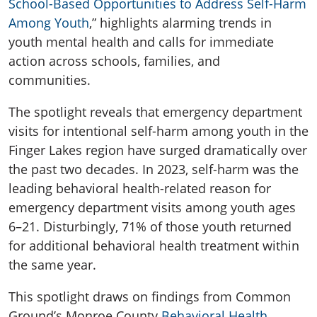
School-Based Opportunities to Address Self-Harm
Among Youth
,
”
highlights
alarming trends in
youth mental health and calls for immediate
action across schools, families, and
communities.
The spotlight reveals that emergency department
visits for intentional self-harm among youth in the
Finger Lakes region have surged dramatically over
the past two decades. In 2023, self-harm was the
leading behavioral health-related reason for
emergency department visits among youth ages
6–21. Disturbingly, 71% of those youth returned
for
additional
behavioral health treatment within
the same year.
This spotlight draws on findings from Common
Ground’s Monroe County
Behavioral Health