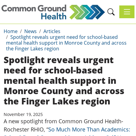
Toggl
Home
News
Articles
Spotlight reveals urgent need for school-based
mental health support in Monroe County and across
the Finger Lakes region
Spotlight reveals urgent
need for school-based
mental health support in
Monroe County and across
the Finger Lakes region
November 19, 2025
A new spotlight
from Common Ground Health-
Rochester RHIO
,
“
So Much More Than Academics: