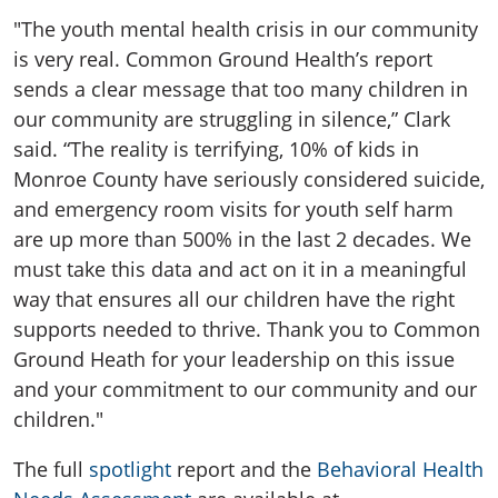
"The youth mental health crisis in our community
is very real. Common Ground Health’s report
sends a clear message that too many children in
our community are struggling in silence,” Clark
said. “The reality is terrifying, 10% of kids in
Monroe County have seriously considered suicide,
and emergency room visits for youth self harm
are up more than 500% in the last 2 decades. We
must take this data and act on it in a meaningful
way that ensures all our children have the right
supports needed to thrive. Thank you to Common
Ground Heath for your leadership on this issue
and your commitment to our community and our
children."
The full
spotlight
report and the
Behavioral Health