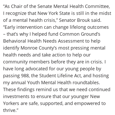
“As Chair of the Senate Mental Health Committee,
I recognize that New York State is still in the midst
of a mental health crisis,” Senator Brouk said.
“Early intervention can change lifelong outcomes
– that’s why I helped fund Common Ground’s
Behavioral Health Needs Assessment to help
identify Monroe County’s most pressing mental
health needs and take action to help our
community members before they are in crisis. I
have long advocated for our young people by
passing 988, the Student Lifeline Act, and hosting
my annual Youth Mental Health roundtables.
These findings remind us that we need continued
investments to ensure that our younger New
Yorkers are safe, supported, and empowered to
thrive.”