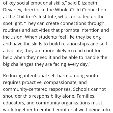
of key social emotional skills,” said Elizabeth
Devaney, director of the Whole Child Connection
at the Children’s Institute, who consulted on the
spotlight. “They can create connections through
routines and activities that promote intention and
inclusion. When students feel like they belong
and have the skills to build relationships and self-
advocate, they are more likely to reach out for
help when they need it and be able to handle the
big challenges they are facing every day.”
Reducing intentional self-harm among youth
requires proactive, compassionate, and
community-centered responses. Schools cannot
shoulder this responsibility alone. Families,
educators, and community organizations must
work together to embed emotional well-being into