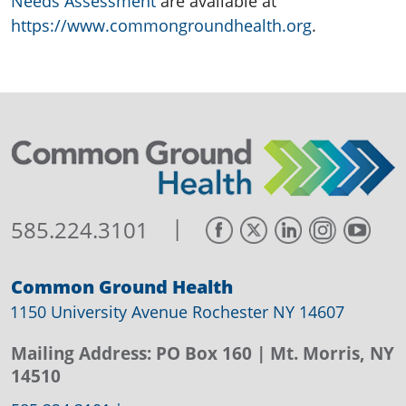
Needs Assessment
are available at
https://www.commongroundhealth.org
.
|
585.224.3101
Common Ground Health
1150 University Avenue Rochester NY 14607
Mailing Address:
PO Box 160
| Mt. Morris, NY
14510