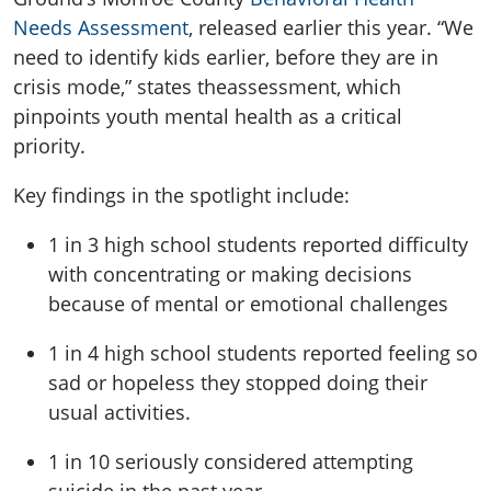
Needs Assessment
,
released earlier this year
.
“We
need to identify kids earlier, before they are in
crisis mode,”
states
t
he
assessment
, which
pinpoints
youth mental health as a critical
priority
.
K
ey findings in the spotlight include
:
1 in 3
high school students reported difficulty
with concentrating or making decisions
because of mental or emotional challenges
1 in 4
high school students reported feeling so
sad or hopeless they stopped doing
their
usual activities.
1 in 10
seriously considered attempting