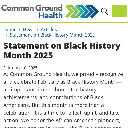
Toggl
Home
News
Articles
Statement on Black History Month 2025
Statement on Black History
Month 2025
February 10, 2025
At Common Ground Health, we proudly recognize
and celebrate February as Black History Month—
an important time to honor the history,
achievements, and contributions of Black
Americans. But this month is more than a
celebration; it is a time to reflect, uplift, and take
action. We honor the African American pioneers,