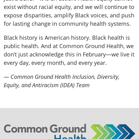
exist without racial equity, and we will continue to
expose disparities, amplify Black voices, and push
for lasting change in community health systems.
Black history is American history. Black health is
public health. And at Common Ground Health, we
don’t just acknowledge this in February—we live it
every day, every month, and every year.
— Common Ground Health Inclusion, Diversity,
Equity, and Antiracism (IDEA) Team