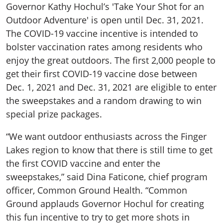
Governor Kathy Hochul’s 'Take Your Shot for an
Outdoor Adventure' is open until Dec. 31, 2021.
The COVID-19 vaccine incentive is intended to
bolster vaccination rates among residents who
enjoy the great outdoors. The first 2,000 people to
get their first COVID-19 vaccine dose between
Dec. 1, 2021 and Dec. 31, 2021 are eligible to enter
the sweepstakes and a random drawing to win
special prize packages.
“We want outdoor enthusiasts across the Finger
Lakes region to know that there is still time to get
the first COVID vaccine and enter the
sweepstakes,” said Dina Faticone, chief program
officer, Common Ground Health. “Common
Ground applauds Governor Hochul for creating
this fun incentive to try to get more shots in