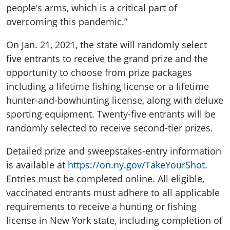
people’s arms, which is a critical part of
overcoming this pandemic.”
On Jan. 21, 2021, the state will randomly select
five entrants to receive the grand prize and the
opportunity to choose from prize packages
including a lifetime fishing license or a lifetime
hunter-and-bowhunting license, along with deluxe
sporting equipment. Twenty-five entrants will be
randomly selected to receive second-tier prizes.
Detailed prize and sweepstakes-entry information
is available at
https://on.ny.gov/TakeYourShot
.
Entries must be completed online. All eligible,
vaccinated entrants must adhere to all applicable
requirements to receive a hunting or fishing
license in New York state, including completion of