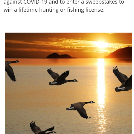
against COVID-19 and to enter a sweepstakes to
win a lifetime hunting or fishing license.