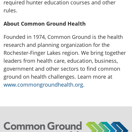
required hunter education courses and other
rules.
About Common Ground Health
Founded in 1974, Common Ground is the health
research and planning organization for the
Rochester-Finger Lakes region. We bring together
leaders from health care, education, business,
government and other sectors to find common
ground on health challenges. Learn more at
www.commongroundhealth.org
.