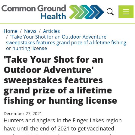
Toggl
Home
News
Articles
'Take Your Shot for an Outdoor Adventure'
sweepstakes features grand prize of a lifetime fishing
or hunting license
'Take Your Shot for an
Outdoor Adventure'
sweepstakes features
grand prize of a lifetime
fishing or hunting license
December 27, 2021
Hunters and anglers in the Finger Lakes region
have until the end of 2021 to get vaccinated