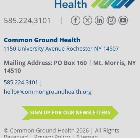
|
585.224.3101
Common Ground Health
1150 University Avenue Rochester NY 14607
Mailing Address:
PO Box 160
| Mt. Morris, NY
14510
585.224.3101
|
hello@commongroundhealth.org
SIGN UP FOR OUR NEWSLETTERS
© Common Ground Health 2026 | All Rights
Reserved |
Privacy Policy
|
Sitemap