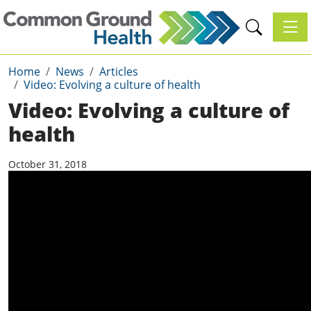
Toggl
Home
News
Articles
Video: Evolving a culture of health
Video: Evolving a culture of
health
October 31, 2018