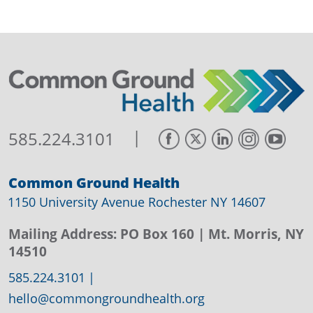
|
585.224.3101
Common Ground Health
1150 University Avenue Rochester NY 14607
Mailing Address:
PO Box 160
| Mt. Morris, NY
14510
585.224.3101
|
hello@commongroundhealth.org