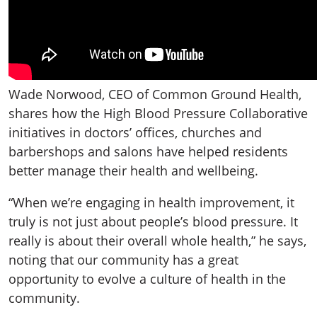
Wade Norwood, CEO of Common Ground Health,
shares how the High Blood Pressure Collaborative
initiatives in doctors’ offices, churches and
barbershops and salons have helped residents
better manage their health and wellbeing.
“When we’re engaging in health improvement, it
truly is not just about people’s blood pressure. It
really is about their overall whole health,” he says,
noting that our community has a great
opportunity to evolve a culture of health in the
community.