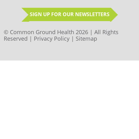
SIGN UP FOR OUR NEWSLETTERS
© Common Ground Health 2026 | All Rights
Reserved |
Privacy Policy
|
Sitemap