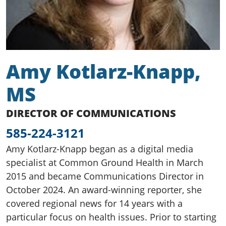
Amy Kotlarz-Knapp,
MS
DIRECTOR OF COMMUNICATIONS
585-224-3121
Amy Kotlarz-Knapp began as a digital media
specialist at Common Ground Health in March
2015 and became Communications Director in
October 2024. An award-winning reporter, she
covered regional news for 14 years with a
particular focus on health issues. Prior to starting