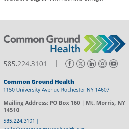
|
585.224.3101
Common Ground Health
1150 University Avenue Rochester NY 14607
Mailing Address:
PO Box 160
| Mt. Morris, NY
14510
585.224.3101
|