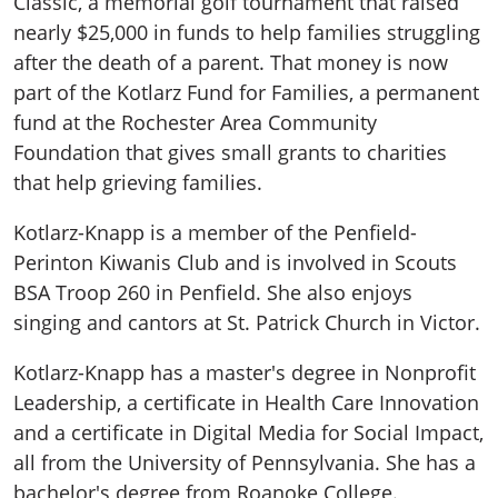
Classic, a memorial golf tournament that raised
nearly $25,000 in funds to help families struggling
after the death of a parent. That money is now
part of the Kotlarz Fund for Families, a permanent
fund at the Rochester Area Community
Foundation that gives small grants to charities
that help grieving families.
Kotlarz-Knapp is a member of the Penfield-
Perinton Kiwanis Club and is involved in Scouts
BSA Troop 260 in Penfield. She also enjoys
singing and cantors at St. Patrick Church in Victor.
Kotlarz-Knapp has a master's degree in Nonprofit
Leadership, a certificate in Health Care Innovation
and a certificate in Digital Media for Social Impact,
all from the University of Pennsylvania. She has a
bachelor's degree from Roanoke College.