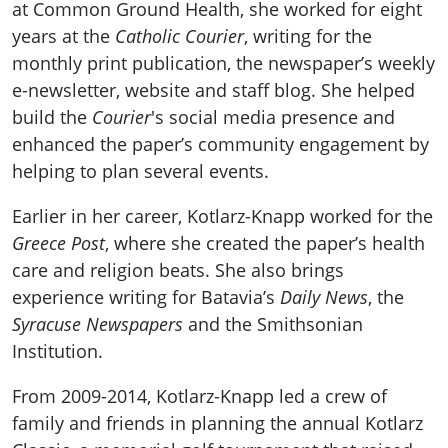
at Common Ground Health, she worked for eight
years at the
Catholic Courier
, writing for the
monthly print publication, the newspaper’s weekly
e-newsletter, website and staff blog. She helped
build the
Courier
's social media presence and
enhanced the paper’s community engagement by
helping to plan several events.
Earlier in her career, Kotlarz-Knapp worked for the
Greece Post
, where she created the paper’s health
care and religion beats. She also brings
experience writing for Batavia’s
Daily News
, the
Syracuse Newspapers
and the Smithsonian
Institution.
From 2009-2014, Kotlarz-Knapp led a crew of
family and friends in planning the annual Kotlarz